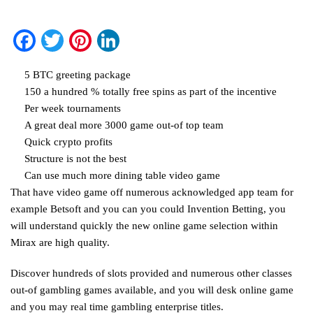
Facebook
Twitter
Pinterest
LinkedIn
5 BTC greeting package
150 a hundred % totally free spins as part of the incentive
Per week tournaments
A great deal more 3000 game out-of top team
Quick crypto profits
Structure is not the best
Can use much more dining table video game
That have video game off numerous acknowledged app team for
example Betsoft and you can you could Invention Betting, you
will understand quickly the new online game selection within
Mirax are high quality.
Discover hundreds of slots provided and numerous other classes
out-of gambling games available, and you will desk online game
and you may real time gambling enterprise titles.