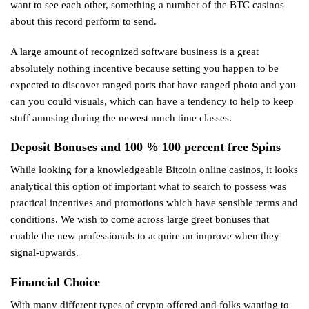
want to see each other, something a number of the BTC casinos
about this record perform to send.
A large amount of recognized software business is a great
absolutely nothing incentive because setting you happen to be
expected to discover ranged ports that have ranged photo and you
can you could visuals, which can have a tendency to help to keep
stuff amusing during the newest much time classes.
Deposit Bonuses and 100 % 100 percent free Spins
While looking for a knowledgeable Bitcoin online casinos, it looks
analytical this option of important what to search to possess was
practical incentives and promotions which have sensible terms and
conditions. We wish to come across large greet bonuses that
enable the new professionals to acquire an improve when they
signal-upwards.
Financial Choice
With many different types of crypto offered and folks wanting to