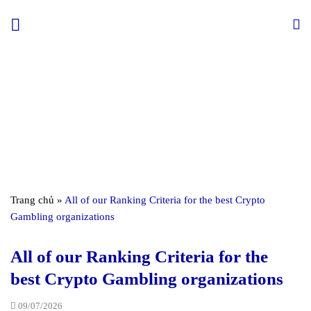
Skip
to
content
Trang chủ
»
All of our Ranking Criteria for the best Crypto
Gambling organizations
All of our Ranking Criteria for the
best Crypto Gambling organizations
09/07/2026