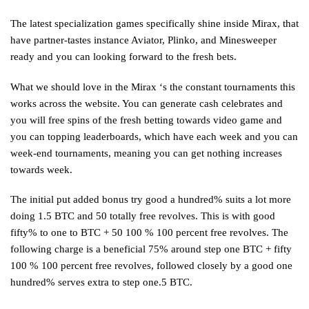
The latest specialization games specifically shine inside Mirax, that
have partner-tastes instance Aviator, Plinko, and Minesweeper
ready and you can looking forward to the fresh bets.
What we should love in the Mirax ‘s the constant tournaments this
works across the website. You can generate cash celebrates and
you will free spins of the fresh betting towards video game and
you can topping leaderboards, which have each week and you can
week-end tournaments, meaning you can get nothing increases
towards week.
The initial put added bonus try good a hundred% suits a lot more
doing 1.5 BTC and 50 totally free revolves. This is with good
fifty% to one to BTC + 50 100 % 100 percent free revolves. The
following charge is a beneficial 75% around step one BTC + fifty
100 % 100 percent free revolves, followed closely by a good one
hundred% serves extra to step one.5 BTC.