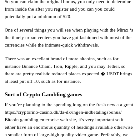
So you can claim the original bonus, you only need to determine
from inside the after you register and you can you could
potentially put a minimum of $20.
One of several things you will see when playing with the Mirax ‘s
the timely urban centers you have got fashioned with most of the
currencies while the intimate-quick withdrawals.
There was an excellent brand of more altcoins, such as for
instance Binance Chain, Tron, Ripple, and you may Tether, so
there are pretty realistic reduced places expected � USDT brings
at least put off 10, such as for instance.
Sort of Crypto Gambling games
If you’re planning to the spending long on the fresh new a a great
https://cryptorino-casino.dk/da-dk/ingen-indbetalingsbonus/
Bitcoin gambling enterprise web site, it’s very important so it
either have an enormous quantity of headings available otherwise
a smaller form of large-high quality video game. Preferably, we