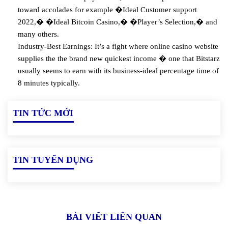
toward accolades for example �Ideal Customer support
2022,� �Ideal Bitcoin Casino,� �Player’s Selection,� and
many others.
Industry-Best Earnings: It’s a fight where online casino website
supplies the the brand new quickest income � one that Bitstarz
usually seems to earn with its business-ideal percentage time of
8 minutes typically.
TIN TỨC MỚI
TIN TUYỂN DỤNG
BÀI VIẾT LIÊN QUAN