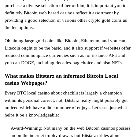
purchase a diverse selection of her or him, it is important you to
definitely Bitcoin web based casinos reflect it assortment by
providing a good selection of various other crypto gold coins as
the fee options.
Obtaining large gold coins like Bitcoin, Ethereum, and you can
Litecoin ought to be the basic, and it also support if websites offer
reduced commonplace currencies such as for instance APE and
you can DOGE, including decades-bag choice and also NFTs.
What makes Bitstarz an informed Bitcoin Local
casino Webpages?
Every BTC local casino about checklist is largely a champion
within its personal correct, not, Bitstarz really might possibly get
noticed which have a little number of enjoys. Let’s see just what
helps it be a knowledgeable:
Award-Winning: Not many on the web Bitcoin casinos possess
an on the internet trophy drawer, but Bitstarz prides alone