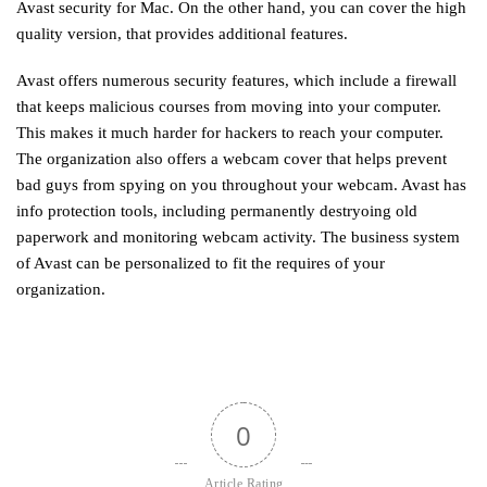
Avast security for Mac. On the other hand, you can cover the high
quality version, that provides additional features.
Avast offers numerous security features, which include a firewall
that keeps malicious courses from moving into your computer.
This makes it much harder for hackers to reach your computer.
The organization also offers a webcam cover that helps prevent
bad guys from spying on you throughout your webcam. Avast has
info protection tools, including permanently destryoing old
paperwork and monitoring webcam activity. The business system
of Avast can be personalized to fit the requires of your
organization.
0
Article Rating