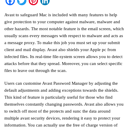
Facebook
Twitter
Pinterest
LinkedIn
Avast to safeguard Mac is included with many features to help
give protection to your computer against malware, malware and
other hazards. The most notable feature is the email screen, which
usually scans every messages with respect to malware and acts as
a message proxy. To make this job you must set up your submit
client and mail display. Avast also shields your Apple pc from
infected files. Its real-time file-system screen allows you to detect
attacks before that they spread. Moreover, you can select specific
files to leave out through the scan.
Users can customise Avast Password Manager by adjusting the
default adjustments and adding exceptions towards the shields.
This kind of feature is particularly useful for those who find
themselves constantly changing passwords. Avast also allows you
to switch off most of the protects and sunc the data around
multiple
avast security
devices, rendering it easy to protect your
information. You can actually use the free of charge version of