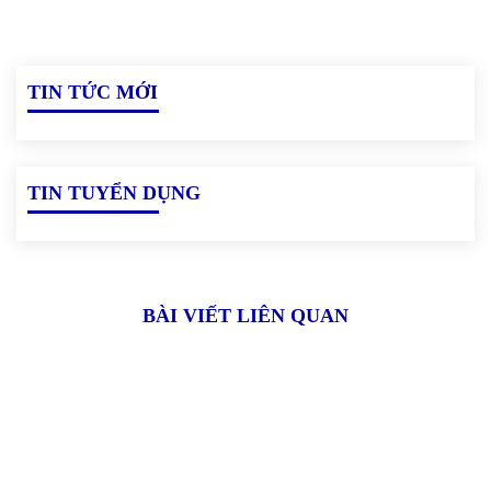
TIN TỨC MỚI
TIN TUYỂN DỤNG
BÀI VIẾT LIÊN QUAN