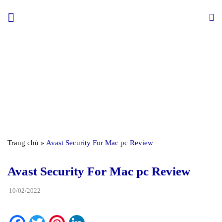
Skip
to
content
Trang chủ
»
Avast Security For Mac pc Review
Avast Security For Mac pc Review
10/02/2022