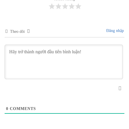
Đăng nhập
Theo dõi
0
COMMENTS