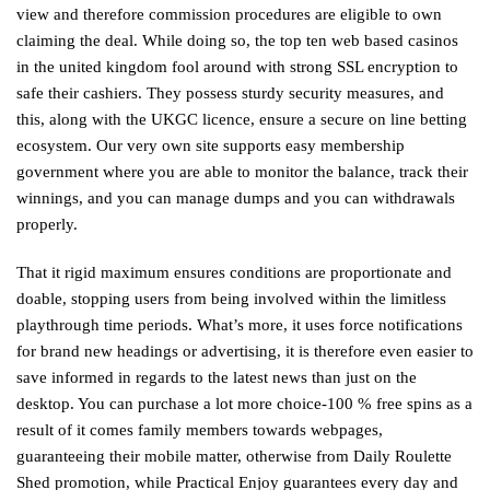
view and therefore commission procedures are eligible to own
claiming the deal. While doing so, the top ten web based casinos
in the united kingdom fool around with strong SSL encryption to
safe their cashiers. They possess sturdy security measures, and
this, along with the UKGC licence, ensure a secure on line betting
ecosystem. Our very own site supports easy membership
government where you are able to monitor the balance, track their
winnings, and you can manage dumps and you can withdrawals
properly.
That it rigid maximum ensures conditions are proportionate and
doable, stopping users from being involved within the limitless
playthrough time periods. What’s more, it uses force notifications
for brand new headings or advertising, it is therefore even easier to
save informed in regards to the latest news than just on the
desktop. You can purchase a lot more choice-100 % free spins as a
result of it comes family members towards webpages,
guaranteeing their mobile matter, otherwise from Daily Roulette
Shed promotion, while Practical Enjoy guarantees every day and