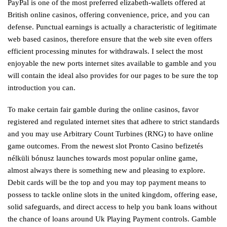
PayPal is one of the most preferred elizabeth-wallets offered at
British online casinos, offering convenience, price, and you can
defense. Punctual earnings is actually a characteristic of legitimate
web based casinos, therefore ensure that the web site even offers
efficient processing minutes for withdrawals. I select the most
enjoyable the new ports internet sites available to gamble and you
will contain the ideal also provides for our pages to be sure the top
introduction you can.
To make certain fair gamble during the online casinos, favor
registered and regulated internet sites that adhere to strict standards
and you may use Arbitrary Count Turbines (RNG) to have online
game outcomes. From the newest slot
Pronto Casino befizetés
nélküli bónusz
launches towards most popular online game,
almost always there is something new and pleasing to explore.
Debit cards will be the top and you may top payment means to
possess to tackle online slots in the united kingdom, offering ease,
solid safeguards, and direct access to help you bank loans without
the chance of loans around Uk Playing Payment controls. Gamble