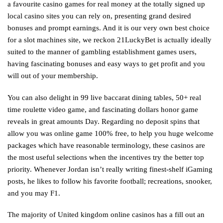
a favourite casino games for real money at the totally signed up
local casino sites you can rely on, presenting grand desired
bonuses and prompt earnings. And it is our very own best choice
for a slot machines site, we reckon 21LuckyBet is actually ideally
suited to the manner of gambling establishment games users,
having fascinating bonuses and easy ways to get profit and you
will out of your membership.
You can also delight in 99 live baccarat dining tables, 50+ real
time roulette video game, and fascinating dollars honor game
reveals in great amounts Day. Regarding no deposit spins that
allow you was online game 100% free, to help you huge welcome
packages which have reasonable terminology, these casinos are
the most useful selections when the incentives try the better top
priority. Whenever Jordan isn’t really writing finest-shelf iGaming
posts, he likes to follow his favorite football; recreations, snooker,
and you may F1.
The majority of United kingdom online casinos has a fill out an