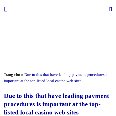
Skip
to
content
Trang chủ
»
Due to this that have leading payment procedures is
important at the top-listed local casino web sites
Due to this that have leading payment
procedures is important at the top-
listed local casino web sites