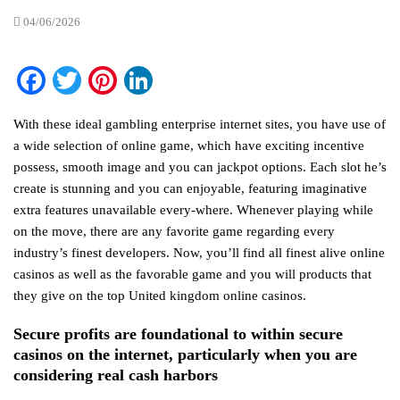
04/06/2026
Facebook
Twitter
Pinterest
LinkedIn
With these ideal gambling enterprise internet sites, you have use of
a wide selection of online game, which have exciting incentive
possess, smooth image and you can jackpot options. Each slot he’s
create is stunning and you can enjoyable, featuring imaginative
extra features unavailable every-where. Whenever playing while
on the move, there are any favorite game regarding every
industry’s finest developers. Now, you’ll find all finest alive online
casinos as well as the favorable game and you will products that
they give on the top United kingdom online casinos.
Secure profits are foundational to within secure
casinos on the internet, particularly when you are
considering real cash harbors