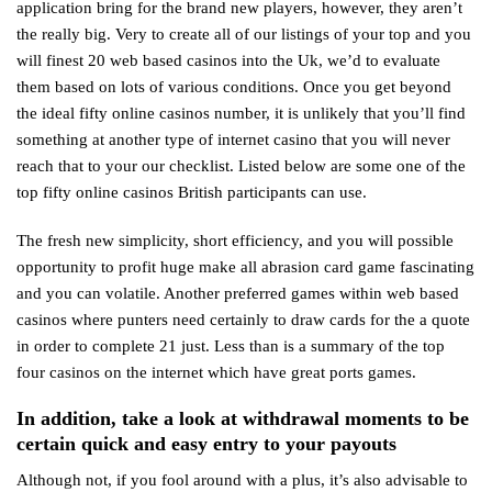
application bring for the brand new players, however, they aren’t
the really big. Very to create all of our listings of your top and you
will finest 20 web based casinos into the Uk, we’d to evaluate
them based on lots of various conditions. Once you get beyond
the ideal fifty online casinos number, it is unlikely that you’ll find
something at another type of internet casino that you will never
reach that to your our checklist. Listed below are some one of the
top fifty online casinos British participants can use.
The fresh new simplicity, short efficiency, and you will possible
opportunity to profit huge make all abrasion card game fascinating
and you can volatile. Another preferred games within web based
casinos where punters need certainly to draw cards for the a quote
in order to complete 21 just. Less than is a summary of the top
four casinos on the internet which have great ports games.
In addition, take a look at withdrawal moments to be
certain quick and easy entry to your payouts
Although not, if you fool around with a plus, it’s also advisable to