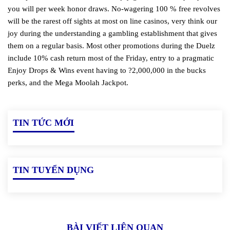
you will per week honor draws. No-wagering 100 % free revolves
will be the rarest off sights at most on line casinos, very think our
joy during the understanding a gambling establishment that gives
them on a regular basis. Most other promotions during the Duelz
include 10% cash return most of the Friday, entry to a pragmatic
Enjoy Drops & Wins event having to ?2,000,000 in the bucks
perks, and the Mega Moolah Jackpot.
TIN TỨC MỚI
TIN TUYỂN DỤNG
BÀI VIẾT LIÊN QUAN