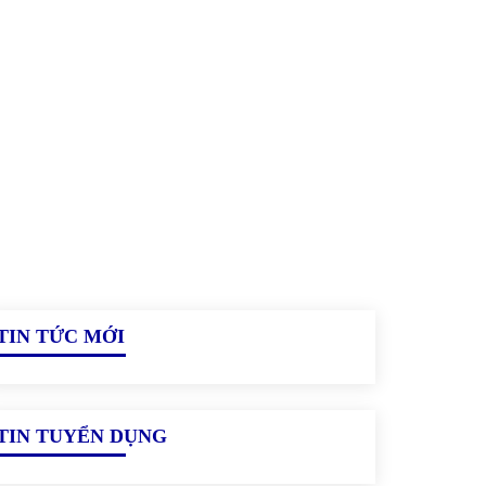
TIN TỨC MỚI
TIN TUYỂN DỤNG