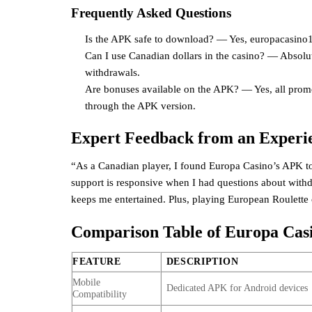
Frequently Asked Questions
Is the APK safe to download? — Yes, europacasino1.c
Can I use Canadian dollars in the casino? — Absolu
withdrawals.
Are bonuses available on the APK? — Yes, all promo
through the APK version.
Expert Feedback from an Experi
“As a Canadian player, I found Europa Casino’s APK to
support is responsive when I had questions about withdra
keeps me entertained. Plus, playing European Roulette 
Comparison Table of Europa Cas
FEATURE
DESCRIPTION
Mobile
Dedicated APK for Android devices
Compatibility