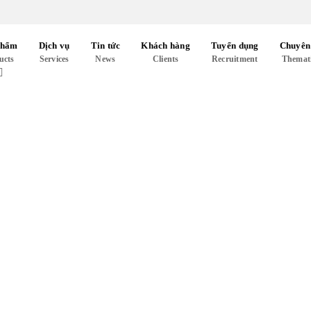
phẩm
Dịch vụ
Tin tức
Khách hàng
Tuyển dụng
Chuyên
ucts
Services
News
Clients
Recruitment
Themat