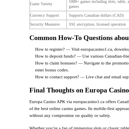
1000+ games including slots, table, 
Game Variety
games
Currency Support
Supports Canadian dollars (CAD)
Security Measures
SSL encryption, licensed operation
Common How-To Questions about
How to register? — Visit europacasino1.ca, downloa
How to deposit funds? — Use various Canadian-friend
How to claim bonuses? — Navigate to the promotions 
enter bonus codes.
How to contact support? — Live chat and email supp
Final Thoughts on Europa Casino
Europa Casino APK via europacasino1.ca offers Canadia
of the best online casino games. Its mobile-first appro
without any compromise on quality or safety.
Whether you’re a fan of immersive slots or classic tabl