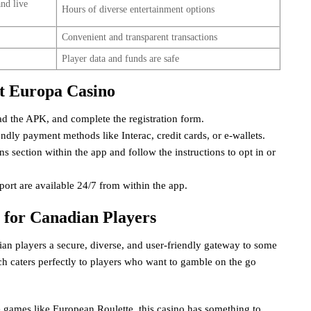
and live
Hours of diverse entertainment options
Convenient and transparent transactions
Player data and funds are safe
 Europa Casino
d the APK, and complete the registration form.
ly payment methods like Interac, credit cards, or e-wallets.
section within the app and follow the instructions to opt in or
ort are available 24/7 from within the app.
 for Canadian Players
n players a secure, diverse, and user-friendly gateway to some
ach caters perfectly to players who want to gamble on the go
e games like European Roulette, this casino has something to