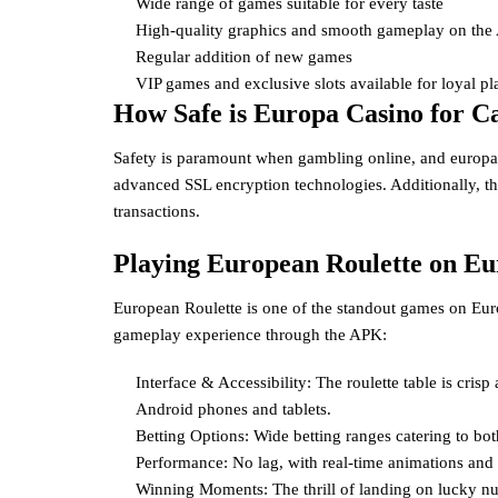
Wide range of games suitable for every taste
High-quality graphics and smooth gameplay on th
Regular addition of new games
VIP games and exclusive slots available for loyal pl
How Safe is Europa Casino for C
Safety is paramount when gambling online, and
europa
advanced SSL encryption technologies. Additionally, the
transactions.
Playing European Roulette on E
European Roulette is one of the standout games on Euro
gameplay experience through the APK:
Interface & Accessibility: The roulette table is cris
Android phones and tablets.
Betting Options: Wide betting ranges catering to bot
Performance: No lag, with real-time animations and 
Winning Moments: The thrill of landing on lucky num