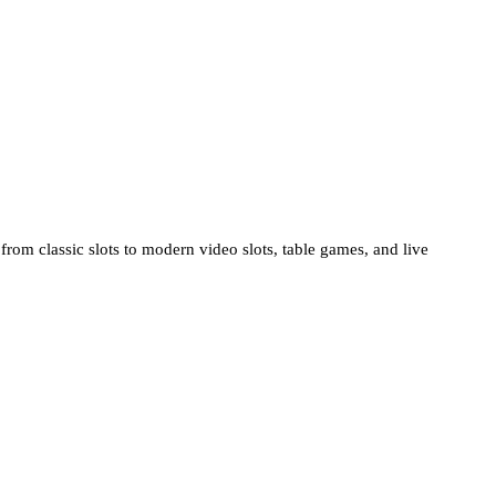
rom classic slots to modern video slots, table games, and live