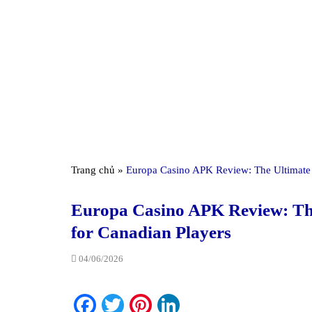
Trang chủ
»
Europa Casino APK Review: The Ultimate 
Europa Casino APK Review: The
for Canadian Players
04/06/2026
Facebook
Twitter
Pinterest
LinkedIn