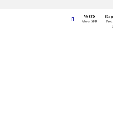
Skip
to
content
Về SFD
Sản 
About SFD
Prod