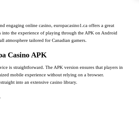
and engaging online casino, europacasino1.ca offers a great
s into the experience of playing through the APK on Android
rall atmosphere tailored for Canadian gamers.
opa Casino APK
ice is straightforward. The APK version ensures that players in
mized mobile experience without relying on a browser.
straight into an extensive casino library.
s