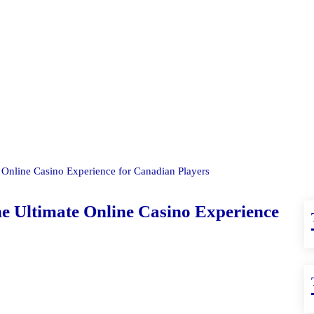
Online Casino Experience for Canadian Players
 Ultimate Online Casino Experience