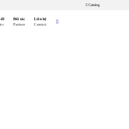
Cattalog
 đề
Đối tác
Liên hệ
ics
Partner
Contact