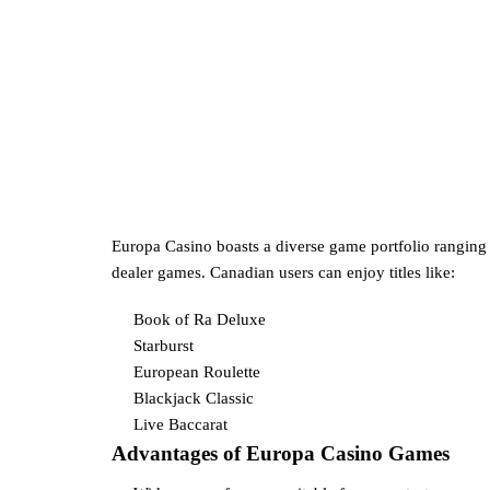
Europa Casino boasts a diverse game portfolio ranging f
dealer games. Canadian users can enjoy titles like:
Book of Ra Deluxe
Starburst
European Roulette
Blackjack Classic
Live Baccarat
Advantages of Europa Casino Games