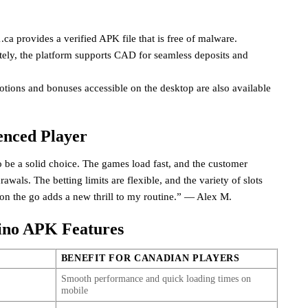
a provides a verified APK file that is free of malware.
tely, the platform supports CAD for seamless deposits and
tions and bonuses accessible on the desktop are also available
enced Player
 be a solid choice. The games load fast, and the customer
wals. The betting limits are flexible, and the variety of slots
on the go adds a new thrill to my routine.” — Alex M.
ino APK Features
BENEFIT FOR CANADIAN PLAYERS
Smooth performance and quick loading times on
mobile