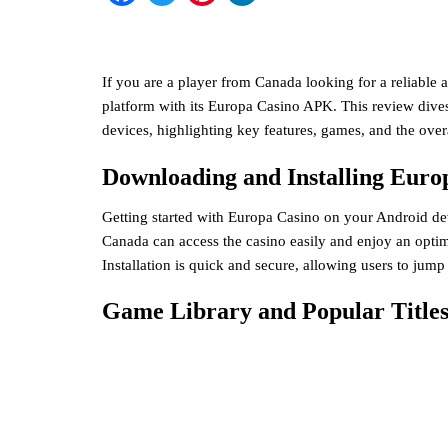
If you are a player from Canada looking for a reliable 
platform with its Europa Casino APK. This review dive
devices, highlighting key features, games, and the ove
Downloading and Installing Eur
Getting started with Europa Casino on your Android dev
Canada can access the casino easily and enjoy an opti
Installation is quick and secure, allowing users to jump 
Game Library and Popular Title