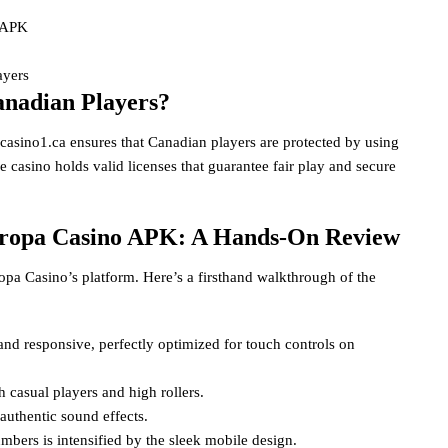
e APK
ayers
anadian Players?
casino1.ca
ensures that Canadian players are protected by using
 casino holds valid licenses that guarantee fair play and secure
uropa Casino APK: A Hands-On Review
pa Casino’s platform. Here’s a firsthand walkthrough of the
p and responsive, perfectly optimized for touch controls on
h casual players and high rollers.
authentic sound effects.
bers is intensified by the sleek mobile design.