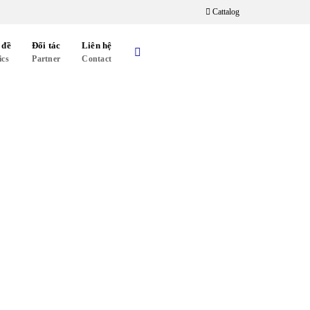
Cattalog
 đề
Đối tác
Liên hệ
ics
Partner
Contact