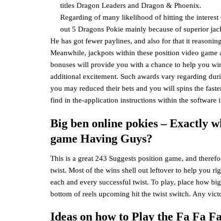
titles Dragon Leaders and Dragon & Phoenix.
Regarding of many likelihood of hitting the interest 
out 5 Dragons Pokie mainly because of superior jac
He has got fewer paylines, and also for that it reasoning
Meanwhile, jackpots within these position video game ar
bonuses will provide you with a chance to help you wi
additional excitement. Such awards vary regarding dur
you may reduced their bets and you will spins the faste
find in the-application instructions within the software 
Big ben online pokies – Exactly 
game Having Guys?
This is a great 243 Suggests position game, and theref
twist. Most of the wins shell out leftover to help you ri
each and every successful twist. To play, place how big
bottom of reels upcoming hit the twist switch. Any vict
Ideas on how to Play the Fa Fa F