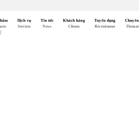
phẩm
Dịch vụ
Tin tức
Khách hàng
Tuyển dụng
Chuyên
ucts
Services
News
Clients
Recruitment
Themat