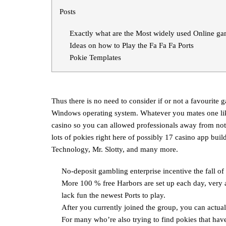
Posts
Exactly what are the Most widely used Online 
Ideas on how to Play the Fa Fa Fa Ports
Pokie Templates
Thus there is no need to consider if or not a favourite
Windows operating system. Whatever you mates one like 
casino so you can allowed professionals away from not 
lots of pokies right here of possibly 17 casino app buil
Technology, Mr.
Slotty, and many more.
No-deposit gambling enterprise incentive the fall of
More 100 % free Harbors are set up each day, very 
lack fun the newest Ports to play.
After you currently joined the group, you can actual
For many who’re also trying to find pokies that hav