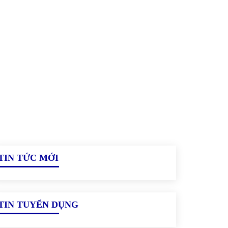
TIN TỨC MỚI
TIN TUYỂN DỤNG