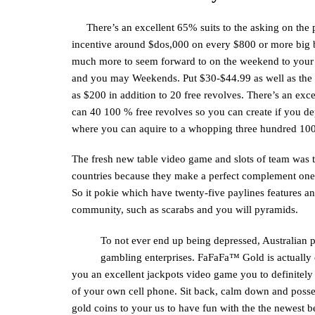
There’s an excellent 65% suits to the asking on t
incentive around $dos,000 on every $800 or more
big 
much more to seem forward to on the weekend to your r
and you may Weekends. Put $30-$44.99 as well as the 
as $200 in addition to 20 free revolves. There’s an e
can 40 100 % free revolves so you can create if you d
where you can aquire to a whopping three hundred 100
The fresh new table video game and slots of team was t
countries because they make a perfect complement one 
So it pokie which have twenty-five paylines features a
community, such as scarabs and you will pyramids.
To not ever end up being depressed, Australian pu
gambling enterprises. FaFaFa™ Gold is actually c
you an excellent jackpots video game you to definitely
of your own cell phone. Sit back, calm down and posse
gold coins to your us to have fun with the the newest b