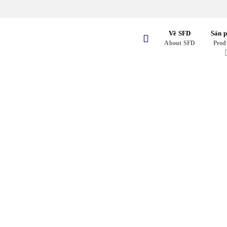
Skip
to
content
Về SFD
Sản 
About SFD
Prod