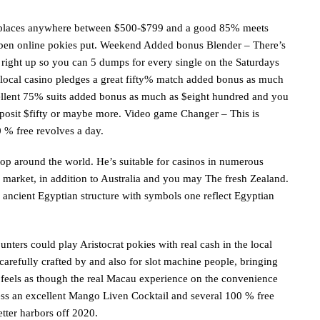
he places anywhere between $500-$799 and a good 85% meets
ben online pokies
put. Weekend Added bonus Blender – There’s
ight up so you can 5 dumps for every single on the Saturdays
local casino pledges a great fifty% match added bonus as much
xcellent 75% suits added bonus as much as $eight hundred and you
eposit $fifty or maybe more. Video game Changer – This is
 % free revolves a day.
op around the world. He’s suitable for casinos in numerous
market, in addition to Australia and you may The fresh Zealand.
n ancient Egyptian structure with symbols one reflect Egyptian
nters could play Aristocrat pokies with real cash in the local
arefully crafted by and also for slot machine people, bringing
 feels as though the real Macau experience on the convenience
ss an excellent Mango Liven Cocktail and several 100 % free
etter harbors off 2020.