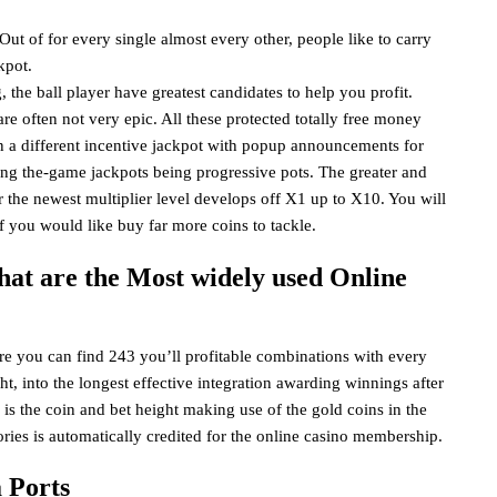
Out of for every single almost every other, people like to carry
kpot.
, the ball player have greatest candidates to help you profit.
e often not very epic. All these protected totally free money
n a different incentive jackpot with popup announcements for
ing the-game jackpots being progressive pots. The greater and
r the newest multiplier level develops off X1 up to X10. You will
if you would like buy far more coins to tackle.
what are the Most widely used Online
ore you can find 243 you’ll profitable combinations with every
ght, into the longest effective integration awarding winnings after
 is the coin and bet height making use of the gold coins in the
ories is automatically credited for the online casino membership.
a Ports