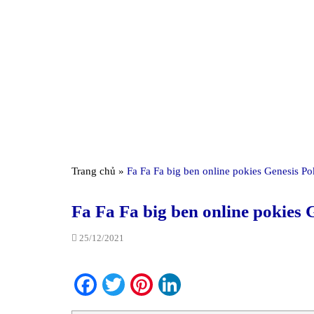
Trang chủ
»
Fa Fa Fa big ben online pokies Genesis Po
Fa Fa Fa big ben online pokies 
25/12/2021
Facebook
Twitter
Pinterest
LinkedIn