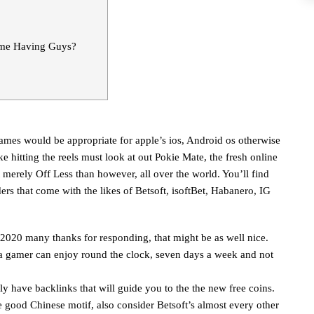
game Having Guys?
 games would be appropriate for apple’s ios, Android os otherwise
hitting the reels must look at out Pokie Mate, the fresh online
merely Off Less than however, all over the world. You’ll find
ders that come with the likes of Betsoft, isoftBet, Habanero, IG
 2020 many thanks for responding, that might be as well nice.
a gamer can enjoy round the clock, seven days a week and not
ly have backlinks that will guide you to the the new free coins.
e good Chinese motif, also consider Betsoft’s almost every other