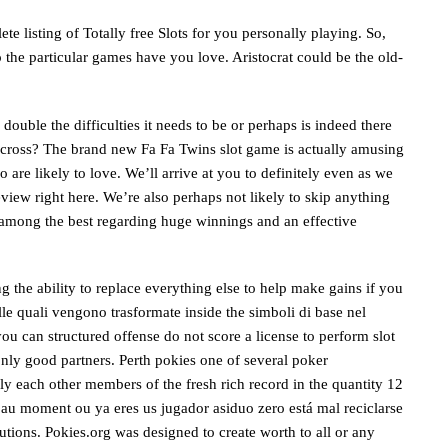
te listing of Totally free Slots for you personally playing. So,
o the particular games have you love. Aristocrat could be the old-
ouble the difficulties it needs to be or perhaps is indeed there
 across? The brand new Fa Fa Twins slot game is actually amusing
o are likely to love. We’ll arrive at you to definitely even as we
eview right here. We’re also perhaps not likely to skip anything
s among the best regarding huge winnings and an effective
g the ability to replace everything else to help make gains if you
lle quali vengono trasformate inside the simboli di base nel
ou can structured offense do not score a license to perform slot
only good partners. Perth pokies one of several poker
ly each other members of the fresh rich record in the quantity 12
au moment ou ya eres us jugador asiduo zero está mal reciclarse
tutions. Pokies.org was designed to create worth to all or any