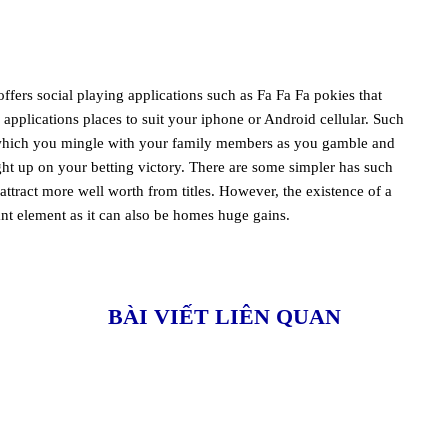
offers social playing applications such as Fa Fa Fa pokies that
ff applications places to suit your iphone or Android cellular. Such
 which you mingle with your family members as you gamble and
ght up on your betting victory. There are some simpler has such
 attract more well worth from titles. However, the existence of a
ant element as it can also be homes huge gains.
BÀI VIẾT LIÊN QUAN
VỀ SFD
C