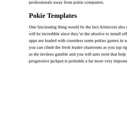
professionals away from pokie computers.
Pokie Templates
One fascinating thing would be the fact Aristocrat also 
will be incredible since they’re the absolve to install o
apps are loaded with countless some pokies games in
you can climb the fresh leader chatrooms as you top ri
as the invitees gamble and you will auto twist that help
progressive jackpot is probable a far more very import