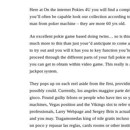
Here at On the internet Pokies 4U you will find a comple
you’ll often be capable look our collection according t
man from poker machine – they are more 60 yrs old.
An excellent pokie game based doing twins… so is this d
much more to this than just your’d anticipate to come
to try out and you will it has you to key function you’ls
proceed through the different parts of your full pokie r
you can get to obtain within video game. This really i
jackpot system.
They pops up on each reel aside from the first, providin
possibly could. Currently, los angeles maggior parte de
gioco. Found guilty felons or people who have ties so y
machines, Vegas position and the Vikings slot to refer 
professionals, Larry Webpage and Sergey Brin is actual
and you may. Tragamonedas king of nile gratis incluso 
un poco y repasar las reglas, cards rooms or other insti