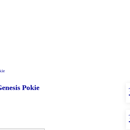
kie
Genesis Pokie