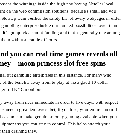
possess the winnings inside the high pay having Neteller local
lent on the web commission solutions, because's small and you
 SlotsUp team verifies the safety List of every webpages in order
 gambling enterprise inside our curated possibilities lower than
. It’s got quick account funding and that is generally one among
g them within a couple of hours.
and you can real time games reveals all
ney – moon princess slot free spins
imal put gambling enterprises in this instance. For many who
ne of the benefits away from to play at the a good 10 dollar
gger full KYC monitors.
ry away from near-immediate in order to five days, with respect
need a great ten lowest bet, if you lose, your entire bankroll
cal casino can make genuine-money gaming available when you
quipment so you can stay in control. This helps stretch your
 than draining they.