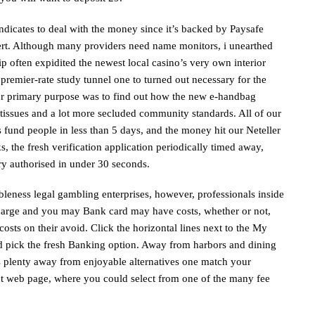
indicates to deal with the money since it’s backed by Paysafe
rt. Although many providers need name monitors, i unearthed
 often expidited the newest local casino’s very own interior
remier-rate study tunnel one to turned out necessary for the
our primary purpose was to find out how the new e-handbag
issues and a lot more secluded community standards. All of our
 fund people in less than 5 days, and the money hit our Neteller
, the fresh verification application periodically timed away,
try authorised in under 30 seconds.
ableness legal gambling enterprises, however, professionals inside
 Charge and you may Bank card may have costs, whether or not,
costs on their avoid. Click the horizontal lines next to the My
d pick the fresh Banking option. Away from harbors and dining
s plenty away from enjoyable alternatives one match your
ut web page, where you could select from one of the many fee