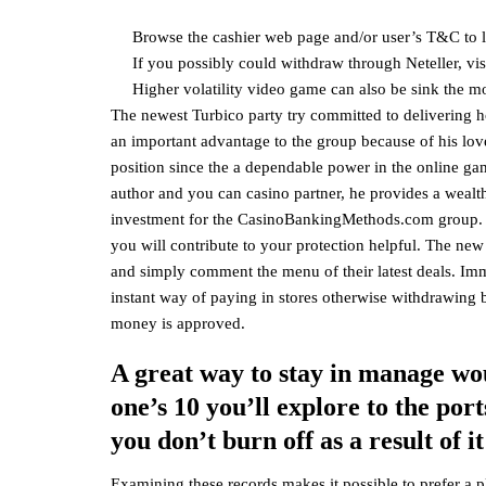
Browse the cashier web page and/or user’s T&C to l
If you possibly could withdraw through Neteller, visi
Higher volatility video game can also be sink the mo
The newest Turbico party try committed to delivering hon
an important advantage to the group because of his lov
position since the a dependable power in the online ga
author and you can casino partner, he provides a wealt
investment for the CasinoBankingMethods.com group. Co
you will contribute to your protection helpful. The ne
and simply comment the menu of their latest deals. Imme
instant way of paying in stores otherwise withdrawing 
money is approved.
A great way to stay in manage wou
one’s 10 you’ll explore to the po
you don’t burn off as a result of it
Examining these records makes it possible to prefer a p