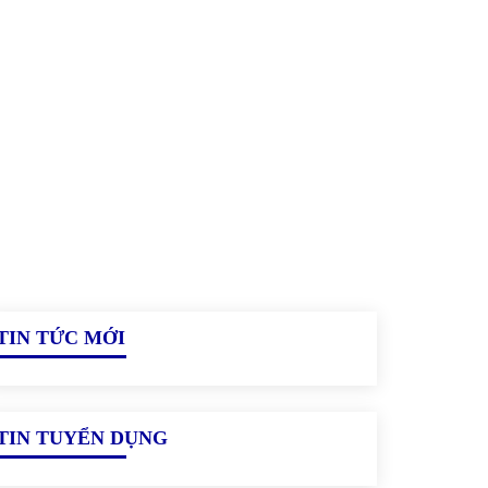
TIN TỨC MỚI
TIN TUYỂN DỤNG