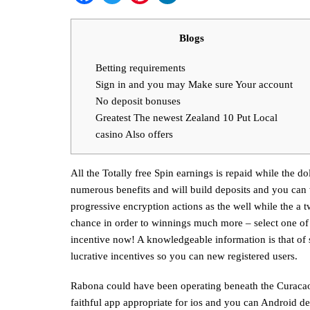
Blogs
Betting requirements
Sign in and you may Make sure Your account
No deposit bonuses
Greatest The newest Zealand 10 Put Local
casino Also offers
All the Totally free Spin earnings is repaid while the do
numerous benefits and will build deposits and you can 
progressive encryption actions as the well while the a 
chance in order to winnings much more – select one of 
incentive now!
A knowledgeable information is that of
lucrative incentives so you can new registered users.
Rabona could have been operating beneath the Curacao 
faithful app appropriate for ios and you can Android de