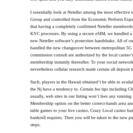
I essentially look at Neteller among the most effective 
Group and controlled from the Economic Perform Expe
that having a completely confirmed Neteller membership
KYC processes. By using a secure eSIM, we handled a p
new Neteller software’s protection handshake. All of 
handled the new changeover between metropolitan 5G t
commission consult are authorized by the local casino’s
membership instantly thereafter. To your social networks
nevertheless cellular research made certain all deposit 
Such, players in the Hawaii obtained’t be able to avail
the Nj have a tendency to. Certain fee tips including
usually, web sites in our listing won’t fees any running 
Membership option on the better correct-hands area an
table games to your live casino, Crazy Local casino ha
bankroll requires. Then you will be taken to the new p
steps.