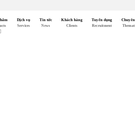
phẩm
Dịch vụ
Tin tức
Khách hàng
Tuyển dụng
Chuyên
ucts
Services
News
Clients
Recruitment
Themat