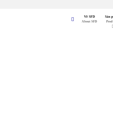
Skip
to
content
Về SFD
Sản 
About SFD
Prod