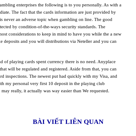
mbling enterprises the following is to you personally. As with a
iate. The fact that the cards information are just provided by
at is never an adverse topic when gambling on line. The good
rotected by condition-of-the-ways security standards. The
e most considerations to keep in mind to have you while the a new
ke deposits and you will distributions via Neteller and you can
ead of playing cards spent currency there is no need. Anyplace
that will be regulated and registered. Aside from that, you can
card inspections. The newest put had quickly with my Visa, and
th my personal very first 10 deposit in the playing club
 may really, it actually was way easier than We requested.
BÀI VIẾT LIÊN QUAN