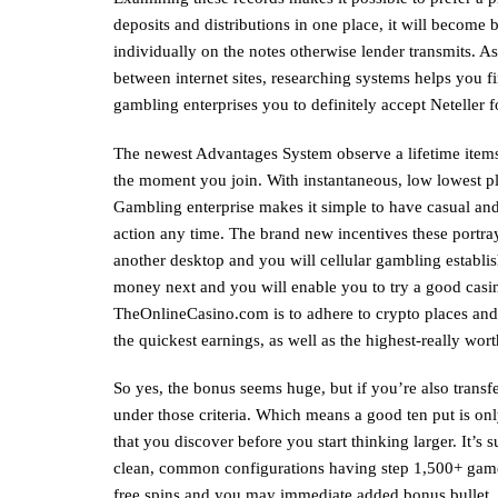
deposits and distributions in one place, it will become
individually on the notes otherwise lender transmits. A
between internet sites, researching systems helps you fi
gambling enterprises you to definitely accept Neteller f
The newest Advantages System observe a lifetime ite
the moment you join. With instantaneous, low lowest pl
Gambling enterprise makes it simple to have casual and
action any time. The brand new incentives these portra
another desktop and you will cellular gambling establi
money next and you will enable you to try a good casin
TheOnlineCasino.com is to adhere to crypto places and
the quickest earnings, as well as the highest‑really wor
So yes, the bonus seems huge, but if you’re also trans
under those criteria. Which means a good ten put is on
that you discover before you start thinking larger. It
clean, common configurations having step 1,500+ games
free spins and you may immediate added bonus bullet, 