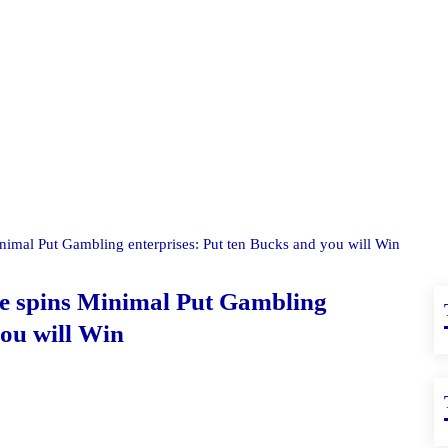
inimal Put Gambling enterprises: Put ten Bucks and you will Win
ree spins Minimal Put Gambling
you will Win