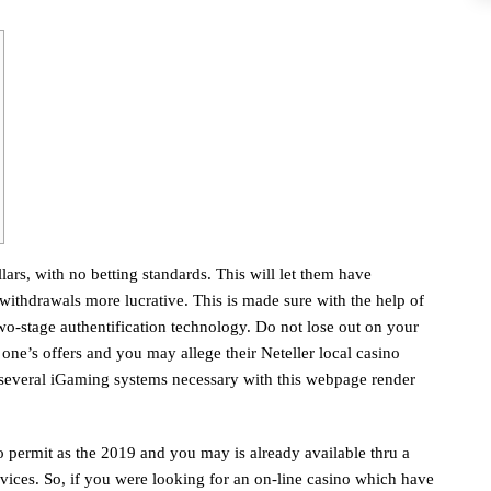
llars, with no betting standards. This will let them have
withdrawals more lucrative. This is made sure with the help of
two-stage authentification technology. Do not lose out on your
one’s offers and you may allege their Neteller local casino
 several iGaming systems necessary with this webpage render
permit as the 2019 and you may is already available thru a
vices. So, if you were looking for an on-line casino which have