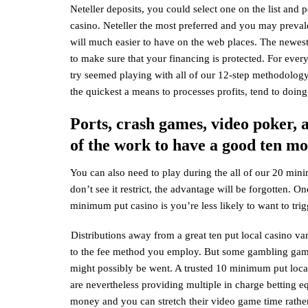
Neteller deposits, you could select one on the list and 
casino. Neteller the most preferred and you may preva
will much easier to have on the web places. The newest
to make sure that your financing is protected. For every
try seemed playing with all of our 12-step methodology
the quickest a means to processes profits, tend to doin
Ports, crash games, video poker, 
of the work to have a good ten mo
You can also need to play during the all of our 20 min
don’t see it restrict, the advantage will be forgotten. O
minimum put casino is you’re less likely to want to tri
Distributions away from a great ten put local casino va
to the fee method you employ. But some gambling games 
might possibly be went. A trusted 10 minimum put lo
are nevertheless providing multiple in charge betting e
money and you can stretch their video game time rather