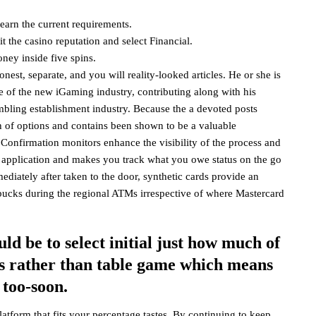
earn the current requirements.
t the casino reputation and select Financial.
ney inside five spins.
est, separate, and you will reality-looked articles. He or she is
e of the new iGaming industry, contributing along with his
mbling establishment industry. Because the a devoted posts
h of options and contains been shown to be a valuable
nfirmation monitors enhance the visibility of the process and
w application and makes you track what you owe status on the go
diately after taken to the door, synthetic cards provide an
bucks during the regional ATMs irrespective of where Mastercard
ld be to select initial just how much of
rts rather than table game which means
 too-soon.
latform that fits your percentage tastes. By continuing to keep