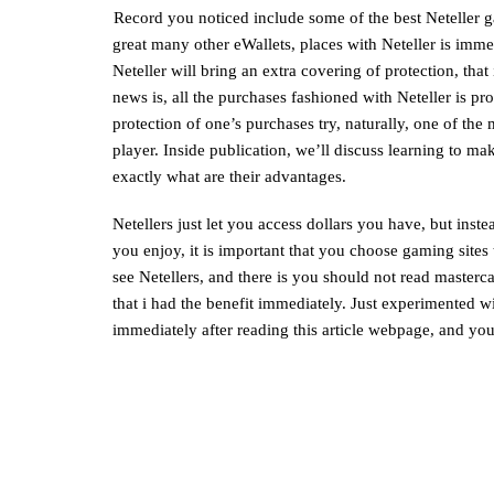
Record you noticed include some of the best Neteller ga
great many other eWallets, places with Neteller is immed
Neteller will bring an extra covering of protection, th
news is, all the purchases fashioned with Neteller is p
protection of one’s purchases try, naturally, one of th
player. Inside publication, we’ll discuss learning to ma
exactly what are their advantages.
Netellers just let you access dollars you have, but inst
you enjoy, it is important that you choose gaming sites 
see Netellers, and there is you should not read master
that i had the benefit immediately. Just experimented wi
immediately after reading this article webpage, and you