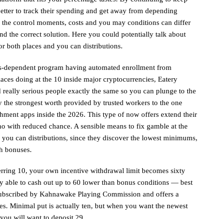
 better to track their spending and get away from depending
s the control moments, costs and you may conditions can differ
nd the correct solution. Here you could potentially talk about
or both places and you can distributions.
ms-dependent program having automated enrollment from
aces doing at the 10 inside major cryptocurrencies, Eatery
 really serious people exactly the same so you can plunge to the
y the strongest worth provided by trusted workers to the one
shment apps inside the 2026. This type of now offers extend their
o with reduced chance. A sensible means to fix gamble at the
 you can distributions, since they discover the lowest minimums,
th bonuses.
ferring 10, your own incentive withdrawal limit becomes sixty
ly able to cash out up to 60 lower than bonus conditions — best
’s subscribed by Kahnawake Playing Commission and offers a
. Minimal put is actually ten, but when you want the newest
you will want to deposit 29.