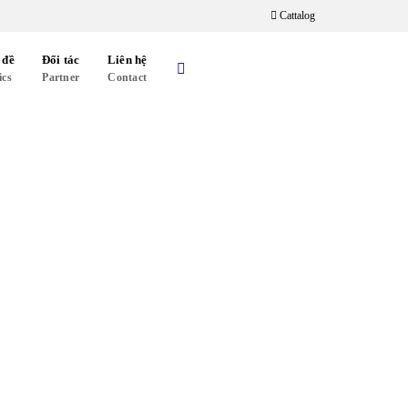
Cattalog
 đề
Đối tác
Liên hệ
ics
Partner
Contact