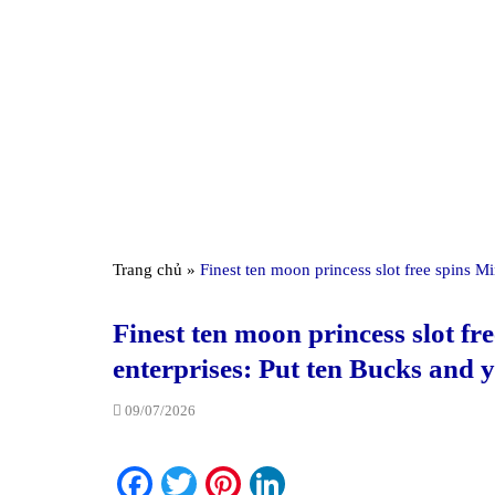
Trang chủ
»
Finest ten moon princess slot free spins M
Finest ten moon princess slot f
enterprises: Put ten Bucks and 
09/07/2026
Facebook
Twitter
Pinterest
LinkedIn