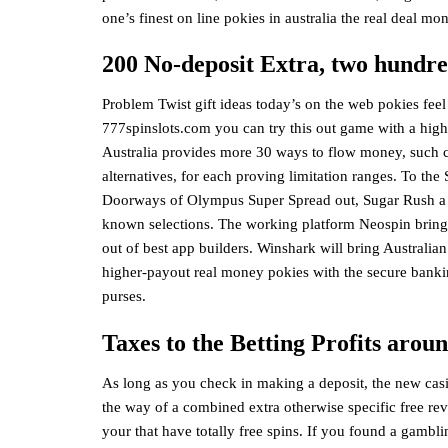
one’s finest on line pokies in australia the real deal mo
200 No-deposit Extra, two hundr
Problem Twist gift ideas today’s on the web pokies feel
777spinslots.com you can try this out
game with a high 
Australia provides more 30 ways to flow money, such cre
alternatives, for each proving limitation ranges. To th
Doorways of Olympus Super Spread out, Sugar Rush a lot
known selections. The working platform Neospin bring
out of best app builders. Winshark will bring Australian
higher-payout real money pokies with the secure banki
purses.
Taxes to the Betting Profits aroun
As long as you check in making a deposit, the new cas
the way of a combined extra otherwise specific free rev
your that have totally free spins. If you found a gambl