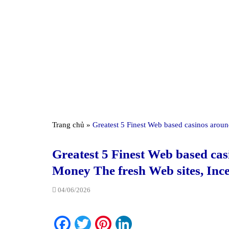
Trang chủ
»
Greatest 5 Finest Web based casinos around
Greatest 5 Finest Web based casi
Money The fresh Web sites, Ince
04/06/2026
Facebook
Twitter
Pinterest
LinkedIn