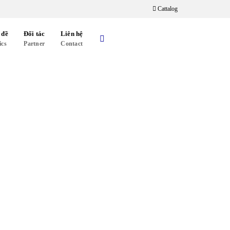
Cattalog
 đề
Đối tác
Liên hệ
ics
Partner
Contact