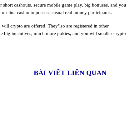
or short cashouts, secure mobile game play, big bonuses, and you
e on-line casino to possess casual real money participants.
 will crypto are offered. They’lso are registered in other
e big incentives, much more pokies, and you will smaller crypto
BÀI VIẾT LIÊN QUAN
VỀ SFD
C
Với đội ngũ kỹ sư kinh nghiệm thực tế nhiều năm trong
G
các công ty sản xuất FDI như Canon, Samsung,
I