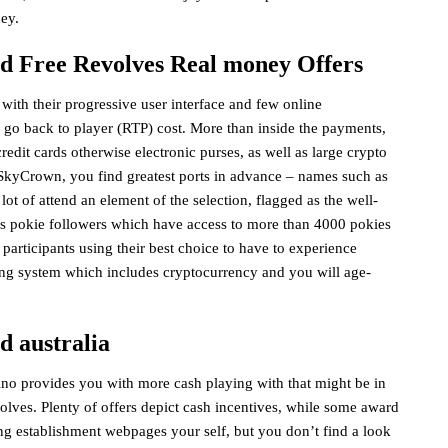
ney.
ed Free Revolves Real money Offers
 with their progressive user interface and few online
go back to player (RTP) cost. More than inside the payments,
dit cards otherwise electronic purses, as well as large crypto
e SkyCrown, you find greatest ports in advance – names such as
 of attend an element of the selection, flagged as the well-
s pokie followers which have access to more than 4000 pokies
 participants using their best choice to have to experience
ng system which includes cryptocurrency and you will age-
d australia
ino provides you with more cash playing with that might be in
olves. Plenty of offers depict cash incentives, while some award
ing establishment webpages your self, but you don’t find a look