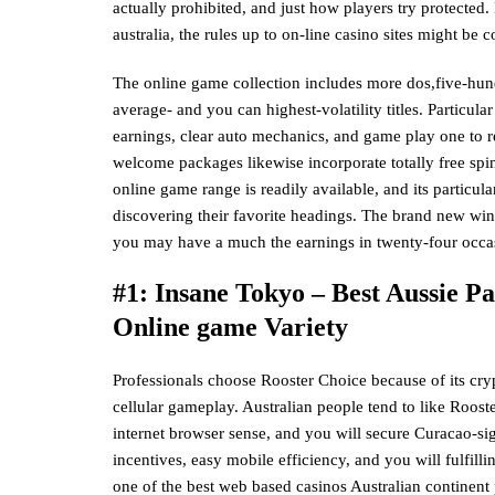
actually prohibited, and just how players try protected
australia, the rules up to on-line casino sites might be 
The online game collection includes more dos,five-hund
average- and you can highest-volatility titles. Particula
earnings, clear auto mechanics, and game play one to 
welcome packages likewise incorporate totally free sp
online game range is readily available, and its particul
discovering their favorite headings. The brand new win
you may have a much the earnings in twenty-four occa
#1: Insane Tokyo – Best Aussie 
Online game Variety
Professionals choose Rooster Choice because of its cr
cellular gameplay. Australian people tend to like Roost
internet browser sense, and you will secure Curacao-s
incentives, easy mobile efficiency, and you will fulfill
one of the best web based casinos Australian continent