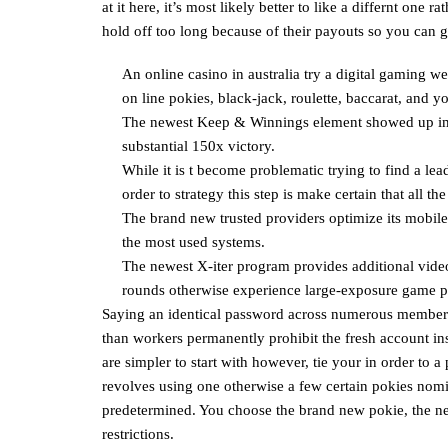
at it here, it’s most likely better to like a differnt one 
hold off too long because of their payouts so you can g
An online casino in australia try a digital gaming 
on line pokies, black-jack, roulette, baccarat, and y
The newest Keep & Winnings element showed up imme
substantial 150x victory.
While it is t become problematic trying to find a le
order to strategy this step is make certain that all t
The brand new trusted providers optimize its mobile
the most used systems.
The newest X-iter program provides additional vide
rounds otherwise experience large-exposure game p
Saying an identical password across numerous members
than workers permanently prohibit the fresh account insid
are simpler to start with however, tie your in order to 
revolves using one otherwise a few certain pokies nomi
predetermined. You choose the brand new pokie, the newe
restrictions.