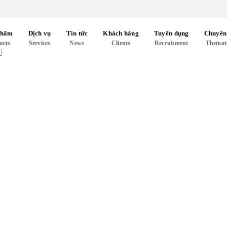
phẩm
Dịch vụ
Tin tức
Khách hàng
Tuyển dụng
Chuyên
ucts
Services
News
Clients
Recruitment
Themat