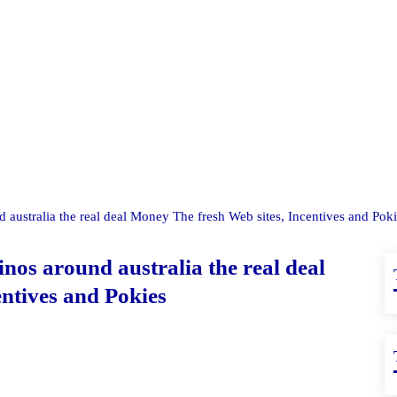
 australia the real deal Money The fresh Web sites, Incentives and Pok
nos around australia the real deal
ntives and Pokies