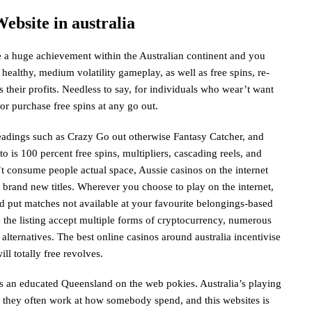
ebsite in australia
e a huge achievement within the Australian continent and you
 healthy, medium volatility gameplay, as well as free spins, re-
 their profits. Needless to say, for individuals who wear’t want
or purchase free spins at any go out.
eadings such as Crazy Go out otherwise Fantasy Catcher, and
 is 100 percent free spins, multipliers, cascading reels, and
n’t consume people actual space, Aussie casinos on the internet
 brand new titles. Wherever you choose to play on the internet,
d put matches not available at your favourite belongings-based
he the listing accept multiple forms of cryptocurrency, numerous
alternatives. The best online casinos around australia incentivise
l totally free revolves.
ns an educated Queensland on the web pokies. Australia’s playing
o, they often work at how somebody spend, and this websites is