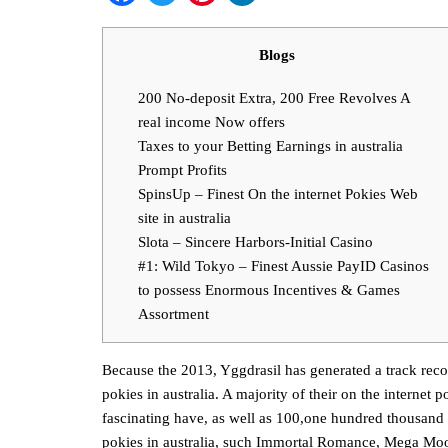
Blogs
200 No-deposit Extra, 200 Free Revolves A
real income Now offers
Taxes to your Betting Earnings in australia
Prompt Profits
SpinsUp – Finest On the internet Pokies Web
site in australia
Slota – Sincere Harbors-Initial Casino
#1: Wild Tokyo – Finest Aussie PayID Casinos
to possess Enormous Incentives & Games
Assortment
Because the 2013, Yggdrasil has generated a track reco
pokies in australia. A majority of their on the internet p
fascinating have, as well as 100,one hundred thousand 
pokies in australia, such Immortal Romance, Mega Mo