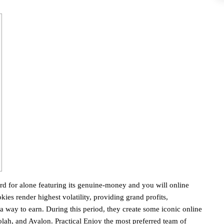
rd for alone featuring its genuine-money and you will online
okies render highest volatility, providing grand profits,
a way to earn. During this period, they create some iconic online
olah, and Avalon.
Practical Enjoy the most preferred team of