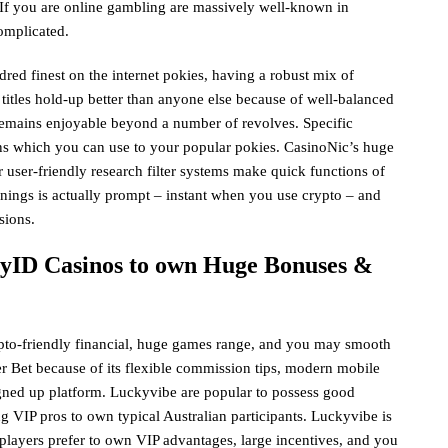
. If you are online gambling are massively well-known in
complicated.
red finest on the internet pokies, having a robust mix of
r titles hold-up better than anyone else because of well-balanced
remains enjoyable beyond a number of revolves. Specific
ins which you can use to your popular pokies. CasinoNic’s huge
ar user-friendly research filter systems make quick functions of
nings is actually prompt – instant when you use crypto – and
sions.
PayID Casinos to own Huge Bonuses &
ypto-friendly financial, huge games range, and you may smooth
er Bet because of its flexible commission tips, modern mobile
igned up platform. Luckyvibe are popular to possess good
ing VIP pros to own typical Australian participants. Luckyvibe is
 players prefer to own VIP advantages, large incentives, and you