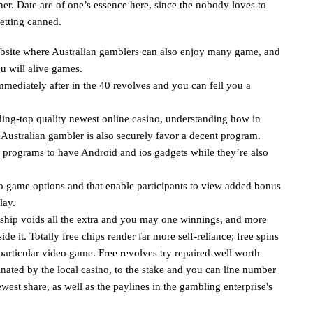
rather. Date are of one’s essence here, since the nobody loves to
etting canned.
website where Australian gamblers can also enjoy many game, and
ou will alive games.
diately after in the 40 revolves and you can fell you a
ading-top quality newest online casino, understanding how in
he Australian gambler is also securely favor a decent program.
 programs to have Android and ios gadgets while they’re also
o game options and that enable participants to view added bonus
lay.
hip voids all the extra and you may one winnings, and more
e it. Totally free chips render far more self-reliance; free spins
a particular video game. Free revolves try repaired-well worth
nated by the local casino, to the stake and you can line number
st share, as well as the paylines in the gambling enterprise's