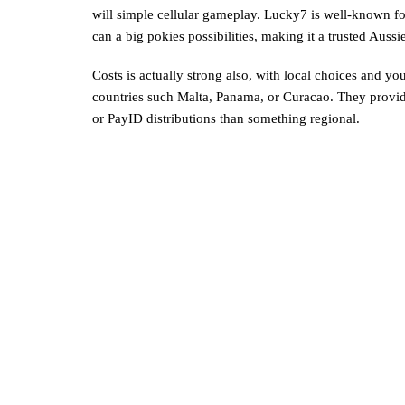
will simple cellular gameplay. Lucky7 is well-known f
can a big pokies possibilities, making it a trusted Aussi
Costs is actually strong also, with local choices and you
countries such Malta, Panama, or Curacao. They provid
or PayID distributions than something regional.
Xóm 4, thôn Hải Bối, xã Hải Bối,
Đông Anh, Hà Nội