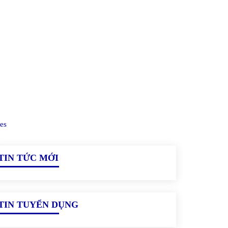
ies
TIN TỨC MỚI
TIN TUYỂN DỤNG