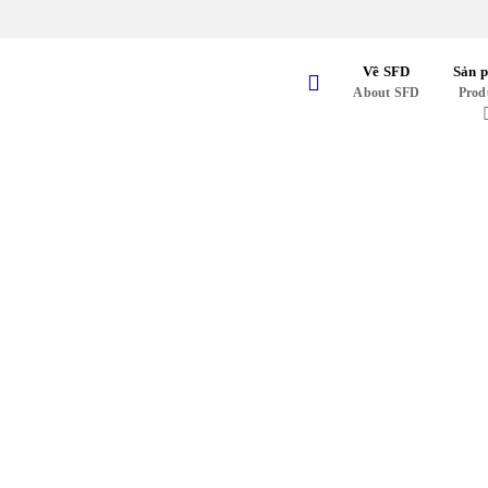
Skip
to
content
Về SFD
Sản 
About SFD
Prod