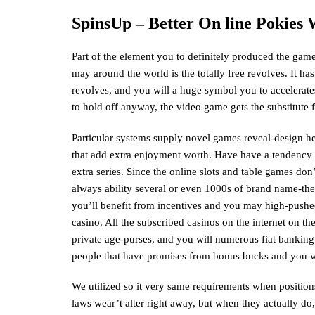
SpinsUp – Better On line Pokies W
Part of the element you to definitely produced the gam
may around the world is the totally free revolves. It has
revolves, and you will a huge symbol you to accelerates
to hold off anyway, the video game gets the substitute f
Particular systems supply novel games reveal-design h
that add extra enjoyment worth. Have have a tendency to
extra series. Since the online slots and table games do
always ability several or even 1000s of brand name-the
you’ll benefit from incentives and you may high-pushe
casino. All the subscribed casinos on the internet on t
private age-purses, and you will numerous fiat banking 
people that have promises from bonus bucks and you wil
We utilized so it very same requirements when positio
laws wear’t alter right away, but when they actually d