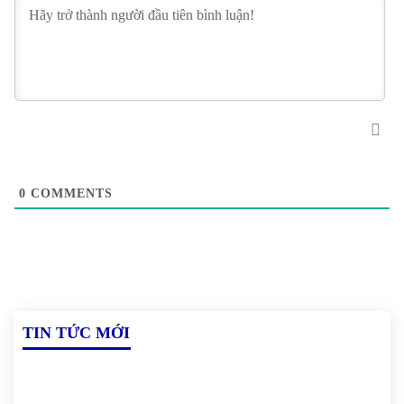
0
COMMENTS
TIN TỨC MỚI