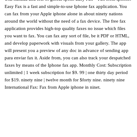
Easy Fax is a fast and simple-to-use Iphone fax application. You
can fax from your Apple iphone alone in about ninety nations
around the world without the need of a fax device. The free fax
application provides high-top quality faxes no issue which files
you want to fax. You can fax any sort of file, be it PDF or HTML,
and develop paperwork with visuals from your gallery. The app
will present you a preview of any doc in advance of sending
app
para enviar fax
it. Aside from, you can also track your despatched
faxes by means of the Iphone fax app. Monthly Cost: Subscription
unlimited | 1 week subscription for $9. 99 | one thirty day period
for $19. ninety nine | twelve month for $forty nine. ninety nine
International Fax: Fax from Apple iphone in ninet.