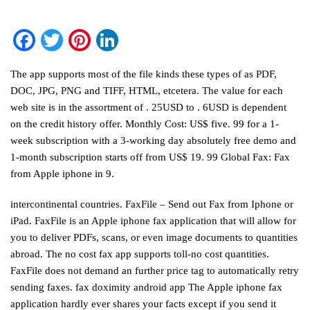
Facebook
Twitter
Pinterest
LinkedIn
The app supports most of the file kinds these types of as PDF,
DOC, JPG, PNG and TIFF, HTML, etcetera. The value for each
web site is in the assortment of . 25USD to . 6USD is dependent
on the credit history offer. Monthly Cost: US$ five. 99 for a 1-
week subscription with a 3-working day absolutely free demo and
1-month subscription starts off from US$ 19. 99 Global Fax: Fax
from Apple iphone in 9.
intercontinental countries. FaxFile – Send out Fax from Iphone or
iPad. FaxFile is an Apple iphone fax application that will allow for
you to deliver PDFs, scans, or even image documents to quantities
abroad. The no cost fax app supports toll-no cost quantities.
FaxFile does not demand an further price tag to automatically retry
sending faxes.
fax doximity android app
The Apple iphone fax
application hardly ever shares your facts except if you send it