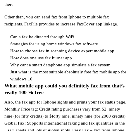
there.
Other than, you can send fax from Iphone to multiple fax
recipients. FaxFile provides to increase FaxCover app linkage.
Can a fax be directed through WiFi
Strategies for using home windows fax software
How to choose fax in scanning device expert mobile app
How does one use fax burner app
Why cant a smart dataphone app simulate a fax system
Just what is the most suitable absolutely free fax mobile app for
windows 10
What mobile app could you definitely fax from that’s
really 100 % free
Also, the fax app for Iphone sights and prints your fax status page.
Monthly Price tag: Credit rating purchases vary from $2. ninety
nine (for fifty credits) to $forty nine. ninety nine (for 2000 credits)
Global Fax: Supports international faxing and fax quantities in the
Usa/Canada and lots of global spots. Easy Fax – Fax from Iphone.