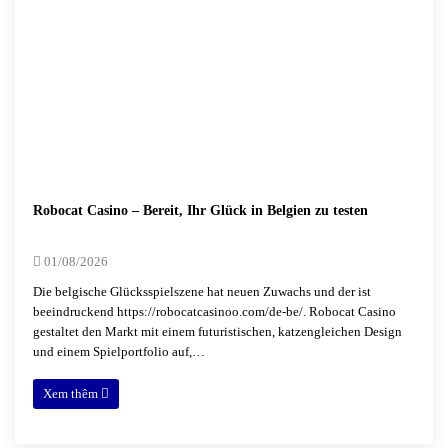
Robocat Casino – Bereit, Ihr Glück in Belgien zu testen
01/08/2026
Die belgische Glücksspielszene hat neuen Zuwachs und der ist
beeindruckend https://robocatcasinoo.com/de-be/. Robocat Casino
gestaltet den Markt mit einem futuristischen, katzengleichen Design
und einem Spielportfolio auf,…
Xem thêm