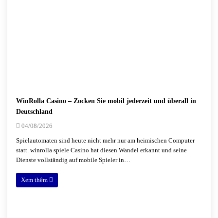
WinRolla Casino – Zocken Sie mobil jederzeit und überall in
Deutschland
04/08/2026
Spielautomaten sind heute nicht mehr nur am heimischen Computer
statt. winrolla spiele Casino hat diesen Wandel erkannt und seine
Dienste vollständig auf mobile Spieler in…
Xem thêm