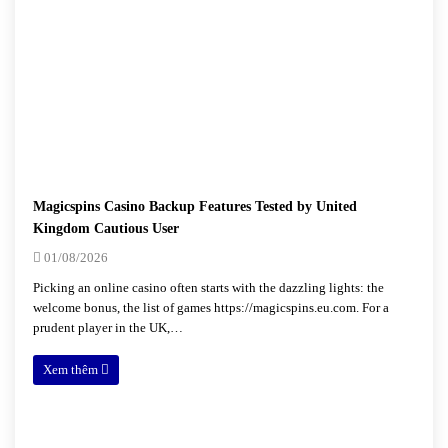
Magicspins Casino Backup Features Tested by United
Kingdom Cautious User
01/08/2026
Picking an online casino often starts with the dazzling lights: the
welcome bonus, the list of games https://magicspins.eu.com. For a
prudent player in the UK,…
Xem thêm