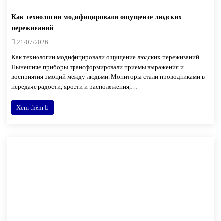
Как технологии модифицировали ощущение людских
переживаний
21/07/2026
Как технологии модифицировали ощущение людских переживаний
Нынешние приборы трансформировали приемы выражения и
восприятия эмоций между людьми. Мониторы стали проводниками в
передаче радости, ярости и расположения,…
Xem thêm