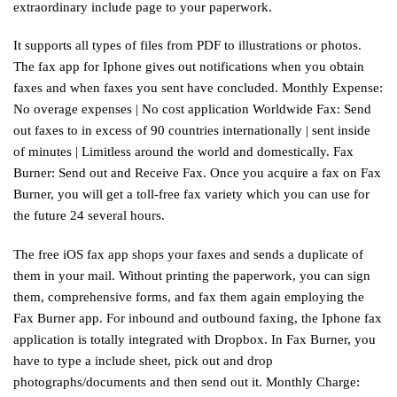
extraordinary include page to your paperwork.
It supports all types of files from PDF to illustrations or photos.
The fax app for Iphone gives out notifications when you obtain
faxes and when faxes you sent have concluded. Monthly Expense:
No overage expenses | No cost application Worldwide Fax: Send
out faxes to in excess of 90 countries internationally | sent inside
of minutes | Limitless around the world and domestically. Fax
Burner: Send out and Receive Fax. Once you acquire a fax on Fax
Burner, you will get a toll-free fax variety which you can use for
the future 24 several hours.
The free iOS fax app shops your faxes and sends a duplicate of
them in your mail. Without printing the paperwork, you can sign
them, comprehensive forms, and fax them again employing the
Fax Burner app. For inbound and outbound faxing, the Iphone fax
application is totally integrated with Dropbox. In Fax Burner, you
have to type a include sheet, pick out and drop
photographs/documents and then send out it. Monthly Charge: