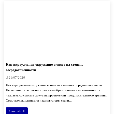
Как виртуальная окружение влияет на степень
сосредоточенности
21/07/2026
Как виртуальная окружение влияет на степень сосредоточенности
Нынешние технологии коренным образом изменили возможность
человека сохранять фокус на протяжении продолжительного времени.
Смартфоны, планшеты и компьютеры стали…
Xem thêm