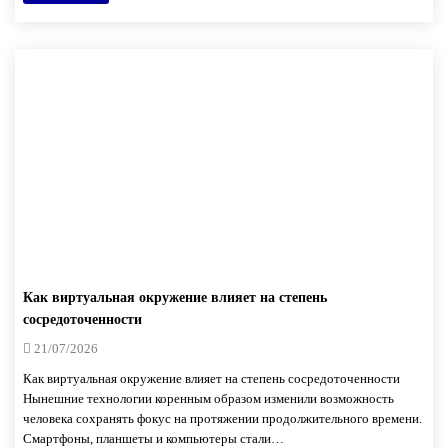
Как виртуальная окружение влияет на степень
сосредоточенности
21/07/2026
Как виртуальная окружение влияет на степень сосредоточенности
Нынешние технологии коренным образом изменили возможность
человека сохранять фокус на протяжении продолжительного времени.
Смартфоны, планшеты и компьютеры стали…