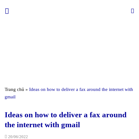
Skip
to
content
Trang chủ
»
Ideas on how to deliver a fax around the internet with
gmail
Ideas on how to deliver a fax around
the internet with gmail
20/06/2022