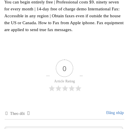
You can begin entirely free | Professional costs $9. ninety seven
for every month | 14-day free of charge demo International Fax:
Accessible in any region | Obtain faxes even if outside the house
the US or Canada. How to Fax from Apple iphone. Fax equipment
are applied to send true fax messages.
0
Article Rating
Đăng nhập
Theo dõi