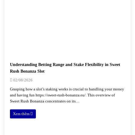
Understanding Betting Range and Stake Flexibility in Sweet
Rush Bonanza Slot
02/08/2026
Grasping how a slot’s staking works is crucial to handling your money
and having fun https://sweet-rush-bonanza.eu/. This overview of
Sweet Rush Bonanza concentrates on its…
Xem thêm