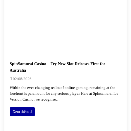
SpinSamurai Casino – Try New Slot Releases First for
Australia
02/08/2026
Within the ever-changing realm of online gaming, remaining at the
forefront is paramount for any serious player. Here at Spinsamurai Ios
Version Casino, we recognise…
Xem thêm