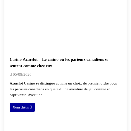
Casino Azurslot – Le casino où les parieurs canadiens se
sentent comme chez eux
05/08/2026
Azurslot Casino se distingue comme un choix de premier ordre pour
les parieurs canadiens en quête d’une aventure de jeu connue et
captivante. Avec une…
Xem thêm