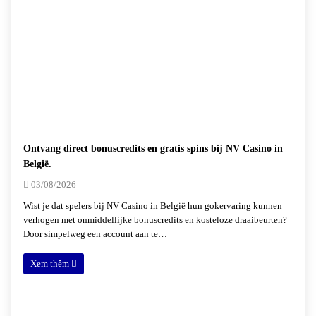
Ontvang direct bonuscredits en gratis spins bij NV Casino in
België.
03/08/2026
Wist je dat spelers bij NV Casino in België hun gokervaring kunnen
verhogen met onmiddellijke bonuscredits en kosteloze draaibeurten?
Door simpelweg een account aan te…
Xem thêm