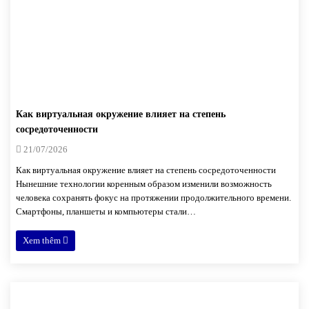
Как виртуальная окружение влияет на степень
сосредоточенности
21/07/2026
Как виртуальная окружение влияет на степень сосредоточенности
Нынешние технологии коренным образом изменили возможность
человека сохранять фокус на протяжении продолжительного времени.
Смартфоны, планшеты и компьютеры стали…
Xem thêm