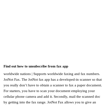
Find out how to unsubscribe from fax app
worldwide nations | Supports worldwide faxing and fax numbers.
JotNot Fax. The JotNot fax app has a developed-in scanner so that
you really don’t have to obtain a scanner to fax a paper document.
For starters, you have to scan your document employing your
cellular phone camera and add it. Secondly, mail the scanned doc
by getting into the fax range. JotNot Fax allows you to give an