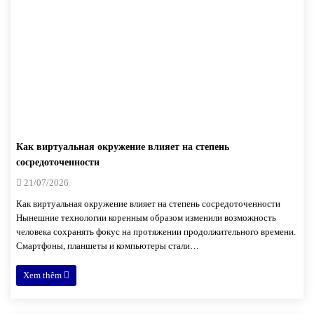
Как виртуальная окружение влияет на степень
сосредоточенности
21/07/2026
Как виртуальная окружение влияет на степень сосредоточенности
Нынешние технологии коренным образом изменили возможность
человека сохранять фокус на протяжении продолжительного времени.
Смартфоны, планшеты и компьютеры стали…
Xem thêm