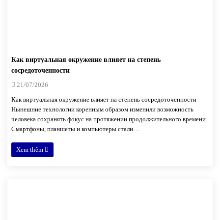
Как виртуальная окружение влияет на степень
сосредоточенности
21/07/2026
Как виртуальная окружение влияет на степень сосредоточенности
Нынешние технологии коренным образом изменили возможность
человека сохранять фокус на протяжении продолжительного времени.
Смартфоны, планшеты и компьютеры стали…
Xem thêm