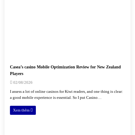
Casea’s casino Mobile Optimization Review for New Zealand
Players
02/08/2026
I assess a lot of online casinos for Kiwi readers, and one thing is clear:
a good mobile experience is essential. So I put Casino…
Xem thêm