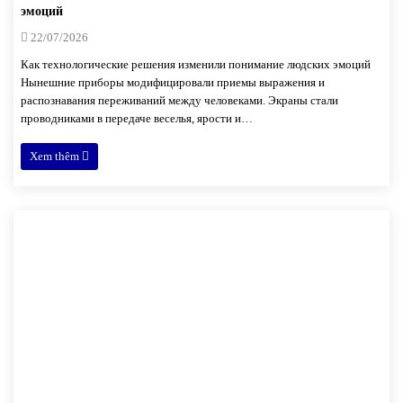
эмоций
22/07/2026
Как технологические решения изменили понимание людских эмоций
Нынешние приборы модифицировали приемы выражения и
распознавания переживаний между человеками. Экраны стали
проводниками в передаче веселья, ярости и…
Xem thêm