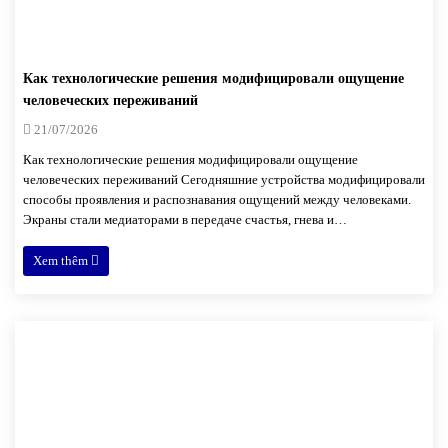
Как технологические решения модифицировали ощущение
человеческих переживаний
21/07/2026
Как технологические решения модифицировали ощущение
человеческих переживаний Сегодняшние устройства модифицировали
способы проявления и распознавания ощущений между человеками.
Экраны стали медиаторами в передаче счастья, гнева и…
Xem thêm