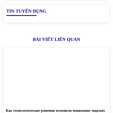
TIN TUYỂN DỤNG
BÀI VIẾT LIÊN QUAN
Как технологические решения изменили понимание людских