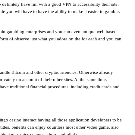
definitely have fun with a good VPN to accessibility their site.
de you will have to have the ability to make it easier to gamble.
tcoin gambling enterprises and you can even antique web based
form of observe just what you adore on the for each and you can
handle Bitcoin and other cryptocurrencies. Otherwise already
rivately on account of their other sites. At the same time,
 have traditional financial procedures, including credit cards and
Bingo casino
interact having all those application developers to be
titles, benefits can enjoy countless most other video game, also
able game, micro games, chop, and plinko.