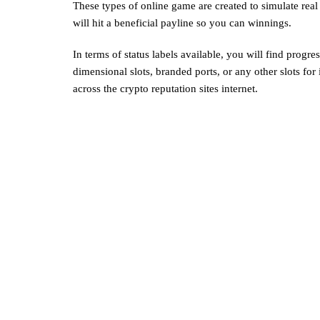
These types of online game are created to simulate real 
will hit a beneficial payline so you can winnings.
In terms of status labels available, you will find progr
dimensional slots, branded ports, or any other slots for
across the crypto reputation sites internet.
Xóm 4, thôn Hải Bối, xã Hải Bối,
Đông Anh, Hà Nội
02471.094.094