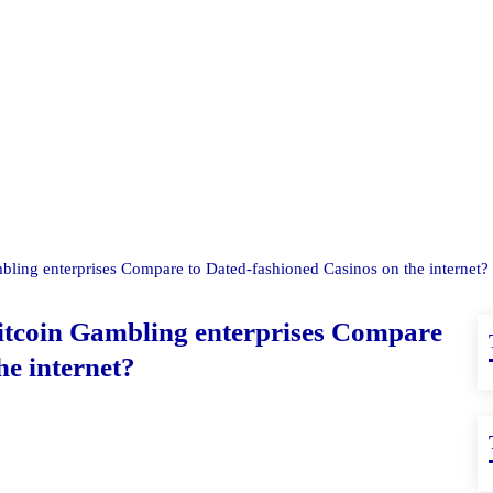
ling enterprises Compare to Dated-fashioned Casinos on the internet?
itcoin Gambling enterprises Compare
he internet?