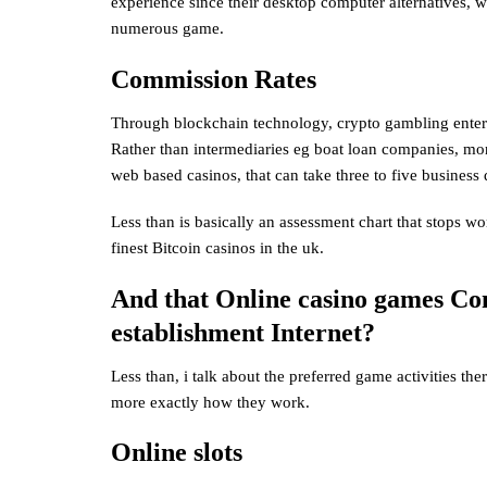
experience since their desktop computer alternatives, w
numerous game.
Commission Rates
Through blockchain technology, crypto gambling enterp
Rather than intermediaries eg boat loan companies, mon
web based casinos, that can take three to five business 
Less than is basically an assessment chart that stops wo
finest Bitcoin casinos in the uk.
And that Online casino games C
establishment Internet?
Less than, i talk about the preferred game activities t
more exactly how they work.
Online slots