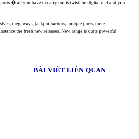
ports � all you have to carry out is twist the digital reel and you
essives, megaways, jackpot harbors, antique ports, three-
 instance the fresh new releases. New range is quite powerful
BÀI VIẾT LIÊN QUAN
VỀ SFD
C
Với đội ngũ kỹ sư kinh nghiệm thực tế nhiều năm trong
G
các công ty sản xuất FDI như Canon, Samsung,
I
Foxcon... Chúng tôi với sứ mệnh làm thay đổi công