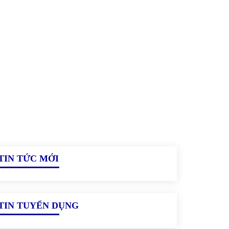
TIN TỨC MỚI
TIN TUYỂN DỤNG