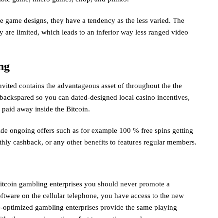
se game designs, they have a tendency as the less varied. The
y are limited, which leads to an inferior way less ranged video
ng
invited contains the advantageous asset of throughout the the
hbackspared so you can dated-designed local casino incentives,
paid away inside the Bitcoin.
vide ongoing offers such as for example 100 % free spins getting
ly cashback, or any other benefits to features regular members.
bitcoin gambling enterprises you should never promote a
oftware on the cellular telephone, you have access to the new
e-optimized gambling enterprises provide the same playing