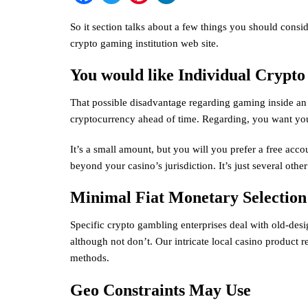
So it section talks about a few things you should cons
crypto gaming institution web site.
You would like Individual Crypt
That possible disadvantage regarding gaming inside an e
cryptocurrency ahead of time. Regarding, you want yo
It’s a small amount, but you will you prefer a free acc
beyond your casino’s jurisdiction. It’s just several othe
Minimal Fiat Monetary Selection
Specific crypto gambling enterprises deal with old-des
although not don’t. Our intricate local casino product r
methods.
Geo Constraints May Use