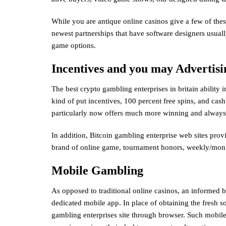
While you are antique online casinos give a few of the
newest partnerships that have software designers usuall
game options.
Incentives and you may Advertisi
The best crypto gambling enterprises in britain ability 
kind of put incentives, 100 percent free spins, and cas
particularly now offers much more winning and always 
In addition, Bitcoin gambling enterprise web sites pro
brand of online game, tournament honors, weekly/month
Mobile Gambling
As opposed to traditional online casinos, an informed 
dedicated mobile app. In place of obtaining the fresh s
gambling enterprises site through browser. Such mobil