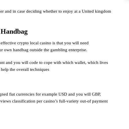
ider and in case deciding whether to enjoy at a United kingdom
o Handbag
ffective crypto local casino is that you will need
ur own handbag outside the gambling enterprise.
ount and you will code to cope with which wallet, which lives
r help the overall techniques
igned fiat currencies for example USD and you will GBP,
eviews classification per casino’s full-variety out-of payment