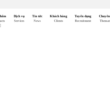
phẩm
Dịch vụ
Tin tức
Khách hàng
Tuyển dụng
Chuyên
ucts
Services
News
Clients
Recruitment
Themat