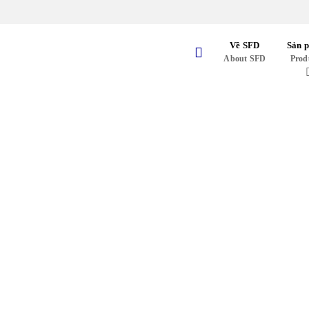
Skip
to
content
Về SFD
Sản 
About SFD
Prod