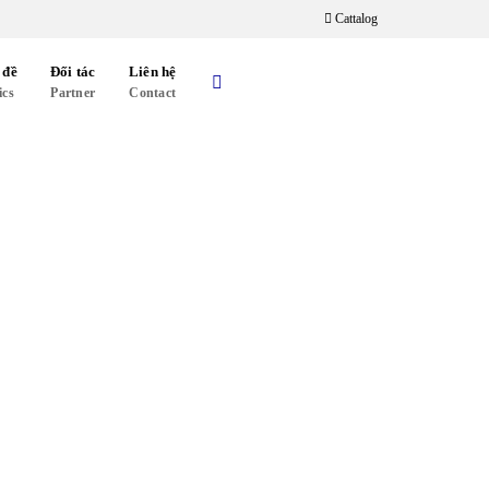
Cattalog
 đề
Đối tác
Liên hệ
ics
Partner
Contact