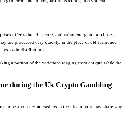
ith glamorous incentives, fast transactions, and you can
rises offer reduced, secure, and value-energetic purchases.
ey are processed very quickly, in the place of old-fashioned
days to-do distributions.
rking a portion of the variations ranging from antique while the
ome during the Uk Crypto Gambling
here can be about crypto casinos in the uk and you may share way