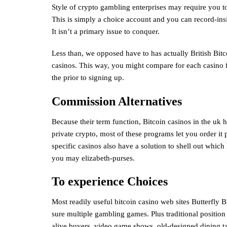
Style of crypto gambling enterprises may require you to 
This is simply a choice account and you can record-insi
It isn’t a primary issue to conquer.
Less than, we opposed have to has actually British Bi
casinos. This way, you might compare for each casino 
the prior to signing up.
Commission Alternatives
Because their term function, Bitcoin casinos in the uk 
private crypto, most of these programs let you order it p
specific casinos also have a solution to shell out which
you may elizabeth-purses.
To experience Choices
Most readily useful bitcoin casino web sites
Butterfly 
sure multiple gambling games. Plus traditional position 
alive buyers, video game shows, old-designed dining t