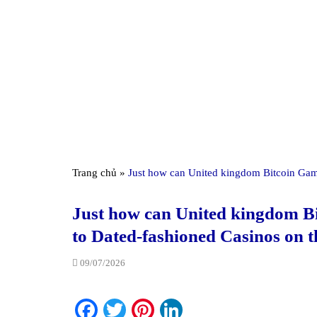
Trang chủ
»
Just how can United kingdom Bitcoin Gamb
Just how can United kingdom B
to Dated-fashioned Casinos on t
09/07/2026
Facebook
Twitter
Pinterest
LinkedIn