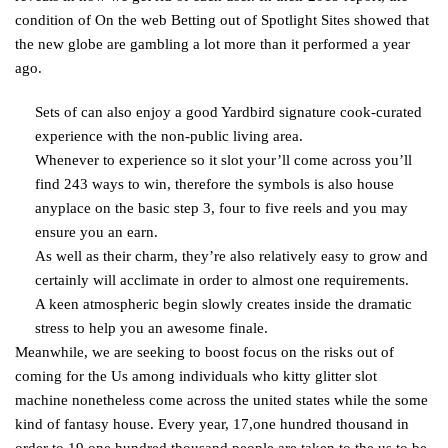
condition of On the web Betting out of Spotlight Sites showed that
the new globe are gambling a lot more than it performed a year
ago.
Sets of can also enjoy a good Yardbird signature cook-curated
experience with the non-public living area.
Whenever to experience so it slot your’ll come across you’ll
find 243 ways to win, therefore the symbols is also house
anyplace on the basic step 3, four to five reels and you may
ensure you an earn.
As well as their charm, they’re also relatively easy to grow and
certainly will acclimate in order to almost one requirements.
A keen atmospheric begin slowly creates inside the dramatic
stress to help you an awesome finale.
Meanwhile, we are seeking to boost focus on the risks out of
coming for the Us among individuals who
kitty glitter slot
machine
nonetheless come across the united states while the some
kind of fantasy house. Every year, 17,one hundred thousand in
order to 19,one hundred thousand people are taken to the us to be