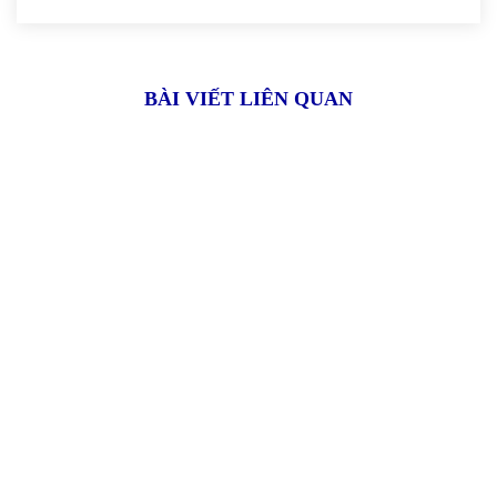
BÀI VIẾT LIÊN QUAN
Xóm 4, thôn Hải Bối, xã Hải Bối,
Đông Anh, Hà Nội
02471.094.094
dd.nguyen@sfd-jsc.com / sale@sfd-jsc.com
sfd.jsc@gmail.com / svina.sale@gmail.com
VỀ SFD