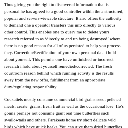
Thus giving you the right to discovered information that is
personal he has agreed to a good controller within the a structured,
popular and servers-viewable structure. It also offers the authority
to demand one a operator transfers this info directly to various
other control. This enables one to query me to delete yours
research referred to as ‘directly to end up being destroyed’ where
there is no good reason for all of us persisted to help you process
they. Correction/Rectification of your own personal data i hold
about yourself. This permits one have unfinished or incorrect
research i hold about yourself remedied/corrected. The fresh
courtroom reason behind which running activity is the results
away from the new offer, fulfillment from an appropriate
duty/regulating responsibility.
Cockatiels mostly consume commercial bird grains seed, pelleted
meals, create, grains, fresh fruit as well as the occasional lose. He’s
gonna perhaps not consume giant real time butterflies such
swallowtails and others. Parakeets home try short delicate wild
birds which have quick beaks. You can give them dried butterflies