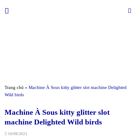
Skip
to
content
Trang chủ
»
Machine À Sous kitty glitter slot machine Delighted
Wild birds
Machine À Sous kitty glitter slot
machine Delighted Wild birds
16/09/2021