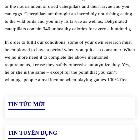
or the nourishment or dried caterpillars and their larvae and you
can eggs. Caterpillars are thought an incredibly nourishing eating
to the wild birds and you may its larvae as well as. Dehydrated
caterpillars contain 340 unhealthy calories for every a hundred g.
In order to fulfil our conditions, some of your own research must
be employed to have a period when you quit as a consumer. When
we no more need it to complete the above mentioned
requirements, i erase they safely otherwise anonymize they. Yes,
he or she is the same – except for the point that you can’t
winnings people a real income when playing games 100% free.
TIN TỨC MỚI
TIN TUYỂN DỤNG