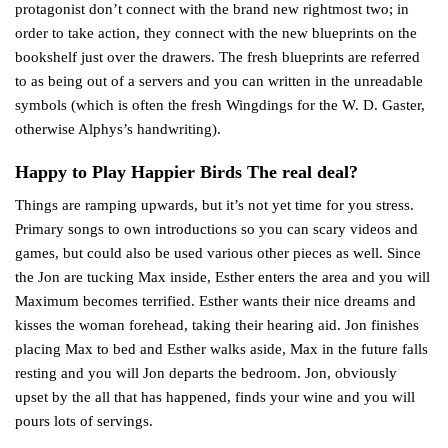
protagonist don’t connect with the brand new rightmost two; in
order to take action, they connect with the new blueprints on the
bookshelf just over the drawers. The fresh blueprints are referred
to as being out of a servers and you can written in the unreadable
symbols (which is often the fresh Wingdings for the W. D. Gaster,
otherwise Alphys’s handwriting).
Happy to Play Happier Birds The real deal?
Things are ramping upwards, but it’s not yet time for you stress.
Primary songs to own introductions so you can scary videos and
games, but could also be used various other pieces as well. Since
the Jon are tucking Max inside, Esther enters the area and you will
Maximum becomes terrified. Esther wants their nice dreams and
kisses the woman forehead, taking their hearing aid. Jon finishes
placing Max to bed and Esther walks aside, Max in the future falls
resting and you will Jon departs the bedroom. Jon, obviously
upset by the all that has happened, finds your wine and you will
pours lots of servings.