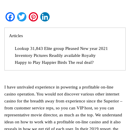
Facebook
Twitter
Pinterest
LinkedIn
Articles
Lookup 31,843 Elite group Pleased New year 2021
Inventory Pictures Readily available Royalty
Happy to Play Happier Birds The real deal?
I have unrivaled experience in powering a profitable on-line
casino operation. You would not discover various other internet
casino for the breadth away from experience since the Superior –
from customer service reps, so you can VIP host, so you can
representative movie director, as much as the top. We understand
ideas on how to work with a profitable on-line casino and it also
reveals in how we get rid of each user.
In their 2019 report, the