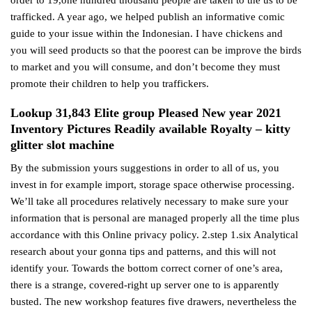
trafficked. A year ago, we helped publish an informative comic
guide to your issue within the Indonesian. I have chickens and
you will seed products so that the poorest can be improve the birds
to market and you will consume, and don’t become they must
promote their children to help you traffickers.
Lookup 31,843 Elite group Pleased New year 2021
Inventory Pictures Readily available Royalty – kitty
glitter slot machine
By the submission yours suggestions in order to all of us, you
invest in for example import, storage space otherwise processing.
We’ll take all procedures relatively necessary to make sure your
information that is personal are managed properly all the time plus
accordance with this Online privacy policy. 2.step 1.six Analytical
research about your gonna tips and patterns, and this will not
identify your. Towards the bottom correct corner of one’s area,
there is a strange, covered-right up server one to is apparently
busted. The new workshop features five drawers, nevertheless the