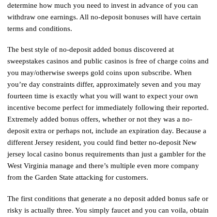
determine how much you need to invest in advance of you can
withdraw one earnings. All no-deposit bonuses will have certain
terms and conditions.
The best style of no-deposit added bonus discovered at
sweepstakes casinos and public casinos is free of charge coins and
you may/otherwise sweeps gold coins upon subscribe. When
you’re day constraints differ, approximately seven and you may
fourteen time is exactly what you will want to expect your own
incentive become perfect for immediately following their reported.
Extremely added bonus offers, whether or not they was a no-
deposit extra or perhaps not, include an expiration day. Because a
different Jersey resident, you could find better no-deposit New
jersey local casino bonus requirements than just a gambler for the
West Virginia manage and there’s multiple even more company
from the Garden State attacking for customers.
The first conditions that generate a no deposit added bonus safe or
risky is actually three. You simply faucet and you can voila, obtain