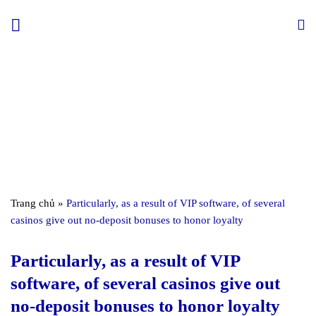
Skip
to
content
Trang chủ
»
Particularly, as a result of VIP software, of several
casinos give out no-deposit bonuses to honor loyalty
Particularly, as a result of VIP
software, of several casinos give out
no-deposit bonuses to honor loyalty