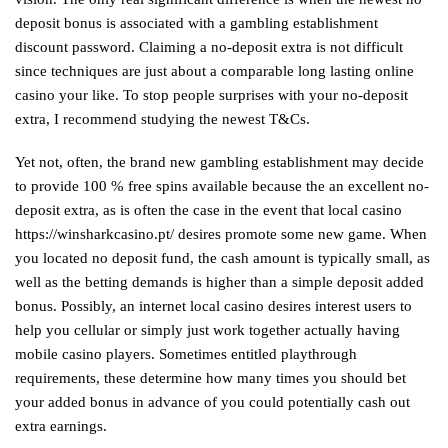
deposit bonus is associated with a gambling establishment
discount password. Claiming a no-deposit extra is not difficult
since techniques are just about a comparable long lasting online
casino your like. To stop people surprises with your no-deposit
extra, I recommend studying the newest T&Cs.
Yet not, often, the brand new gambling establishment may decide
to provide 100 % free spins available because the an excellent no-
deposit extra, as is often the case in the event that local casino
https://winsharkcasino.pt/
desires promote some new game. When
you located no deposit fund, the cash amount is typically small, as
well as the betting demands is higher than a simple deposit added
bonus. Possibly, an internet local casino desires interest users to
help you cellular or simply just work together actually having
mobile casino players. Sometimes entitled playthrough
requirements, these determine how many times you should bet
your added bonus in advance of you could potentially cash out
extra earnings.