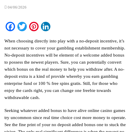
04/06/2026
Facebook
Twitter
Pinterest
LinkedIn
When choosing directly into play with a no-deposit incentive, it’s
not necessary to cover your gambling establishment membership.
No-deposit incentives will be element of a welcome added bonus
to possess the newest players. Sure, you can potentially convert
which bonus on the real money to help you withdraw after. A no-
deposit extra is a kind of provide whereby you earn gambling
enterprise fund or 100 % free spins gratis. Still, for those who
enjoy the cards right, you can change one freebie towards
withdrawable cash.
Seeking whatever added bonus to have alive online casino games
try uncommon since real time choice cost more money to operate.
See the fine print of your no deposit added bonus one to stuck the
vision. The only real significant difference is when the newest no