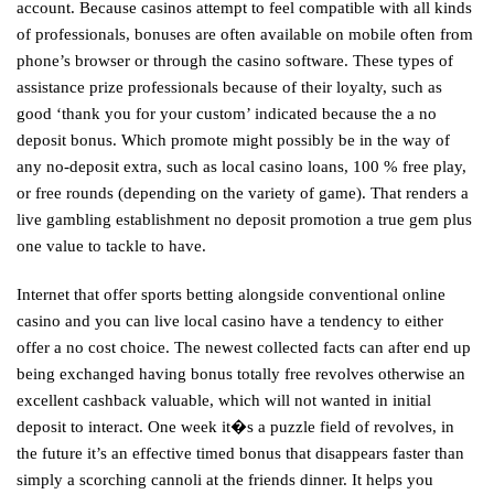
account. Because casinos attempt to feel compatible with all kinds
of professionals, bonuses are often available on mobile often from
phone’s browser or through the casino software. These types of
assistance prize professionals because of their loyalty, such as
good ‘thank you for your custom’ indicated because the a no
deposit bonus. Which promote might possibly be in the way of
any no-deposit extra, such as local casino loans, 100 % free play,
or free rounds (depending on the variety of game). That renders a
live gambling establishment no deposit promotion a true gem plus
one value to tackle to have.
Internet that offer sports betting alongside conventional online
casino and you can live local casino have a tendency to either
offer a no cost choice. The newest collected facts can after end up
being exchanged having bonus totally free revolves otherwise an
excellent cashback valuable, which will not wanted in initial
deposit to interact. One week it�s a puzzle field of revolves, in
the future it’s an effective timed bonus that disappears faster than
simply a scorching cannoli at the friends dinner. It helps you