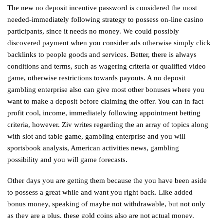
The new no deposit incentive password is considered the most
needed-immediately following strategy to possess on-line casino
participants, since it needs no money. We could possibly
discovered payment when you consider ads otherwise simply click
backlinks to people goods and services. Better, there is always
conditions and terms, such as wagering criteria or qualified video
game, otherwise restrictions towards payouts. A no deposit
gambling enterprise also can give most other bonuses where you
want to make a deposit before claiming the offer. You can in fact
profit cool, income, immediately following appointment betting
criteria, however. Ziv writes regarding the an array of topics along
with slot and table game, gambling enterprise and you will
sportsbook analysis, American activities news, gambling
possibility and you will game forecasts.
Other days you are getting them because the you have been aside
to possess a great while and want you right back. Like added
bonus money, speaking of maybe not withdrawable, but not only
as they are a plus, these gold coins also are not actual money.