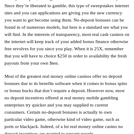
Since they’re liberated to gamble, this type of sweepstakes internet
sites and you can applications are giving you the new currency
you want to get become using them. No-deposit bonuses can be
found in of numerous models, but here is a standard see what you
will find. In the interests of transparency, most real cash casinos on
the internet will keep track of your added bonus finance otherwise
free revolves for you since you play. When it is 25X, remember
that you will have to choice $250 in order to availability the fresh
payouts from your own $ten.
Most of the greatest real money online casinos offer no deposit
bonuses due to its benefits software when it comes to bonus spins
or bonus bucks that don’t require a deposit. However now, most
no deposit incentives offered at real money mobile gambling
enterprises try quicker and you may supplied to current
consumers. Certain no-deposit bonuses is actually to own
particular video game, otherwise kind of video game, such as
ports or blackjack. Indeed, of a lot real money online casino no
deposit incentives are granted to present people.