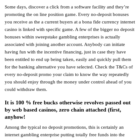
Some days, discover a click from a software facility and they’re
promoting the on line position game. Every no-deposit bonuses
you receive as the a current buyers at a bona fide currency internet
casino is linked with specific game. A few of the bigger no deposit
bonuses within sweepstake gambling enterprises is actually
associated with joining another account. Anybody can initiate
having fun with the incentive financing, just in case they have
been entitled to end up being taken, easily and quickly pull them
for the banking alternative you have selected. Check the T&Cs of
every no-deposit promo your claim to know the way repeatedly
you should enjoy through the money under control ahead of you
could withdraw them.
It is 100 % free bucks otherwise revolves passed out
by web based casinos, zero chain attached (first,
anyhow!
Among the typical no deposit promotions, this is certainly an
internet gambling enterprise putting totally free funds into the