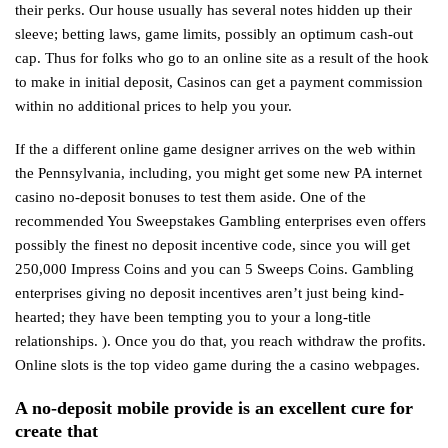
their perks. Our house usually has several notes hidden up their
sleeve; betting laws, game limits, possibly an optimum cash-out
cap. Thus for folks who go to an online site as a result of the hook
to make in initial deposit, Casinos can get a payment commission
within no additional prices to help you your.
If the a different online game designer arrives on the web within
the Pennsylvania, including, you might get some new PA internet
casino no-deposit bonuses to test them aside. One of the
recommended You Sweepstakes Gambling enterprises even offers
possibly the finest no deposit incentive code, since you will get
250,000 Impress Coins and you can 5 Sweeps Coins. Gambling
enterprises giving no deposit incentives aren’t just being kind-
hearted; they have been tempting you to your a long-title
relationships. ). Once you do that, you reach withdraw the profits.
Online slots is the top video game during the a casino webpages.
A no-deposit mobile provide is an excellent cure for
create that