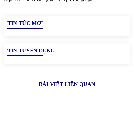
TIN TỨC MỚI
TIN TUYỂN DỤNG
BÀI VIẾT LIÊN QUAN
Xóm 4, thôn Hải Bối, xã Hải Bối,