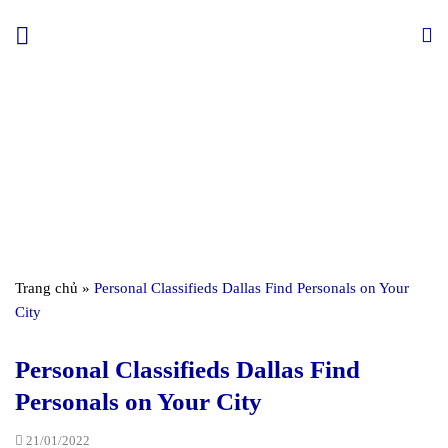
Skip
to
content
Trang chủ
»
Personal Classifieds Dallas Find Personals on Your
City
Personal Classifieds Dallas Find
Personals on Your City
21/01/2022