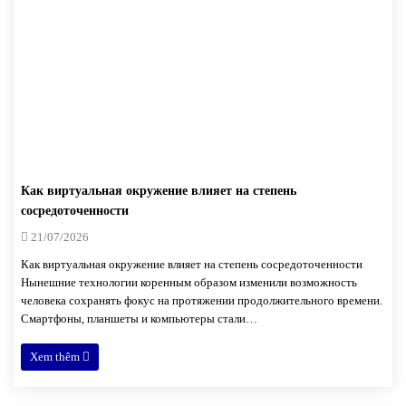
Как виртуальная окружение влияет на степень
сосредоточенности
21/07/2026
Как виртуальная окружение влияет на степень сосредоточенности
Нынешние технологии коренным образом изменили возможность
человека сохранять фокус на протяжении продолжительного времени.
Смартфоны, планшеты и компьютеры стали…
Xem thêm