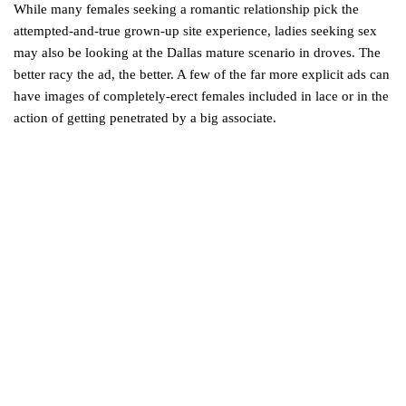
While many females seeking a romantic relationship pick the
attempted-and-true grown-up site experience, ladies seeking sex
may also be looking at the Dallas mature scenario in droves. The
better racy the ad, the better. A few of the far more explicit ads can
have images of completely-erect females included in lace or in the
action of getting penetrated by a big associate.