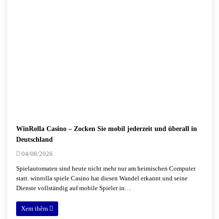
WinRolla Casino – Zocken Sie mobil jederzeit und überall in
Deutschland
04/08/2026
Spielautomaten sind heute nicht mehr nur am heimischen Computer
statt. winrolla spiele Casino hat diesen Wandel erkannt und seine
Dienste vollständig auf mobile Spieler in…
Xem thêm