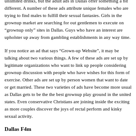
unlimited drinks, but the adult ads in Dallas offer something a bit
different. A number of these ads attribute unique females who are
trying to find males to fulfill their sexual fantasies. Girls in the
grownup market are searching for out gentlemen to execute on
“grownup only” sites in Dallas. Guys who have an interest are
upholster up away from gambling establishments in any way time.
If you notice an ad that says “Grown-up Website”, it may be
talking about two various things. A few of these ads are set up by
legitimate organizations who want to link up people considering
grownup discussion with people who have wishes for this form of
exercise. Other ads are set up by person women that want to date
or get married. These two varieties of ads have become more usual
as Dallas gets to be the the best grownup play ground in the united
states. Even conservative Christians are joining inside the exciting
as more couples discover the joys of rectal perform and kinky
sexual activity.
Dallas F4m