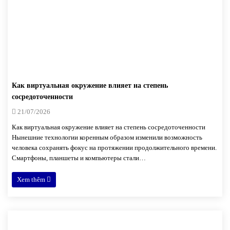
Как виртуальная окружение влияет на степень
сосредоточенности
21/07/2026
Как виртуальная окружение влияет на степень сосредоточенности
Нынешние технологии коренным образом изменили возможность
человека сохранять фокус на протяжении продолжительного времени.
Смартфоны, планшеты и компьютеры стали…
Xem thêm