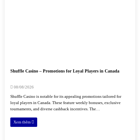
Shuffle Casino – Promotions for Loyal Players in Canada
08/08/2026
Shuffle Casino is notable for its appealing promotions tailored for
loyal players in Canada. These feature weekly bonuses, exclusive
tournaments, and diverse cashback incentives. The…
Xem thêm