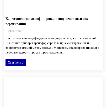
Как технологии модифицировали ощущение людских
переживаний
21/07/2026
Как технологии модифицировали ощущение людских переживаний
Нынешние приборы трансформировали приемы выражения и
восприятия эмоций между людьми. Мониторы стали проводниками в
передаче радости, ярости и расположения,…
Xem thêm