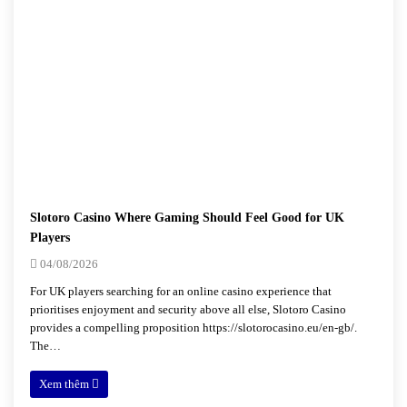
Slotoro Casino Where Gaming Should Feel Good for UK
Players
04/08/2026
For UK players searching for an online casino experience that
prioritises enjoyment and security above all else, Slotoro Casino
provides a compelling proposition https://slotorocasino.eu/en-gb/.
The…
Xem thêm