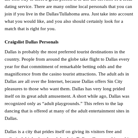
dating service. There are many online local personals that you can
join if you live in the Dallas/Tullahoma area. Just take into account
what you would like, and you also should certainly look for a
match that is right for you.
Craigslist Dallas Personals
Dallas is probably the most preferred tourist destinations in the
country. People from around the globe take flight to Dallas every
year for that commitment of remarkable betting odds and the
magnificence from the casino tourist attractions. The adult ads in
Dallas are all over the Internet, because Dallas offers Sin City
pleasures to those who want them. Dallas has very long prided
itself on its great adult amusement. A short while ago, Dallas was
recognized only as “adult playgrounds.” This refers to the lap
dancing that is offered at many of the adult entertainment sites in
Dallas.
Dallas is a city that prides itself on giving its visitors free and