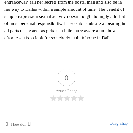
entranceway, fall her secrets from the postal mail and also be in
her way to Dallas within a simple amount of time. The benefit of
simple-expression sexual activity doesn’t ought to imply a forfeit
of most personal responsibility. These subtle ads are appearing in
all parts of the area as girls be a little more aware about how
effortless it is to look for somebody at their home in Dallas.
0
Article Rating
Đăng nhập
Theo dõi