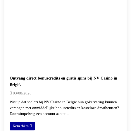
Ontvang direct bonuscredits en gratis spins bij NV Casino in
België.
03/08/2026
Wist je dat spelers bij NV Casino in België hun gokervaring kunnen
verhogen met onmiddellijke bonuscredits en kosteloze draaibeurten?
Door simpelweg een account aan te…
Xem thêm