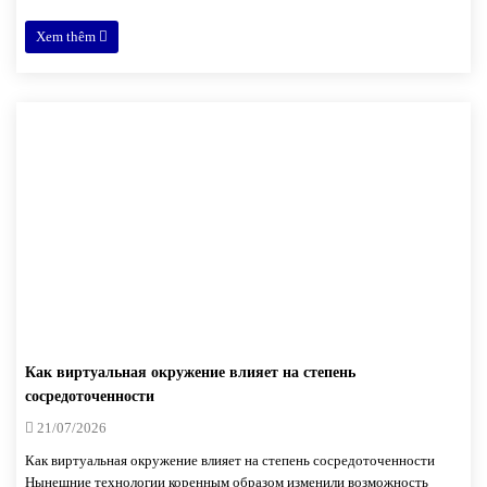
Xem thêm
Как виртуальная окружение влияет на степень
сосредоточенности
21/07/2026
Как виртуальная окружение влияет на степень сосредоточенности
Нынешние технологии коренным образом изменили возможность