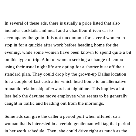
In several of these ads, there is usually a price listed that also
includes cocktails and meal and a chauffeur driven car to
accompany the go to. It is not uncommon for several women to
stop in for a quickie after work before heading home for the
evening, while some women have been known to spend quite a bit
on this type of trip. A lot of women seeking a change of tempo
using their usual night life are opting for a shorter bust off their
standard plan. They could drop by the grown-up Dallas location
for a couple of fast cash after which head home to an alternative
romantic relationship afterwards at nighttime. This implies a lot
less help the daytime move employee who seems to be generally
caught in traffic and heading out from the mornings.
Some ads can give the caller a period port when offered, so a
woman that is interested in a certain gentleman will tag that period
in her work schedule. Then, she could drive right as much as the