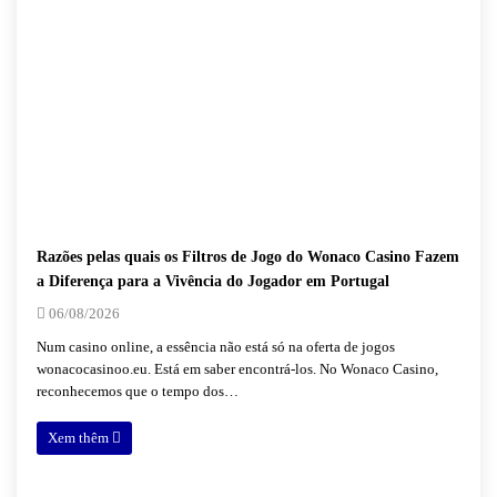
Razões pelas quais os Filtros de Jogo do Wonaco Casino Fazem
a Diferença para a Vivência do Jogador em Portugal
06/08/2026
Num casino online, a essência não está só na oferta de jogos
wonacocasinoo.eu. Está em saber encontrá-los. No Wonaco Casino,
reconhecemos que o tempo dos…
Xem thêm