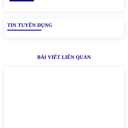
TIN TUYỂN DỤNG
BÀI VIẾT LIÊN QUAN