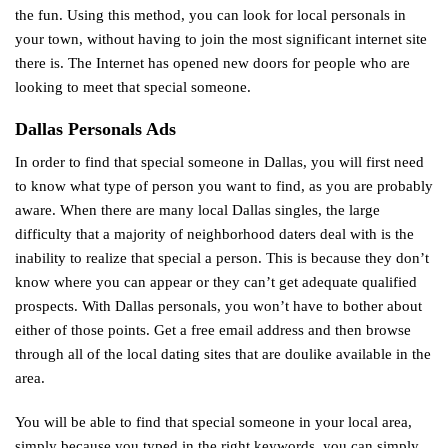
the fun. Using this method, you can look for local personals in
your town, without having to join the most significant internet site
there is. The Internet has opened new doors for people who are
looking to meet that special someone.
Dallas Personals Ads
In order to find that special someone in Dallas, you will first need
to know what type of person you want to find, as you are probably
aware. When there are many local Dallas singles, the large
difficulty that a majority of neighborhood daters deal with is the
inability to realize that special a person. This is because they don’t
know where you can appear or they can’t get adequate qualified
prospects. With Dallas personals, you won’t have to bother about
either of those points. Get a free email address and then browse
through all of the local dating sites that are
doulike
available in the
area.
You will be able to find that special someone in your local area,
simply because you typed in the right keywords, you can simply