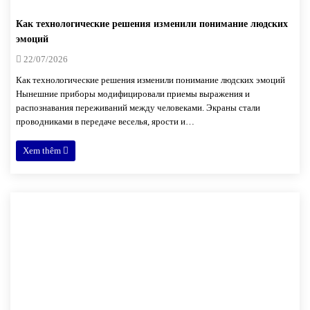
Как технологические решения изменили понимание людских
эмоций
22/07/2026
Как технологические решения изменили понимание людских эмоций
Нынешние приборы модифицировали приемы выражения и
распознавания переживаний между человеками. Экраны стали
проводниками в передаче веселья, ярости и…
Xem thêm