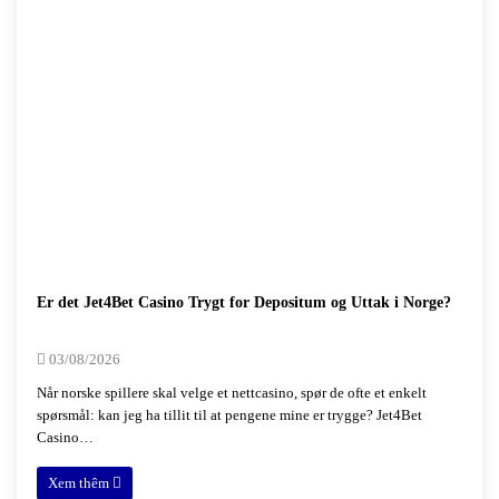
Er det Jet4Bet Casino Trygt for Depositum og Uttak i Norge?
03/08/2026
Når norske spillere skal velge et nettcasino, spør de ofte et enkelt
spørsmål: kan jeg ha tillit til at pengene mine er trygge? Jet4Bet
Casino…
Xem thêm