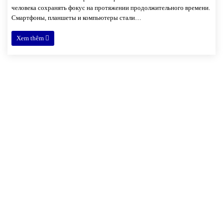
человека сохранять фокус на протяжении продолжительного времени.
Смартфоны, планшеты и компьютеры стали…
Xem thêm
Xóm 4, thôn Hải Bối, xã Hải Bối,
Đông Anh, Hà Nội
02471.094.094
dd.nguyen@sfd-jsc.com / sale@sfd-jsc.com
sfd.jsc@gmail.com / svina.sale@gmail.com
VỀ SFD