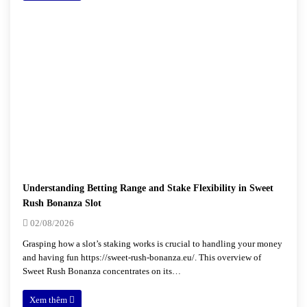
Understanding Betting Range and Stake Flexibility in Sweet
Rush Bonanza Slot
02/08/2026
Grasping how a slot’s staking works is crucial to handling your money
and having fun https://sweet-rush-bonanza.eu/. This overview of
Sweet Rush Bonanza concentrates on its…
Xem thêm