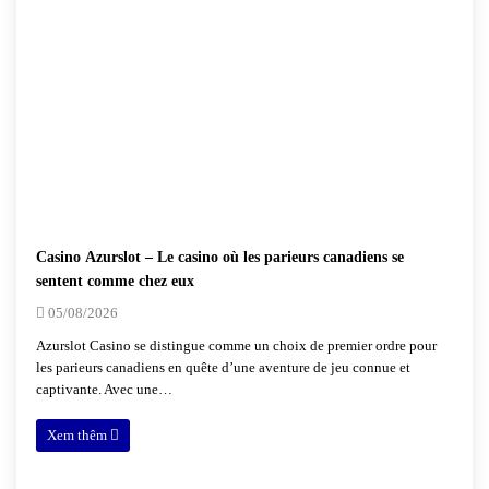
Casino Azurslot – Le casino où les parieurs canadiens se
sentent comme chez eux
05/08/2026
Azurslot Casino se distingue comme un choix de premier ordre pour
les parieurs canadiens en quête d’une aventure de jeu connue et
captivante. Avec une…
Xem thêm