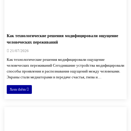
Как технологические решения модифицировали ощущение
человеческих переживаний
21/07/2026
Как технологические решения модифицировали ощущение
человеческих переживаний Сегодняшние устройства модифицировали
способы проявления и распознавания ощущений между человеками.
Экраны стали медиаторами в передаче счастья, гнева и…
Xem thêm