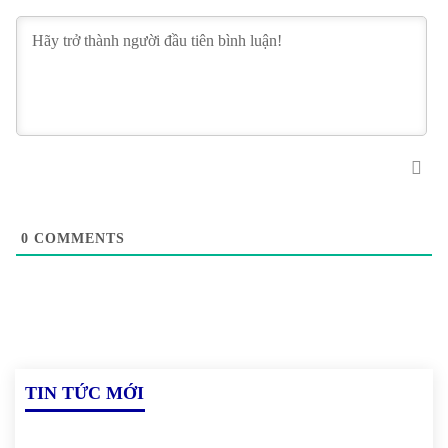
0
COMMENTS
TIN TỨC MỚI