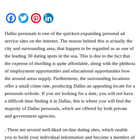
Facebook
Twitter
Pinterest
LinkedIn
Dallas personals is one of the quickest expanding personal ad
service sites on the internet. The reason behind this is actually the
city and surrounding area, that happen to be regarded as as one of
the leading 30 dating spots in the usa. This is due to the fact that
the expense of dwelling is quite affordable, along with the plethora
of employment opportunities and educational opportunities how
the around areas supply. Furthermore, the surrounding locations
offer a small crime rate, producing Dallas an appealing locale for a
personals website. If you are looking for a date, you will not have
a difficult time finding it in Dallas, this is where you will find the
majority of Dallas personals, which are offered by both private
and government agencies.
. There are several well-liked on-line dating sites, which enable
you to build your individual information and become a member of