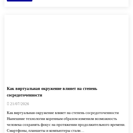
Как виртуальная окружение влияет на степень
сосредоточенности
21/07/2026
Как виртуальная окружение влияет на степень сосредоточенности
Нынешние технологии коренным образом изменили возможность
человека сохранять фокус на протяжении продолжительного времени.
Смартфоны, планшеты и компьютеры стали…