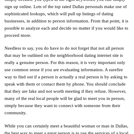
sign up online. Lots of the top rated Dallas personals make use of
sophisticated lookups, which will pull up listings of dating
businesses, in addition to person information. From that point, it is
possible to analyze each and decide no matter if you would like to
proceed more.
Needless to say, you do have to do not forget that not all person
that may be outlined on the neighborhood dating internet site is
really a genuine person. For this reason, it is very important only
use common sense if you are evaluating information. A surefire
way to find out if a person is actually a real person is by asking to
speak with them or contact them by phone. You should conclude
that they are fake and not worth meeting if they refuse. However,
many of the real local people will be glad to meet you in person,
simply because they want to connect with someone from their
community.
While you can certainly meet a beautiful woman or man in Dallas,
the best way to meet a great person is to use the services of a local