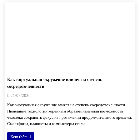
Как виртуальная окружение влияет на степень
сосредоточенности
21/07/2026
Как виртуальная окружение влияет на степень сосредоточенности
Нынешние технологии коренным образом изменили возможность
человека сохранять фокус на протяжении продолжительного времени.
Смартфоны, планшеты и компьютеры стали…
Xem thêm