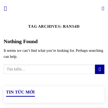
Skip
to
content
TAG ARCHIVES:
RANS4D
Nothing Found
It seems we can’t find what you’re looking for. Perhaps searching
can help.
TIN TỨC MỚI