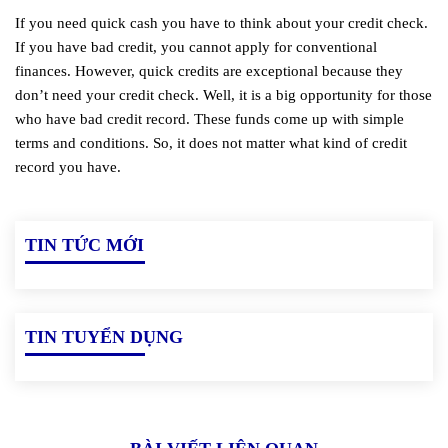
If you need quick cash you have to think about your credit check.
If you have bad credit, you cannot apply for conventional
finances. However, quick credits are exceptional because they
don’t need your credit check. Well, it is a big opportunity for those
who have bad credit record. These funds come up with simple
terms and conditions. So, it does not matter what kind of credit
record you have.
TIN TỨC MỚI
TIN TUYỂN DỤNG