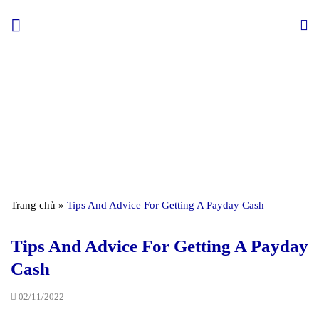
Skip
to
content
Trang chủ
»
Tips And Advice For Getting A Payday Cash
Tips And Advice For Getting A Payday
Cash
02/11/2022