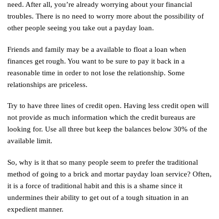
need. After all, you’re already worrying about your financial
troubles. There is no need to worry more about the possibility of
other people seeing you take out a payday loan.
Friends and family may be a available to float a loan when
finances get rough. You want to be sure to pay it back in a
reasonable time in order to not lose the relationship. Some
relationships are priceless.
Try to have three lines of credit open. Having less credit open will
not provide as much information which the credit bureaus are
looking for. Use all three but keep the balances below 30% of the
available limit.
So, why is it that so many people seem to prefer the traditional
method of going to a brick and mortar payday loan service? Often,
it is a force of traditional habit and this is a shame since it
undermines their ability to get out of a tough situation in an
expedient manner.