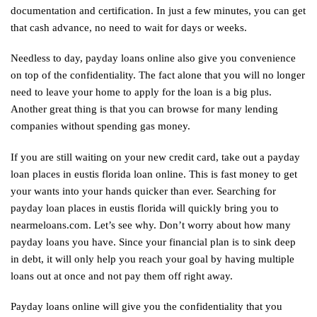
documentation and certification. In just a few minutes, you can get
that cash advance, no need to wait for days or weeks.
Needless to day, payday loans online also give you convenience
on top of the confidentiality. The fact alone that you will no longer
need to leave your home to apply for the loan is a big plus.
Another great thing is that you can browse for many lending
companies without spending gas money.
If you are still waiting on your new credit card, take out a payday
loan places in eustis florida loan online. This is fast money to get
your wants into your hands quicker than ever. Searching for
payday loan places in eustis florida will quickly bring you to
nearmeloans.com
. Let’s see why. Don’t worry about how many
payday loans you have. Since your financial plan is to sink deep
in debt, it will only help you reach your goal by having multiple
loans out at once and not pay them off right away.
Payday loans online will give you the confidentiality that you