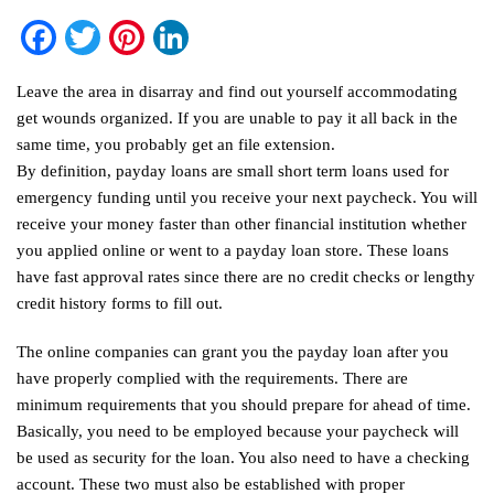
Facebook
Twitter
Pinterest
LinkedIn
Leave the area in disarray and find out yourself accommodating
get wounds organized. If you are unable to pay it all back in the
same time, you probably get an file extension.
By definition, payday loans are small short term loans used for
emergency funding until you receive your next paycheck. You will
receive your money faster than other financial institution whether
you applied online or went to a payday loan store. These loans
have fast approval rates since there are no credit checks or lengthy
credit history forms to fill out.
The online companies can grant you the payday loan after you
have properly complied with the requirements. There are
minimum requirements that you should prepare for ahead of time.
Basically, you need to be employed because your paycheck will
be used as security for the loan. You also need to have a checking
account. These two must also be established with proper