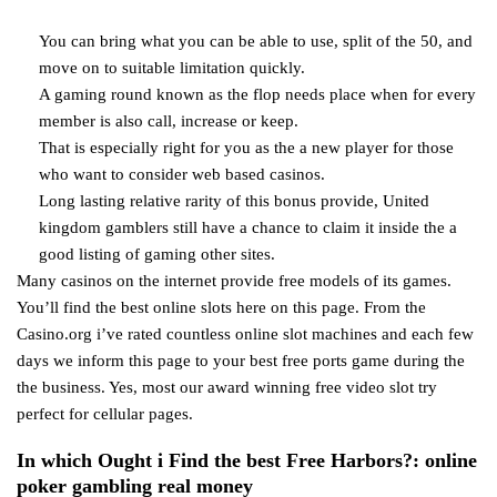
You can bring what you can be able to use, split of the 50, and
move on to suitable limitation quickly.
A gaming round known as the flop needs place when for every
member is also call, increase or keep.
That is especially right for you as the a new player for those
who want to consider web based casinos.
Long lasting relative rarity of this bonus provide, United
kingdom gamblers still have a chance to claim it inside the a
good listing of gaming other sites.
Many casinos on the internet provide free models of its games.
You’ll find the best online slots here on this page. From the
Casino.org i’ve rated countless online slot machines and each few
days we inform this page to your best free ports game during the
the business. Yes, most our award winning free video slot try
perfect for cellular pages.
In which Ought i Find the best Free Harbors?: online
poker gambling real money