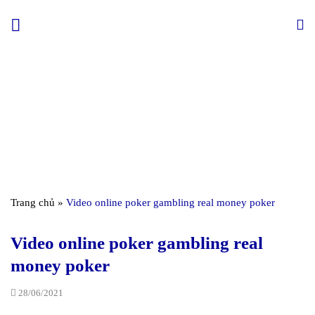
Skip
to
content
Trang chủ
»
Video online poker gambling real money poker
Video online poker gambling real
money poker
28/06/2021