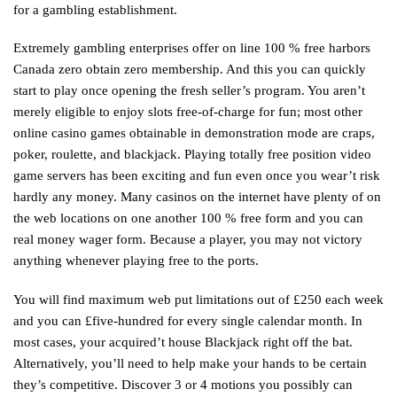
for a gambling establishment.
Extremely gambling enterprises offer on line 100 % free harbors
Canada zero obtain zero membership. And this you can quickly
start to play once opening the fresh seller’s program. You aren’t
merely eligible to enjoy slots free-of-charge for fun; most other
online casino games obtainable in demonstration mode are craps,
poker, roulette, and blackjack. Playing totally free position video
game servers has been exciting and fun even once you wear’t risk
hardly any money. Many casinos on the internet have plenty of on
the web locations on one another 100 % free form and you can
real money wager form. Because a player, you may not victory
anything whenever playing free to the ports.
You will find maximum web put limitations out of £250 each week
and you can £five-hundred for every single calendar month. In
most cases, your acquired’t house Blackjack right off the bat.
Alternatively, you’ll need to help make your hands to be certain
they’s competitive. Discover 3 or 4 motions you possibly can