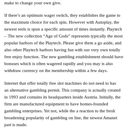
make to change your own give.
If there’s an optimum wager switch, they establishes the game to
the maximum choice for each spin. However with Autoplay, the
newest reels is spun a specific amount of times instantly. Playtech
– The new collection “Age of Gods” represents typically the most
popular harbors of the Playtech. Please give them a go aside, and
also other Playtech harbors having fun with our very own totally
free enjoy function. The new gambling establishment should have
bonuses which is often wagered rapidly and you may is also
withdraw currency on the membership within a few days.
Internet that offer totally free slot machines do not need to has
an alternative gambling permit. This company is actually created
in 1993 and contains its headquarters inside Austria. Initially, the
firm are manufactured equipment to have homes-founded
gambling enterprises. Yet not, while the a reaction to the fresh
broadening popularity of gambling on line, the newest Amanet
part is made.