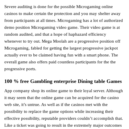
Severe auditing is done for the possible Microgaming online
casinos to make certain the protection and you may shelter away
from participants at all times. Microgaming has a lot of authorized
demo position Microgaming video game. Their video game is at
random audited, and that a hope of haphazard efficiency
whenever to try out. Mega Moolah are a progressive position off
Microgaming, fabled for getting the largest progressive jackpot
actually ever to be claimed having fun with a smart phone. The
overall game also offers paid countless participants for the the
progressive ports.
100 % free Gambling enterprise Dining table Games
App company shop its online game to their loyal server. Although
it may seem that the online game can be acquired for the casino
web site, it’s untrue. As well as if the casinos met with the
possibility to replace the game options while increasing their
effective possibility, reputable providers couldn’t accomplish that.
Like a ticket was going to result in the extremely major outcomes