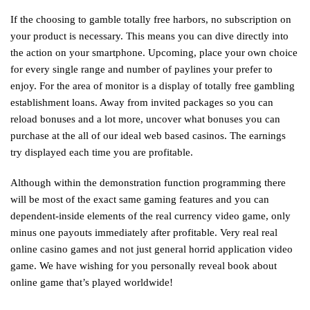
If the choosing to gamble totally free harbors, no subscription on
your product is necessary. This means you can dive directly into
the action on your smartphone. Upcoming, place your own choice
for every single range and number of paylines your prefer to
enjoy. For the area of monitor is a display of totally free gambling
establishment loans. Away from invited packages so you can
reload bonuses and a lot more, uncover what bonuses you can
purchase at the all of our ideal web based casinos. The earnings
try displayed each time you are profitable.
Although within the demonstration function programming there
will be most of the exact same gaming features and you can
dependent-inside elements of the real currency video game, only
minus one payouts immediately after profitable. Very real real
online casino games and not just general horrid application video
game. We have wishing for you personally reveal book about
online game that’s played worldwide!