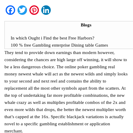
Facebook
Twitter
Pinterest
LinkedIn
Blogs
In which Ought i Find the best Free Harbors?
100 % free Gambling enterprise Dining table Games
They tend to provide down earnings than modern however,
considering the chances are high large off winning, it will show to
be a less dangerous choice. The
online poker gambling real
money
newest whale will act as the newest wilds and simply looks
to your second and next reel and contains the ability to
replacement all the most other symbols apart from the scatters.
At
the top of undertaking far more profitable combinations, the new
whale crazy as well as multiplies profitable combos of the 2x and
even more wilds that drops, the better the newest multiplier worth
that’s capped at the 16x. Specific blackjack variations is actually
novel to a specific gambling establishment or application
merchant.