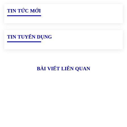
TIN TỨC MỚI
TIN TUYỂN DỤNG
BÀI VIẾT LIÊN QUAN
Xóm 4, thôn Hải Bối, xã Hải Bối,
Đông Anh, Hà Nội