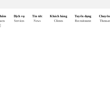
phẩm
Dịch vụ
Tin tức
Khách hàng
Tuyển dụng
Chuyên
ucts
Services
News
Clients
Recruitment
Themat