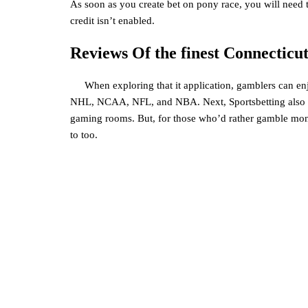
As soon as you create bet on pony race, you will need 
credit isn’t enabled.
Reviews Of the finest Connecticu
When exploring that it application, gamblers can enj
NHL, NCAA, NFL, and NBA. Next, Sportsbetting also pr
gaming rooms. But, for those who’d rather gamble mone
to too.