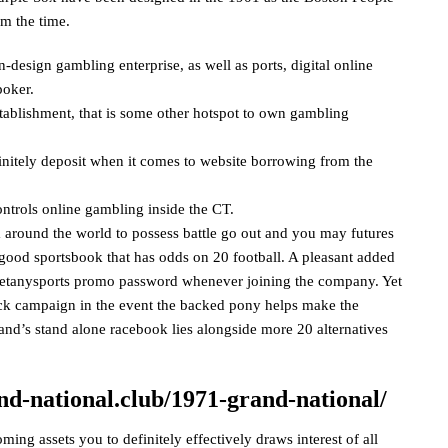
m the time.
-design gambling enterprise, as well as ports, digital online
poker.
ablishment, that is some other hotspot to own gambling
finitely deposit when it comes to website borrowing from the
ontrols online gambling inside the CT.
 around the world to possess battle go out and you may futures
 good sportsbook that has odds on 20 football. A pleasant added
 Betanysports promo password whenever joining the company. Yet
ck campaign in the event the backed pony helps make the
brand’s stand alone racebook lies alongside more 20 alternatives
nd-national.club/1971-grand-national/
ing assets you to definitely effectively draws interest of all