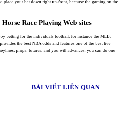
to place your bet down right up-front, because the gaming on the
t Horse Race Playing Web sites
oy betting for the individuals football, for instance the MLB,
ovides the best NBA odds and features one of the best live
ylines, props, futures, and you will advances, you can do one
BÀI VIẾT LIÊN QUAN
VỀ SFD
C