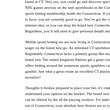
based in CT. Very yes, you could go and discover spec
NHL games anyway on the web sportsbooks in the Connect
sports betting membership inside the Connecticut. If yo
to have, you are currently good to go. You’ve got the c
internet sites, or you can drop the brand new Connectic
Regardless, you’ll still need to give personal details a
Mobile sports betting are are now living in Connecticut,
wager on the brand new go. An informed CT sportsbook
Regrettably, Connecticut lacks a primary group like ma
brand new The united kingdomt Patriots get a great co
offers betting around the numerous sports, gamblers 
gamble. Just what a great create an excellent CT playin
incentive?
Thoughts is broken prepared to place your bet, it’s vita
understand your options on the market. The brand ne
can be offered by the all the playing workers. For indiv
out of Connecticut, your absolute best choices are so y