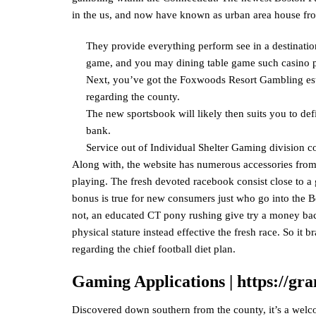
in the us, and now have known as urban area house fro
They provide everything perform see in a destination
game, and you may dining table game such casino 
Next, you’ve got the Foxwoods Resort Gambling est
regarding the county.
The new sportsbook will likely then suits you to de
bank.
Service out of Individual Shelter Gaming division c
Along with, the website has numerous accessories from
playing. The fresh devoted racebook consist close to a
bonus is true for new consumers just who go into the
not, an educated CT pony rushing give try a money ba
physical stature instead effective the fresh race. So it 
regarding the chief football diet plan.
Gaming Applications | https://gra
Discovered down southern from the county, it’s a welcom