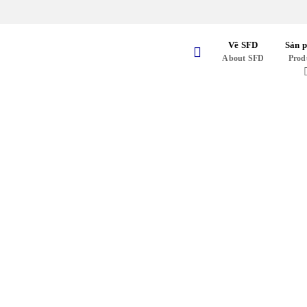
Skip
to
content
Về SFD
Sản 
About SFD
Prod