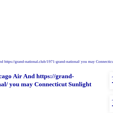
https://grand-national.club/1971-grand-national/ you may Connecticu
go Air And https://grand-
nal/ you may Connecticut Sunlight