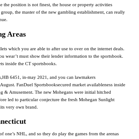
the position is not finest, the house or property activities
group, the master of the new gambling establishment, can really
nue.
ng Areas
ts which you are able to after use to over on the internet deals.
ou wear’t must show their lender information to the sportsbook.
ts inside the CT sportsbooks.
ws,HB 6451, in-may 2021, and you can lawmakers
 August. FanDuel Sportsbooksecured market availableness inside
g & Amusement. The new Mohegans were initial hitched
fore led to particular conjecture the fresh Mohegan Sunlight
 its very own brand.
nnecticut
 of one’s NHL, and so they do play the games from the arenas