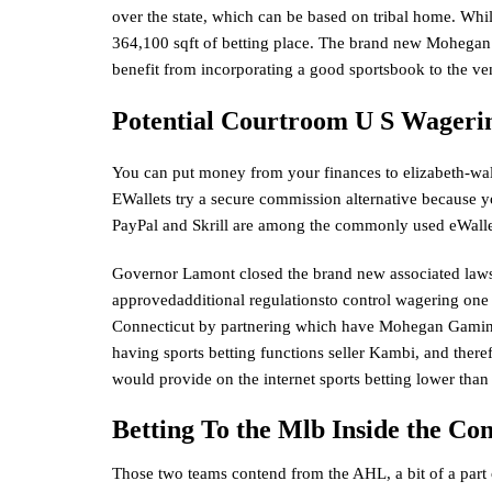
over the state, which can be based on tribal home. While 
364,100 sqft of betting place. The brand new Mohegan 
benefit from incorporating a good sportsbook to the ve
Potential Courtroom U S Wageri
You can put money from your finances to elizabeth-walle
EWallets try a secure commission alternative because y
PayPal and Skrill are among the commonly used eWalle
Governor Lamont closed the brand new associated la
approvedadditional regulationsto control wagering one
Connecticut by partnering which have Mohegan Gamin
having sports betting functions seller Kambi, and there
would provide on the internet sports betting lower than
Betting To the Mlb Inside the Co
Those two teams contend from the AHL, a bit of a part