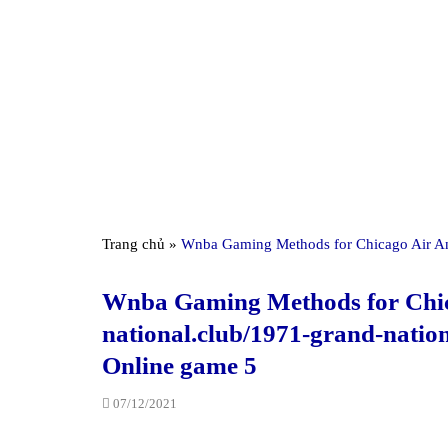
Trang chủ
»
Wnba Gaming Methods for Chicago Air And 
Wnba Gaming Methods for Chica
national.club/1971-grand-natio
Online game 5
07/12/2021