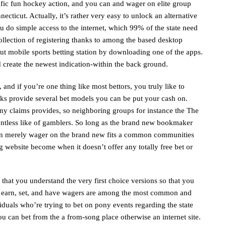
ific fun hockey action, and you can and wager on elite group
icut. Actually, it’s rather very easy to unlock an alternative
u do simple access to the internet, which 99% of the state need
ollection of registering thanks to among the based desktop
ut mobile sports betting station by downloading one of the apps.
nd create the newest indication-within the back ground.
 and if you’re one thing like most bettors, you truly like to
s provide several bet models you can be put your cash on.
ny claims provides, so neighboring groups for instance the The
untless like of gamblers. So long as the brand new bookmaker
can merely wager on the brand new fits a common communities
g website become when it doesn’t offer any totally free bet or
l that you understand the very first choice versions so that you
w earn, set, and have wagers are among the most common and
iduals who’re trying to bet on pony events regarding the state
ou can bet from the a from-song place otherwise an internet site.