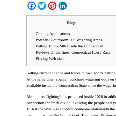
Facebook
Twitter
Pinterest
LinkedIn
Blogs
Gaming Applications
Potential Courtroom U S Wagering Areas
Betting To the Mlb Inside the Connecticut
Reviews Of the finest Connecticut Horse Race
Playing Web sites
Getting current chance and traces to own sports betting 
At the same time, you can purchase wagering odds on t
available inside the Connecticut State since the wagerin
About three fighting bills proposed inside 2020 in addit
connection the fresh divide involving the people and y
10% if the laws was adopted. Someone underneath the pe
gambling within the Connecticut. The newest Boston P