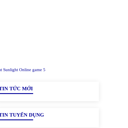
t Sunlight Online game 5
TIN TỨC MỚI
TIN TUYỂN DỤNG