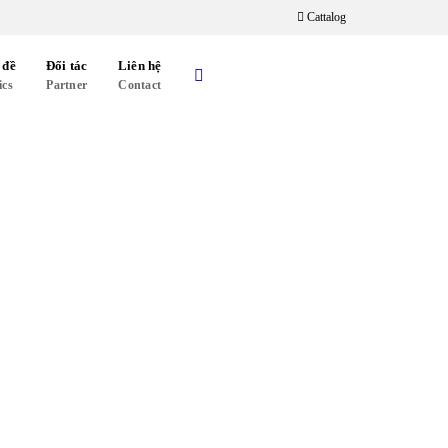
Cattalog
 đề
Đối tác
Liên hệ
ics
Partner
Contact