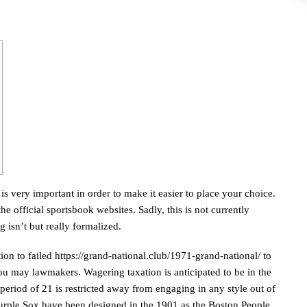
is very important in order to make it easier to place your choice.
he official sportsbook websites.
Sadly, this is not currently
g isn’t but really formalized.
ion to failed
https://grand-national.club/1971-grand-national/
to
ou may lawmakers. Wagering taxation is anticipated to be in the
riod of 21 is restricted away from engaging in any style out of
urple Sox have been designed in the 1901 as the Boston People