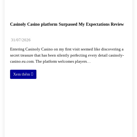
Casinoly Casino platform Surpassed My Expectations Review
31/07/2026
Entering Casinoly Casino on my first visit seemed like discovering a
secret treasure that has been silently perfecting every detail casinoly-
casino.eu.com. The platform welcomes players…
Xem thêm