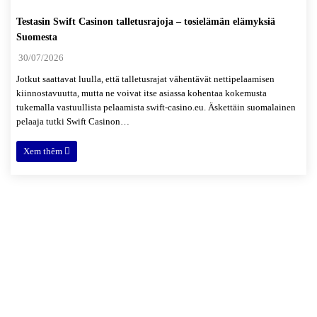
Testasin Swift Casinon talletusrajoja – tosielämän elämyksiä
Suomesta
30/07/2026
Jotkut saattavat luulla, että talletusrajat vähentävät nettipelaamisen
kiinnostavuutta, mutta ne voivat itse asiassa kohentaa kokemusta
tukemalla vastuullista pelaamista swift-casino.eu. Äskettäin suomalainen
pelaaja tutki Swift Casinon…
Xem thêm
Xóm 4, thôn Hải Bối, xã Hải Bối,
Đông Anh, Hà Nội