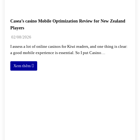
Casea’s casino Mobile Optimization Review for New Zealand
Players
02/08/2026
I assess a lot of online casinos for Kiwi readers, and one thing is clear:
a good mobile experience is essential. So I put Casino…
Xem thêm