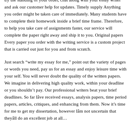
try the standing of your order, chat along with your essay writer
and ask our customer help for updates. Timely supply Anything
you order might be taken care of immediately. Many students have
to complete their homework inside a brief time frame. Therefore,
to help you take care of assignments faster, our service will
complete the paper right away and ship it to you. Original papers
Every paper you order with the writing service is a custom project
that is carried out just for you and from scratch.
Just search “write my essay for me,” point out the variety of pages
or words you need, pay us for an essay and enjoy leisure time with
your self. You will never doubt the quality of the written papers.
We imagine in delivering high quality work, within your deadline
or you shouldn’t pay. Our professional writers beat your brief
deadlines. So far Iâve received essays, analysis papers, time period
papers, articles, critiques, and enhancing from them. Now it’s time
for me to get my dissertation, however Iâm not uncertain that
theyâll do an excellent job at all…