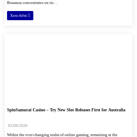
Bonanza concentrates on its…
Xem thêm
SpinSamurai Casino – Try New Slot Releases First for Australia
02/08/2026
Within the ever-changing realm of online gaming, remaining at the