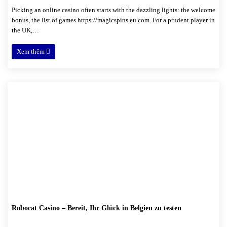
Picking an online casino often starts with the dazzling lights: the welcome
bonus, the list of games https://magicspins.eu.com. For a prudent player in
the UK,…
Xem thêm
Robocat Casino – Bereit, Ihr Glück in Belgien zu testen