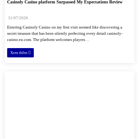
Casinoly Casino platform Surpassed My Expectations Review
31/07/2026
Entering Casinoly Casino on my first visit seemed like discovering a
secret treasure that has been silently perfecting every detail casinoly-
casino.eu.com. The platform welcomes players…
Xem thêm