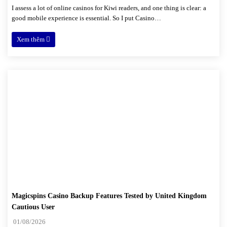
I assess a lot of online casinos for Kiwi readers, and one thing is clear: a
good mobile experience is essential. So I put Casino…
Xem thêm
Magicspins Casino Backup Features Tested by United Kingdom
Cautious User
01/08/2026