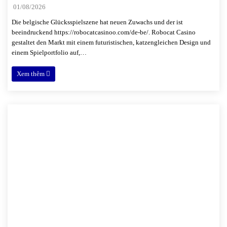
01/08/2026
Die belgische Glücksspielszene hat neuen Zuwachs und der ist
beeindruckend https://robocatcasinoo.com/de-be/. Robocat Casino
gestaltet den Markt mit einem futuristischen, katzengleichen Design und
einem Spielportfolio auf,…
Xem thêm