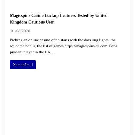
Magicspins Casino Backup Features Tested by United
Kingdom Cautious User
01/08/2026
Picking an online casino often starts with the dazzling lights: the
welcome bonus, the list of games https://magicspins.eu.com. For a
prudent player in the UK,…
Xem thêm