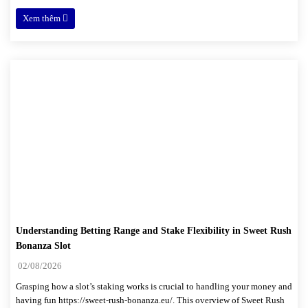
Xem thêm
Understanding Betting Range and Stake Flexibility in Sweet Rush
Bonanza Slot
02/08/2026
Grasping how a slot’s staking works is crucial to handling your money and
having fun https://sweet-rush-bonanza.eu/. This overview of Sweet Rush