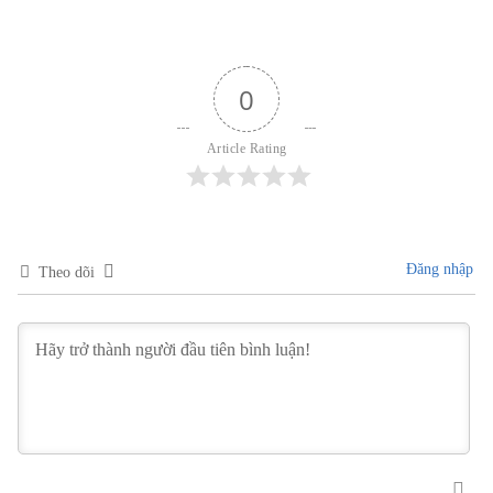
0
Article Rating
Đăng nhập
Theo dõi