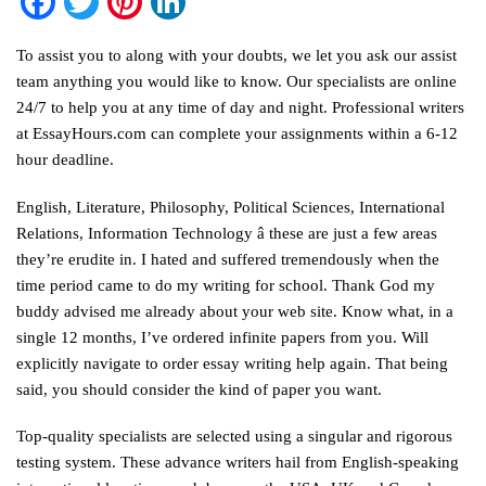
Facebook
Twitter
Pinterest
LinkedIn
To assist you to along with your doubts, we let you ask our assist
team anything you would like to know. Our specialists are online
24/7 to help you at any time of day and night. Professional writers
at EssayHours.com can complete your assignments within a 6-12
hour deadline.
English, Literature, Philosophy, Political Sciences, International
Relations, Information Technology â these are just a few areas
they’re erudite in. I hated and suffered tremendously when the
time period came to do my writing for school. Thank God my
buddy advised me already about your web site. Know what, in a
single 12 months, I’ve ordered infinite papers from you. Will
explicitly navigate to order essay writing help again. That being
said, you should consider the kind of paper you want.
Top-quality specialists are selected using a singular and rigorous
testing system. These advance writers hail from English-speaking