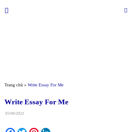
Skip
to
content
Trang chủ
»
Write Essay For Me
Write Essay For Me
05/06/2022