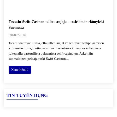
Testasin Swift Casinon talletusrajoja – tosielämän elämyksiä
Suomesta
30/07/2026
Jotkut saattavat luulla, että talletusrajat vähentävät nettipelaamisen
kiinnostavuutta, mutta ne voivat itse asiassa kohentaa kokemusta
tukemalla vastuullista pelaamista swift-casino.eu. Äskettäin
suomalainen pelaaja tutki Swift Casinon…
Xem thêm
TIN TUYỂN DỤNG