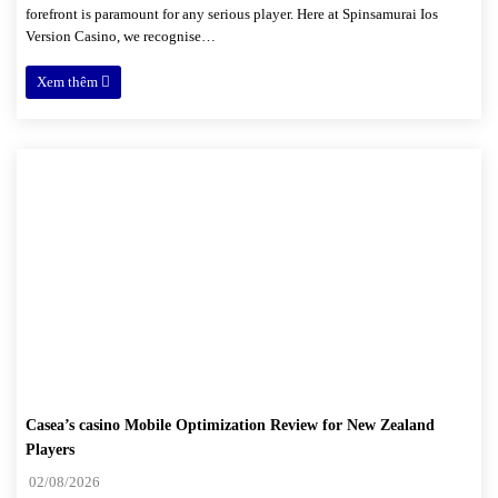
forefront is paramount for any serious player. Here at Spinsamurai Ios
Version Casino, we recognise…
Xem thêm
Casea’s casino Mobile Optimization Review for New Zealand
Players
02/08/2026