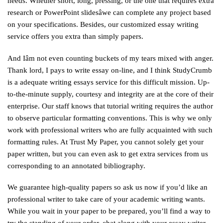
needs. Whether short, long, pressing, or the one that requires extra
research or PowerPoint slidesâwe can complete any project based
on your specifications. Besides, our customized essay writing
service offers you extra than simply papers.
And Iâm not even counting buckets of my tears mixed with anger.
Thank lord, I pays to write essay on-line, and I think StudyCrumb
is a adequate writing essays service for this difficult mission. Up-
to-the-minute supply, courtesy and integrity are at the core of their
enterprise. Our staff knows that tutorial writing requires the author
to observe particular formatting conventions. This is why we only
work with professional writers who are fully acquainted with such
formatting rules. At Trust My Paper, you cannot solely get your
paper written, but you can even ask to get extra services from us
corresponding to an annotated bibliography.
We guarantee high-quality papers so ask us now if you’d like an
professional writer to take care of your academic writing wants.
While you wait in your paper to be prepared, you’ll find a way to