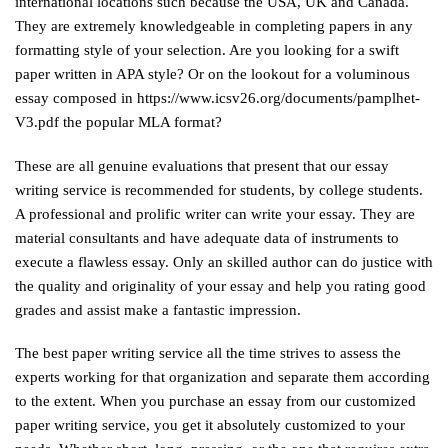
international locations such because the USA, UK and Canada.
They are extremely knowledgeable in completing papers in any
formatting style of your selection. Are you looking for a swift
paper written in APA style? Or on the lookout for a voluminous
essay composed in
https://www.icsv26.org/documents/pamplhet-
V3.pdf
the popular MLA format?
These are all genuine evaluations that present that our essay
writing service is recommended for students, by college students.
A professional and prolific writer can write your essay. They are
material consultants and have adequate data of instruments to
execute a flawless essay. Only an skilled author can do justice with
the quality and originality of your essay and help you rating good
grades and assist make a fantastic impression.
The best paper writing service all the time strives to assess the
experts working for that organization and separate them according
to the extent. When you purchase an essay from our customized
paper writing service, you get it absolutely customized to your