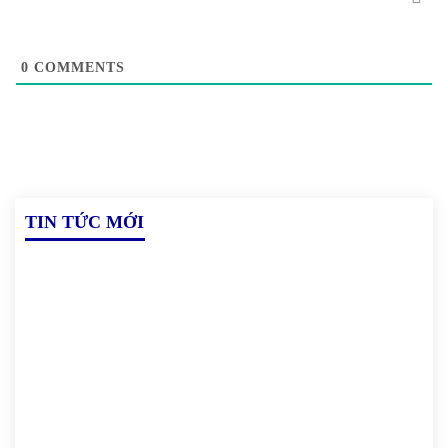
0
COMMENTS
TIN TỨC MỚI