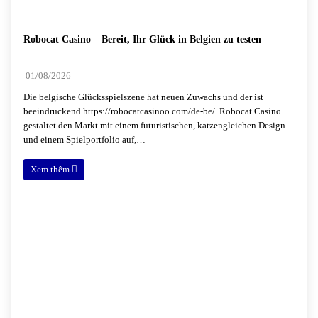
Robocat Casino – Bereit, Ihr Glück in Belgien zu testen
01/08/2026
Die belgische Glücksspielszene hat neuen Zuwachs und der ist
beeindruckend https://robocatcasinoo.com/de-be/. Robocat Casino
gestaltet den Markt mit einem futuristischen, katzengleichen Design
und einem Spielportfolio auf,…
Xem thêm