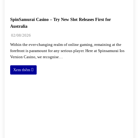
SpinSamurai Casino – Try New Slot Releases First for
Australia
02/08/2026
Within the ever-changing realm of online gaming, remaining at the
forefront is paramount for any serious player. Here at Spinsamurai Ios
Version Casino, we recognise…
Xem thêm