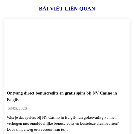
BÀI VIẾT LIÊN QUAN
Ontvang direct bonuscredits en gratis spins bij NV Casino in
België.
03/08/2026
Wist je dat spelers bij NV Casino in België hun gokervaring kunnen
verhogen met onmiddellijke bonuscredits en kosteloze draaibeurten?
Door simpelweg een account aan te…