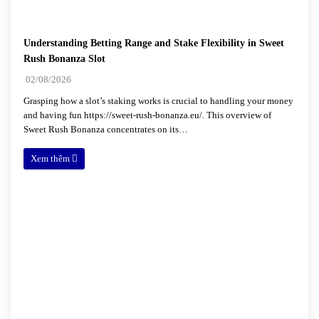
Understanding Betting Range and Stake Flexibility in Sweet
Rush Bonanza Slot
02/08/2026
Grasping how a slot’s staking works is crucial to handling your money
and having fun https://sweet-rush-bonanza.eu/. This overview of
Sweet Rush Bonanza concentrates on its…
Xem thêm