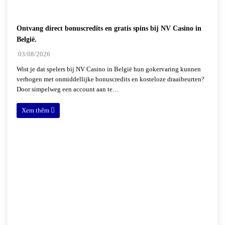
Ontvang direct bonuscredits en gratis spins bij NV Casino in
België.
03/08/2026
Wist je dat spelers bij NV Casino in België hun gokervaring kunnen
verhogen met onmiddellijke bonuscredits en kosteloze draaibeurten?
Door simpelweg een account aan te…
Xem thêm