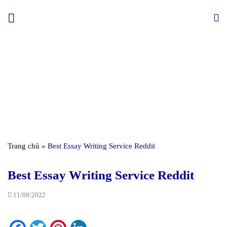
Skip
to
content
Trang chủ
»
Best Essay Writing Service Reddit
Best Essay Writing Service Reddit
11/08/2022