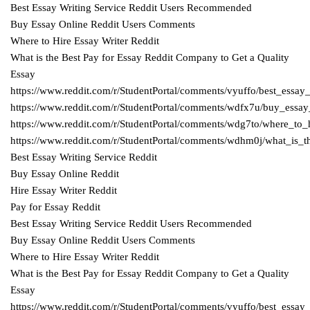
Best Essay Writing Service Reddit Users Recommended
Buy Essay Online Reddit Users Comments
Where to Hire Essay Writer Reddit
What is the Best Pay for Essay Reddit Company to Get a Quality
Essay
https://www.reddit.com/r/StudentPortal/comments/vyuffo/best_essay_
https://www.reddit.com/r/StudentPortal/comments/wdfx7u/buy_essa
https://www.reddit.com/r/StudentPortal/comments/wdg7to/where_to_h
https://www.reddit.com/r/StudentPortal/comments/wdhm0j/what_is_
Best Essay Writing Service Reddit
Buy Essay Online Reddit
Hire Essay Writer Reddit
Pay for Essay Reddit
Best Essay Writing Service Reddit Users Recommended
Buy Essay Online Reddit Users Comments
Where to Hire Essay Writer Reddit
What is the Best Pay for Essay Reddit Company to Get a Quality
Essay
https://www.reddit.com/r/StudentPortal/comments/vyuffo/best_essay_