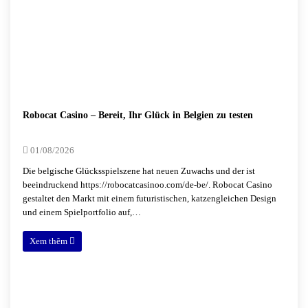
Robocat Casino – Bereit, Ihr Glück in Belgien zu testen
01/08/2026
Die belgische Glücksspielszene hat neuen Zuwachs und der ist
beeindruckend https://robocatcasinoo.com/de-be/. Robocat Casino
gestaltet den Markt mit einem futuristischen, katzengleichen Design
und einem Spielportfolio auf,…
Xem thêm