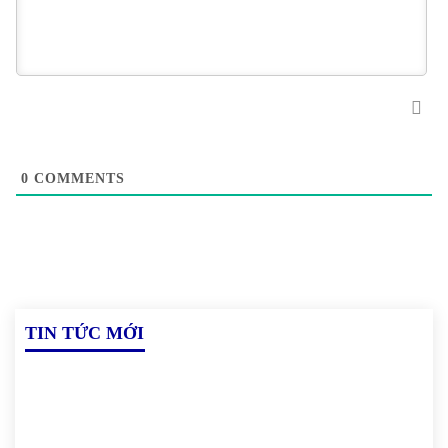
0
COMMENTS
TIN TỨC MỚI