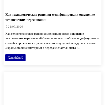
Как технологические решения модифицировали ощущение
человеческих переживаний
21/07/2026
Как технологические решения модифицировали ощущение
человеческих переживаний Сегодняшние устройства модифицировали
способы проявления и распознавания ощущений между человеками.
Экраны стали медиаторами в передаче счастья, гнева и…
Xem thêm