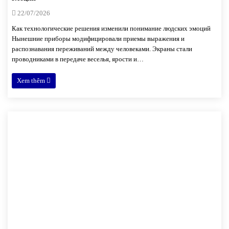
22/07/2026
Как технологические решения изменили понимание людских эмоций
Нынешние приборы модифицировали приемы выражения и
распознавания переживаний между человеками. Экраны стали
проводниками в передаче веселья, ярости и…
Xem thêm