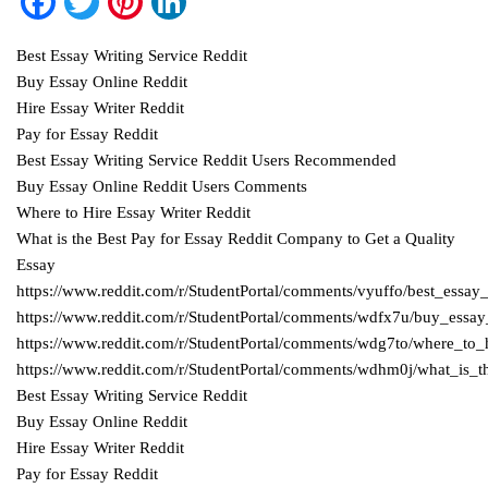
Facebook
Twitter
Pinterest
LinkedIn
Best Essay Writing Service Reddit
Buy Essay Online Reddit
Hire Essay Writer Reddit
Pay for Essay Reddit
Best Essay Writing Service Reddit Users Recommended
Buy Essay Online Reddit Users Comments
Where to Hire Essay Writer Reddit
What is the Best Pay for Essay Reddit Company to Get a Quality
Essay
https://www.reddit.com/r/StudentPortal/comments/vyuffo/best_essay_
https://www.reddit.com/r/StudentPortal/comments/wdfx7u/buy_essa
https://www.reddit.com/r/StudentPortal/comments/wdg7to/where_to_h
https://www.reddit.com/r/StudentPortal/comments/wdhm0j/what_is_
Best Essay Writing Service Reddit
Buy Essay Online Reddit
Hire Essay Writer Reddit
Pay for Essay Reddit