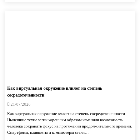
Как виртуальная окружение влияет на степень
сосредоточенности
21/07/2026
Как виртуальная окружение влияет на степень сосредоточенности
Нынешние технологии коренным образом изменили возможность
человека сохранять фокус на протяжении продолжительного времени.
Смартфоны, планшеты и компьютеры стали…