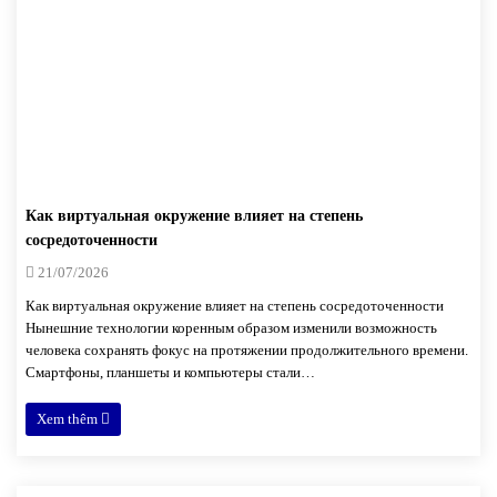
Как виртуальная окружение влияет на степень
сосредоточенности
21/07/2026
Как виртуальная окружение влияет на степень сосредоточенности
Нынешние технологии коренным образом изменили возможность
человека сохранять фокус на протяжении продолжительного времени.
Смартфоны, планшеты и компьютеры стали…
Xem thêm