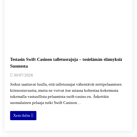
Testasin Swift Casinon talletusrajoja – tosielämän elämyksiä
Suomesta
30/07/2026
Jotkut saattavat luulla, että talletusrajat vähentävät nettipelaamisen
kiinnostavuutta, mutta ne voivat itse asiassa kohentaa kokemusta
tukemalla vastuullista pelaamista swift-casino.eu. Äskettäin
suomalainen pelaaja tutki Swift Casinon…
Xem thêm