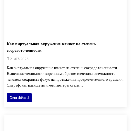
Как виртуальная окружение влияет на степень
сосредоточенности
21/07/2026
Как виртуальная окружение влияет на степень сосредоточенности
Нынешние технологии коренным образом изменили возможность
человека сохранять фокус на протяжении продолжительного времени.
Смартфоны, планшеты и компьютеры стали…
Xem thêm