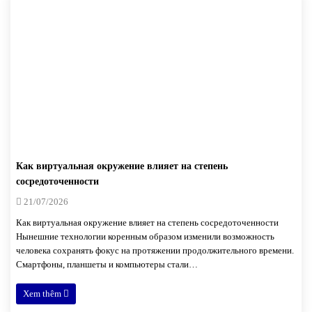
Как виртуальная окружение влияет на степень
сосредоточенности
21/07/2026
Как виртуальная окружение влияет на степень сосредоточенности
Нынешние технологии коренным образом изменили возможность
человека сохранять фокус на протяжении продолжительного времени.
Смартфоны, планшеты и компьютеры стали…
Xem thêm