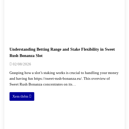
Understanding Betting Range and Stake Flexibility in Sweet
Rush Bonanza Slot
02/08/2026
Grasping how a slot’s staking works is crucial to handling your money
and having fun https://sweet-rush-bonanza.eu/. This overview of
Sweet Rush Bonanza concentrates on its…
Xem thêm