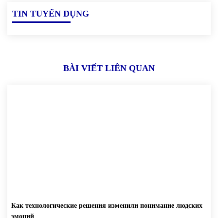
TIN TUYỂN DỤNG
BÀI VIẾT LIÊN QUAN
Как технологические решения изменили понимание людских
эмоций