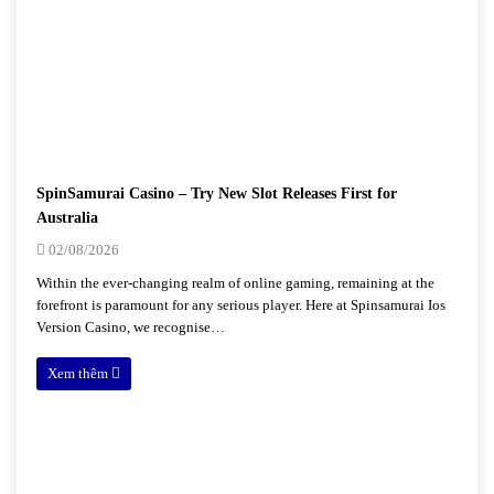
SpinSamurai Casino – Try New Slot Releases First for
Australia
02/08/2026
Within the ever-changing realm of online gaming, remaining at the
forefront is paramount for any serious player. Here at Spinsamurai Ios
Version Casino, we recognise…
Xem thêm