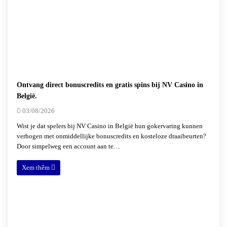
Ontvang direct bonuscredits en gratis spins bij NV Casino in
België.
03/08/2026
Wist je dat spelers bij NV Casino in België hun gokervaring kunnen
verhogen met onmiddellijke bonuscredits en kosteloze draaibeurten?
Door simpelweg een account aan te…
Xem thêm