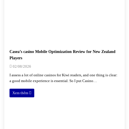
Casea’s casino Mobile Optimization Review for New Zealand
Players
02/08/2026
I assess a lot of online casinos for Kiwi readers, and one thing is clear:
a good mobile experience is essential. So I put Casino…
Xem thêm