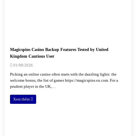
Magicspins Casino Backup Features Tested by United
Kingdom Cautious User
01/08/2026
Picking an online casino often starts with the dazzling lights: the
welcome bonus, the list of games https://magicspins.eu.com. For a
prudent player in the UK,…
Xem thêm