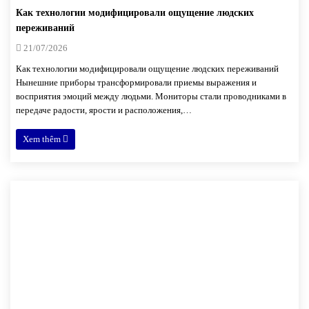
Как технологии модифицировали ощущение людских
переживаний
21/07/2026
Как технологии модифицировали ощущение людских переживаний
Нынешние приборы трансформировали приемы выражения и
восприятия эмоций между людьми. Мониторы стали проводниками в
передаче радости, ярости и расположения,…
Xem thêm