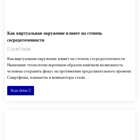
Как виртуальная окружение влияет на степень
сосредоточенности
21/07/2026
Как виртуальная окружение влияет на степень сосредоточенности
Нынешние технологии коренным образом изменили возможность
человека сохранять фокус на протяжении продолжительного времени.
Смартфоны, планшеты и компьютеры стали…
Xem thêm