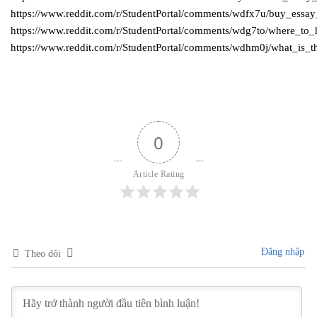
https://www.reddit.com/r/StudentPortal/comments/wdfx7u/buy_essa
https://www.reddit.com/r/StudentPortal/comments/wdg7to/where_to_h
https://www.reddit.com/r/StudentPortal/comments/wdhm0j/what_is_
0
Article Rating
Đăng nhập
Theo dõi