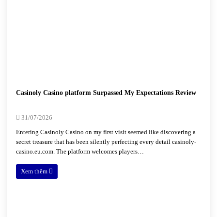
Casinoly Casino platform Surpassed My Expectations Review
31/07/2026
Entering Casinoly Casino on my first visit seemed like discovering a
secret treasure that has been silently perfecting every detail casinoly-
casino.eu.com. The platform welcomes players…
Xem thêm