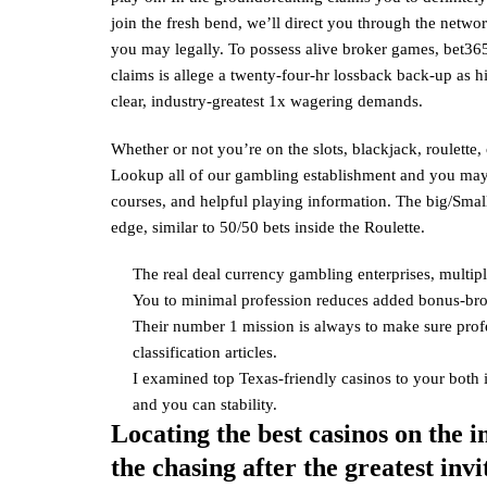
join the fresh bend, we’ll direct you through the netwo
you may legally. To possess alive broker games, bet365 L
claims is allege a twenty-four-hr lossback back-up as
clear, industry-greatest 1x wagering demands.
Whether or not you’re on the slots, blackjack, roulette, 
Lookup all of our gambling establishment and you may 
courses, and helpful playing information. The big/Sma
edge, similar to 50/50 bets inside the Roulette.
The real deal currency gambling enterprises, multip
You to minimal profession reduces added bonus‑brow
Their number 1 mission is always to make sure profes
classification articles.
I examined top Texas-friendly casinos to your both 
and you can stability.
Locating the best casinos on the in
the chasing after the greatest inv