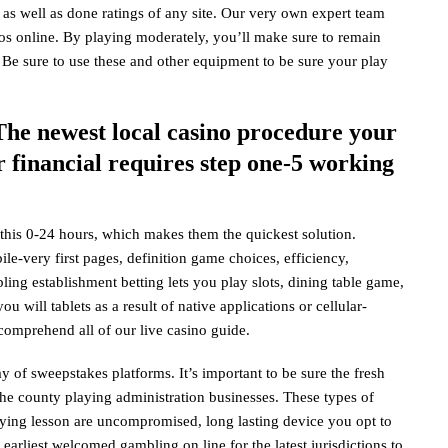
, as well as done ratings of any site. Our very own expert team
nos online. By playing moderately, you’ll make sure to remain
 Be sure to use these and other equipment to be sure your play
 The newest local casino procedure your
r financial requires step one-5 working
 this 0-24 hours, which makes them the quickest solution.
e-very first pages, definition game choices, efficiency,
bling establishment betting lets you play slots, dining table game,
will tablets as a result of native applications or cellular-
comprehend all of our live casino guide.
y of sweepstakes platforms. It’s important to be sure the fresh
 the county playing administration businesses. These types of
aying lesson are uncompromised, long lasting device you opt to
earliest welcomed gambling on line for the latest jurisdictions to