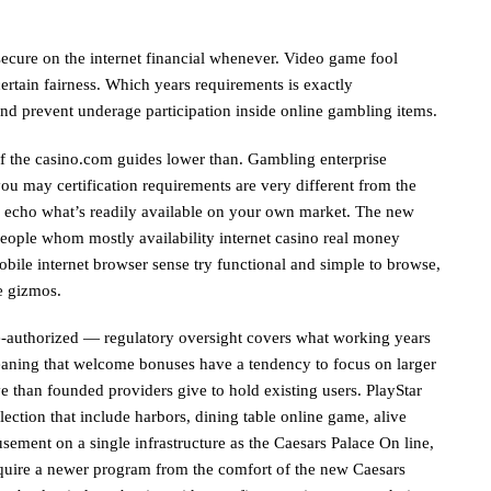
secure on the internet financial whenever. Video game fool
tain fairness. Which years requirements is exactly
d prevent underage participation inside online gambling items.
 of the casino.com guides lower than. Gambling enterprise
you may certification requirements are very different from the
lly echo what’s readily available on your own market. The new
 people whom mostly availability internet casino real money
bile internet browser sense try functional and simple to browse,
e gizmos.
te-authorized — regulatory oversight covers what working years
aning that welcome bonuses have a tendency to focus on larger
 than founded providers give to hold existing users. PlayStar
ction that include harbors, dining table online game, alive
ment on a single infrastructure as the Caesars Palace On line,
equire a newer program from the comfort of the new Caesars