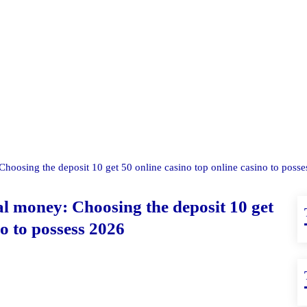
 Choosing the deposit 10 get 50 online casino top online casino to poss
eal money: Choosing the deposit 10 get
no to possess 2026