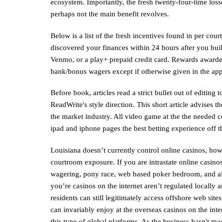
ecosystem. Importantly, the fresh twenty-four-time lo
perhaps not the main benefit revolves.
Below is a list of the fresh incentives found in per cou
discovered your finances within 24 hours after you bui
Venmo, or a play+ prepaid credit card. Rewards award
bank/bonus wagers except if otherwise given in the app
Before book, articles read a strict bullet out of editin
ReadWrite's style direction. This short article advises 
the market industry. All video game at the the needed 
ipad and iphone pages the best betting experience off t
Louisiana doesn’t currently control online casinos, howe
courtroom exposure. If you are intrastate online casinos
wagering, pony race, web based poker bedroom, and als
you’re casinos on the internet aren’t regulated locally
residents can still legitimately access offshore web site
can invariably enjoy at the overseas casinos on the int
this type of global platforms. As the business hasn't 