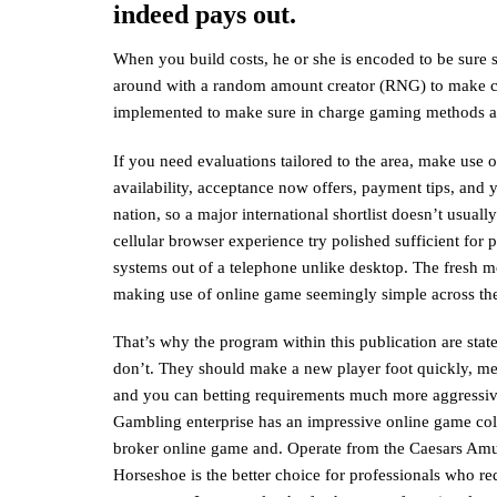
indeed pays out.
When you build costs, he or she is encoded to be sure 
around with a random amount creator (RNG) to make cer
implemented to make sure in charge gaming methods an
If you need evaluations tailored to the area, make use
availability, acceptance now offers, payment tips, and 
nation, so a major international shortlist doesn’t usua
cellular browser experience try polished sufficient for
systems out of a telephone unlike desktop. The fresh mo
making use of online game seemingly simple across th
That’s why the program within this publication are sta
don’t. They should make a new player foot quickly, me
and you can betting requirements much more aggressive
Gambling enterprise has an impressive online game colle
broker online game and. Operate from the Caesars Amuse
Horseshoe is the better choice for professionals who r