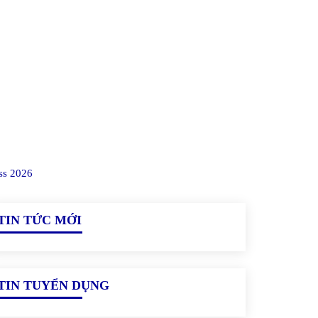
ess 2026
TIN TỨC MỚI
TIN TUYỂN DỤNG