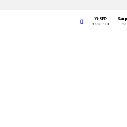
Skip
to
content
Về SFD
Sản 
About SFD
Prod