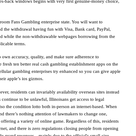
sses-back windows begins with very first genuine-money choice,
rtroom Fans Gambling enterprise state. You will want to
ld the withdrawal having fun with Visa, Bank card, PayPal,
ed while the non-withdrawable webpages borrowing from the
licable terms.
g to own accuracy, quality, and make sure adherence to
the fresh ten better real cash gambling establishment apps on the
cellular gambling enterprises try enhanced so you can give apple
heir apple’s ios gizmos.
ver, residents can invariably availability overseas sites instead
 continue to be unlawful, Illinoisans get access to legal
o the condition lotto both in-person an internet-based. When
 and there’s nothing attention of lawmakers to change one,
s offering a variety of online game. Regardless of this, residents
ernet, and there is zero regulations closing people from opening
made grand revenues—mainly due to the official's small-size—