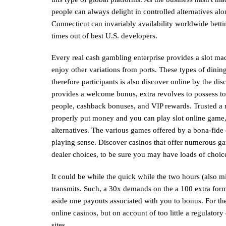
people can always delight in controlled alternatives alo
Connecticut can invariably availability worldwide bettin
times out of best U.S. developers.
Every real cash gambling enterprise provides a slot ma
enjoy other variations from ports. These types of dinin
therefore participants is also discover online by the d
provides a welcome bonus, extra revolves to possess to 
people, cashback bonuses, and VIP rewards. Trusted a re
properly put money and you can play slot online game, 
alternatives. The various games offered by a bona-fide
playing sense. Discover casinos that offer numerous ga
dealer choices, to be sure you may have loads of choice
It could be while the quick while the two hours (also m
transmits. Such, a 30x demands on the a 100 extra form 
aside one payouts associated with you to bonus. For the
online casinos, but on account of too little a regulator
sites.