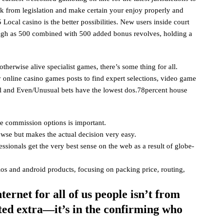
rk from legislation and make certain your enjoy properly and
ocal casino is the better possibilities. New users inside court
 high as 500 combined with 500 added bonus revolves, holding a
otherwise alive specialist games, there’s some thing for all.
online casino games posts to find expert selections, video game
ll and Even/Unusual bets have the lowest dos.78percent house
le commission options is important.
se but makes the actual decision very easy.
sionals get the very best sense on the web as a result of globe-
ios and android products, focusing on packing price, routing,
ternet for all of us people isn’t from
ited extra—it’s in the confirming who