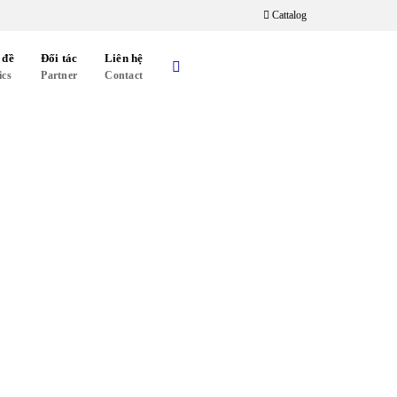
Cattalog
 đề
Đối tác
Liên hệ
ics
Partner
Contact