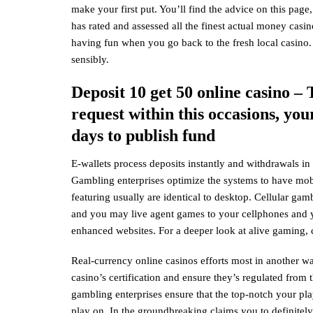
make your first put. You’ll find the advice on this page
has rated and assessed all the finest actual money casi
having fun when you go back to the fresh local casino.
sensibly.
Deposit 10 get 50 online casino –
request within this occasions, you
days to publish fund
E-wallets process deposits instantly and withdrawals in
Gambling enterprises optimize the systems to have mobil
featuring usually are identical to desktop. Cellular gam
and you may live agent games to your cellphones and you 
enhanced websites. For a deeper look at alive gaming, 
Real-currency online casinos efforts most in another wa
casino’s certification and ensure they’s regulated from
gambling enterprises ensure that the top-notch your pl
play on. In the groundbreaking claims you to definitely 