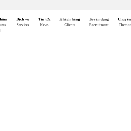
phẩm
Dịch vụ
Tin tức
Khách hàng
Tuyển dụng
Chuyên
ucts
Services
News
Clients
Recruitment
Themat