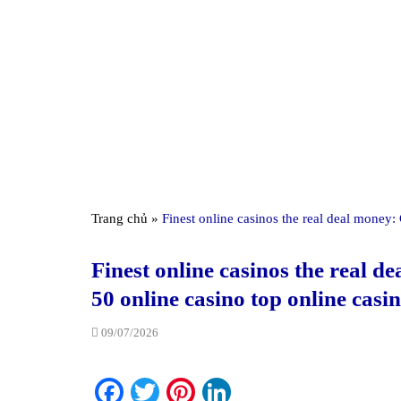
Trang chủ
»
Finest online casinos the real deal money:
Finest online casinos the real d
50 online casino top online casi
09/07/2026
Facebook
Twitter
Pinterest
LinkedIn