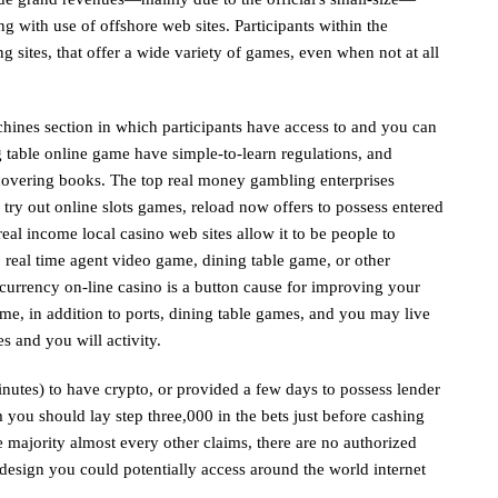
ng with use of offshore web sites. Participants within the
g sites, that offer a wide variety of games, even when not at all
chines section in which participants have access to and you can
g table online game have simple-to-learn regulations, and
iscovering books. The top real money gambling enterprises
try out online slots games, reload now offers to possess entered
al income local casino web sites allow it to be people to
real time agent video game, dining table game, or other
 currency on-line casino is a button cause for improving your
me, in addition to ports, dining table games, and you may live
s and you will activity.
inutes) to have crypto, or provided a few days to possess lender
you should lay step three,000 in the bets just before cashing
 majority almost every other claims, there are no authorized
y design you could potentially access around the world internet