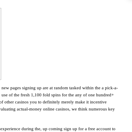
d new pages signing up are at random tasked within the a pick-a-
use of the fresh 1,100 fold spins for the any of one hundred+
of other casinos you to definitely merely make it incentive
aluating actual-money online casinos, we think numerous key
 experience during the, up coming sign up for a free account to