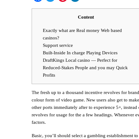
Content
Exactly what are Real money Web based
casinos?
Support service
Built-Inside In charge Playing Devices
DraftKings Local casino — Perfect for
Reduced-Stakes People and you may Quick
Profits
The fresh up to a thousand incentive revolves for bran
colour form of video game. New users also get to make 
other ports immediately after to experience 5+, instead 
revolves for usage for the a few headings.
Whenever ev
factors.
Basic, you’ll should select a gambling establishment to