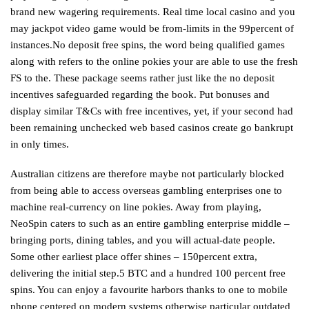
brand new wagering requirements. Real time local casino and you
may jackpot video game would be from-limits in the 99percent of
instances.No deposit free spins, the word being qualified games
along with refers to the online pokies your are able to use the fresh
FS to the. These package seems rather just like the no deposit
incentives safeguarded regarding the book. Put bonuses and
display similar T&Cs with free incentives, yet, if your second had
been remaining unchecked web based casinos create go bankrupt
in only times.
Australian citizens are therefore maybe not particularly blocked
from being able to access overseas gambling enterprises one to
machine real-currency on line pokies. Away from playing,
NeoSpin caters to such as an entire gambling enterprise middle –
bringing ports, dining tables, and you will actual-date people.
Some other earliest place offer shines – 150percent extra,
delivering the initial step.5 BTC and a hundred 100 percent free
spins. You can enjoy a favourite harbors thanks to one to mobile
phone centered on modern systems otherwise particular outdated