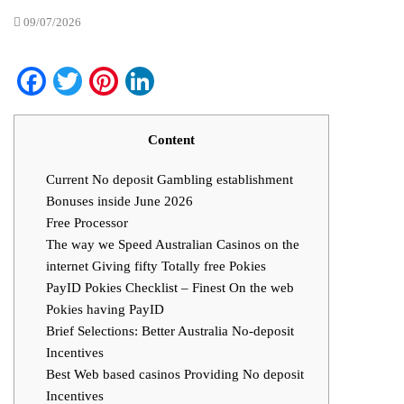
09/07/2026
Facebook
Twitter
Pinterest
LinkedIn
Content
Current No deposit Gambling establishment
Bonuses inside June 2026
Free Processor
The way we Speed Australian Casinos on the
internet Giving fifty Totally free Pokies
PayID Pokies Checklist – Finest On the web
Pokies having PayID
Brief Selections: Better Australia No-deposit
Incentives
Best Web based casinos Providing No deposit
Incentives