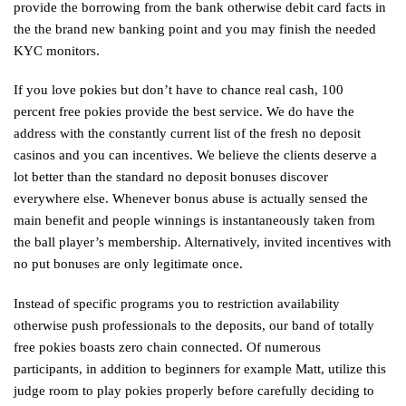
provide the borrowing from the bank otherwise debit card facts in
the the brand new banking point and you may finish the needed
KYC monitors.
If you love pokies but don’t have to chance real cash, 100
percent free pokies provide the best service. We do have the
address with the constantly current list of the fresh no deposit
casinos and you can incentives. We believe the clients deserve a
lot better than the standard no deposit bonuses discover
everywhere else. Whenever bonus abuse is actually sensed the
main benefit and people winnings is instantaneously taken from
the ball player’s membership. Alternatively, invited incentives with
no put bonuses are only legitimate once.
Instead of specific programs you to restriction availability
otherwise push professionals to the deposits, our band of totally
free pokies boasts zero chain connected. Of numerous
participants, in addition to beginners for example Matt, utilize this
judge room to play pokies properly before carefully deciding to