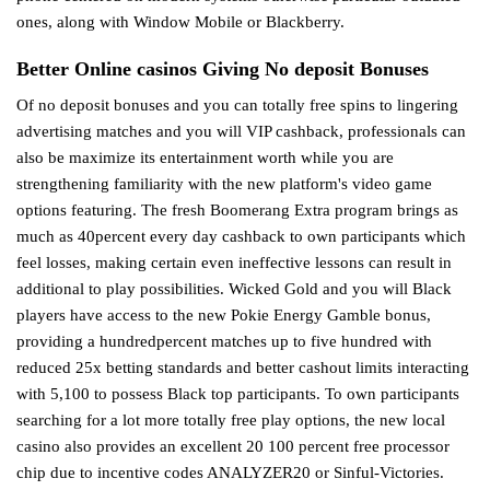
ones, along with Window Mobile or Blackberry.
Better Online casinos Giving No deposit Bonuses
Of no deposit bonuses and you can totally free spins to lingering
advertising matches and you will VIP cashback, professionals can
also be maximize its entertainment worth while you are
strengthening familiarity with the new platform's video game
options featuring. The fresh Boomerang Extra program brings as
much as 40percent every day cashback to own participants which
feel losses, making certain even ineffective lessons can result in
additional to play possibilities. Wicked Gold and you will Black
players have access to the new Pokie Energy Gamble bonus,
providing a hundredpercent matches up to five hundred with
reduced 25x betting standards and better cashout limits interacting
with 5,100 to possess Black top participants. To own participants
searching for a lot more totally free play options, the new local
casino also provides an excellent 20 100 percent free processor
chip due to incentive codes ANALYZER20 or Sinful-Victories.