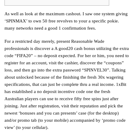
As well as look at the maximum cashout. I saw one system giving
‘SPINMAX’ to own 50 free revolves to your a specific pokie.
many networks need a good 1 confirmation fees.
For a restricted day merely, present Reasonable Wade
professionals is discover a A good20 cash bonus utilizing the extra
code “FIFA20” – no deposit expected.
For her or him, you need to
register for an account, visit the cashier, discover the “coupons”
loss, and then go into the extra password “SPINVEL30”. Talking
about unlocked because of the finishing the fresh 30x wagering
specifications, that can just be complete thru a real income. 1xBit
has established a no deposit incentive code one the fresh
Australian players can use to receive fifty free spins just after
joining. Just after registration, visit their reputation and pick the
newest ‘bonuses and you can presents’ case (for the desktop)
and/or promo tab (to your mobile) accompanied by ‘promo code
view’ (to your cellular).