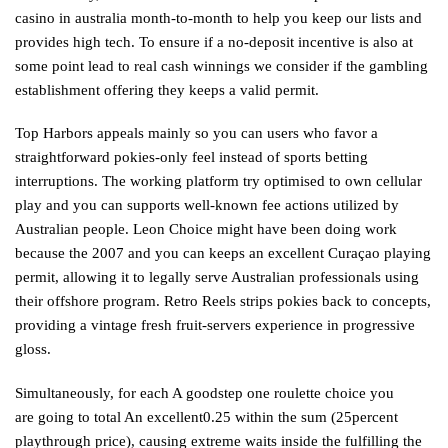
casino in australia month-to-month to help you keep our lists and
provides high tech. To ensure if a no-deposit incentive is also at
some point lead to real cash winnings we consider if the gambling
establishment offering they keeps a valid permit.
Top Harbors appeals mainly so you can users who favor a
straightforward pokies-only feel instead of sports betting
interruptions. The working platform try optimised to own cellular
play and you can supports well-known fee actions utilized by
Australian people. Leon Choice might have been doing work
because the 2007 and you can keeps an excellent Curaçao playing
permit, allowing it to legally serve Australian professionals using
their offshore program. Retro Reels strips pokies back to concepts,
providing a vintage fresh fruit-servers experience in progressive
gloss.
Simultaneously, for each A goodstep one roulette choice you
are going to total An excellent0.25 within the sum (25percent
playthrough price), causing extreme waits inside the fulfilling the