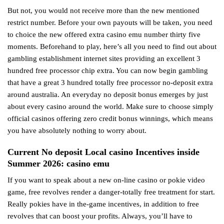
But not, you would not receive more than the new mentioned
restrict number. Before your own payouts will be taken, you need
to choice the new offered extra
casino emu
number thirty five
moments. Beforehand to play, here’s all you need to find out about
gambling establishment internet sites providing an excellent 3
hundred free processor chip extra. You can now begin gambling
that have a great 3 hundred totally free processor no-deposit extra
around australia. An everyday no deposit bonus emerges by just
about every casino around the world. Make sure to choose simply
official casinos offering zero credit bonus winnings, which means
you have absolutely nothing to worry about.
Current No deposit Local casino Incentives inside
Summer 2026: casino emu
If you want to speak about a new on-line casino or pokie video
game, free revolves render a danger-totally free treatment for start.
Really pokies have in the-game incentives, in addition to free
revolves that can boost your profits. Always, you’ll have to