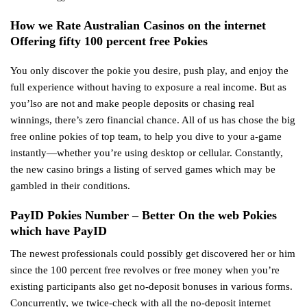
How we Rate Australian Casinos on the internet
Offering fifty 100 percent free Pokies
You only discover the pokie you desire, push play, and enjoy the
full experience without having to exposure a real income. But as
you’lso are not and make people deposits or chasing real
winnings, there’s zero financial chance. All of us has chose the big
free online pokies of top team, to help you dive to your a-game
instantly—whether you’re using desktop or cellular. Constantly,
the new casino brings a listing of served games which may be
gambled in their conditions.
PayID Pokies Number – Better On the web Pokies
which have PayID
The newest professionals could possibly get discovered her or him
since the 100 percent free revolves or free money when you’re
existing participants also get no-deposit bonuses in various forms.
Concurrently, we twice-check with all the no-deposit internet