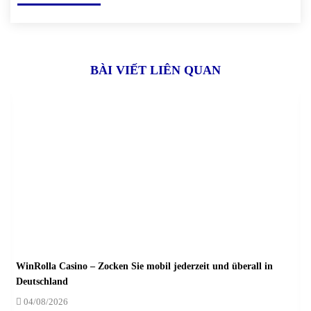
BÀI VIẾT LIÊN QUAN
WinRolla Casino – Zocken Sie mobil jederzeit und überall in
Deutschland
04/08/2026