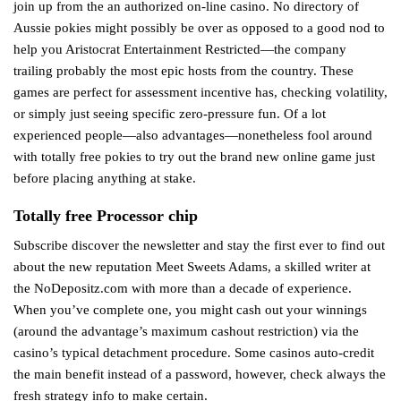
join up from the an authorized on-line casino. No directory of
Aussie pokies might possibly be over as opposed to a good nod to
help you Aristocrat Entertainment Restricted—the company
trailing probably the most epic hosts from the country. These
games are perfect for assessment incentive has, checking volatility,
or simply just seeing specific zero-pressure fun. Of a lot
experienced people—also advantages—nonetheless fool around
with totally free pokies to try out the brand new online game just
before placing anything at stake.
Totally free Processor chip
Subscribe discover the newsletter and stay the first ever to find out
about the new reputation Meet Sweets Adams, a skilled writer at
the NoDepositz.com with more than a decade of experience.
When you’ve complete one, you might cash out your winnings
(around the advantage’s maximum cashout restriction) via the
casino’s typical detachment procedure. Some casinos auto-credit
the main benefit instead of a password, however, check always the
fresh strategy info to make certain.