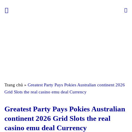
Skip
to
content
Trang chủ
»
Greatest Party Pays Pokies Australian continent 2026
Grid Slots the real casino emu deal Currency
Greatest Party Pays Pokies Australian
continent 2026 Grid Slots the real
casino emu deal Currency