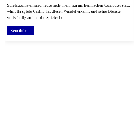
Spielautomaten sind heute nicht mehr nur am heimischen Computer statt.
winrolla spiele Casino hat diesen Wandel erkannt und seine Dienste
vollständig auf mobile Spieler in…
Xem thêm
Xóm 4, thôn Hải Bối, xã Hải Bối,
Đông Anh, Hà Nội
02471.094.094