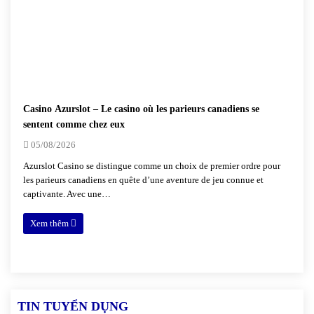
Casino Azurslot – Le casino où les parieurs canadiens se
W
sentent comme chez eux
D
05/08/2026
Azurslot Casino se distingue comme un choix de premier ordre pour
S
les parieurs canadiens en quête d’une aventure de jeu connue et
s
captivante. Avec une…
D
Xem thêm
TIN TUYỂN DỤNG