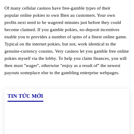
Of many cellular casinos have free-gamble types of their
popular online pokies to own Bien au customers. Your own
profits next need to be wagered minutes just before they could
become claimed. If you gamble pokies, no-deposit incentives
enable you to provides a number of spins of a finest online game.
Typical on the internet pokies, but not, work identical to the
genuine-currency cousins. Very casinos let you gamble free online
pokies myself via the lobby. To help you claim finances, you will
then must "wager", otherwise "enjoy as a result of" the newest
payouts someplace else to the gambling enterprise webpages.
TIN TỨC MỚI