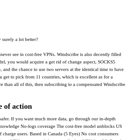
surely a lot better?
never see in cost-free VPNs. Windscribe is also decently filled
odel, you would acquire a get rid of change aspect, SOCKS5
, and the chance to use two servers at the identical time to have
u get to pick from 11 countries, which is excellent as for a
e than all of this, then subscribing to a compensated Windscribe
 of action
 safer. If you want much more data, go through our in-depth
 knowledge No-logs coverage The cost-free model unblocks US
e of charge users. Based in Canada (5 Eyes) No cost consumers