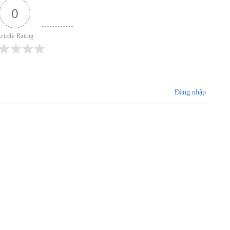
0
rticle Rating
Đăng nhập