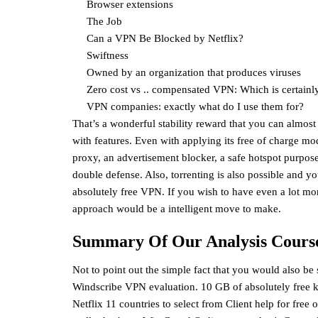
Browser extensions
The Job
Can a VPN Be Blocked by Netflix?
Swiftness
Owned by an organization that produces viruses
Zero cost vs .. compensated VPN: Which is certainly 
VPN companies: exactly what do I use them for?
That’s a wonderful stability reward that you can almost 
with features. Even with applying its free of charge m
proxy, an advertisement blocker, a safe hotspot purpose
double defense. Also, torrenting is also possible and yo
absolutely free VPN. If you wish to have even a lot mor
approach would be a intelligent move to make.
Summary Of Our Analysis Course
Not to point out the simple fact that you would also be
Windscribe VPN evaluation. 10 GB of absolutely free
Netflix 11 countries to select from Client help for fre