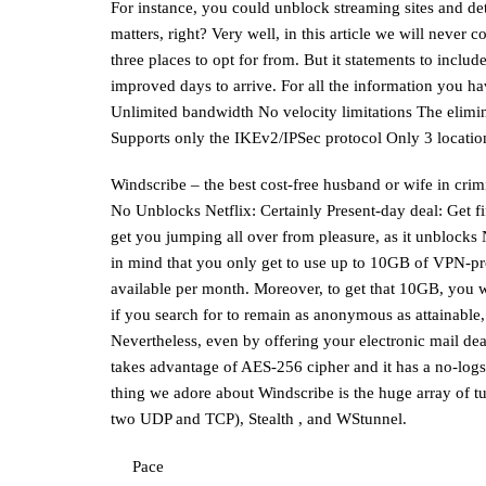
For instance, you could unblock streaming sites and de
matters, right? Very well, in this article we will never
three places to opt for from. But it statements to inclu
improved days to arrive. For all the information you ha
Unlimited bandwidth No velocity limitations The elimi
Supports only the IKEv2/IPSec protocol Only 3 locatio
Windscribe – the best cost-free husband or wife in crim
No Unblocks Netflix: Certainly Present-day deal: Get 
get you jumping all over from pleasure, as it unblocks 
in mind that you only get to use up to 10GB of VPN-pro
available per month. Moreover, to get that 10GB, you 
if you search for to remain as anonymous as attainable,
Nevertheless, even by offering your electronic mail de
takes advantage of AES-256 cipher and it has a no-logs
thing we adore about Windscribe is the huge array of
two UDP and TCP), Stealth , and WStunnel.
Pace