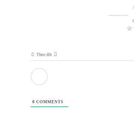
A
Theo dõi
0
COMMENTS