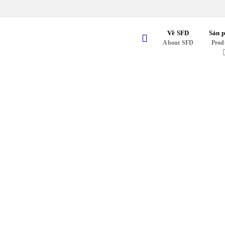
Skip
to
content
Về SFD
Sản 
About SFD
Prod