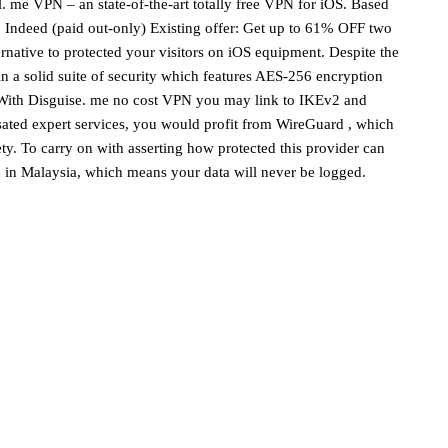
. me VPN – an state-of-the-art totally free VPN for iOS. Based
: Indeed (paid out-only) Existing offer: Get up to 61% OFF two
native to protected your visitors on iOS equipment. Despite the
n a solid suite of security which features AES-256 encryption
. With Disguise. me no cost VPN you may link to IKEv2 and
ated expert services, you would profit from WireGuard , which
ety. To carry on with asserting how protected this provider can
ed in Malaysia, which means your data will never be logged.