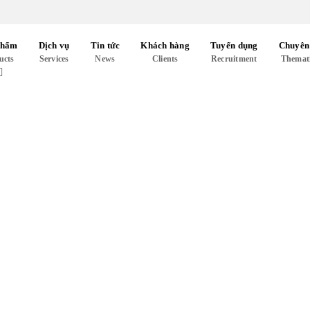
phẩm
Dịch vụ
Tin tức
Khách hàng
Tuyển dụng
Chuyên
ucts
Services
News
Clients
Recruitment
Themat