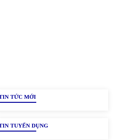
TIN TỨC MỚI
TIN TUYỂN DỤNG