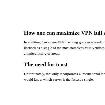
How one can maximize VPN full s
In addition, Cover. me VPN has long gone as a result o
licensed as a single of the most nameless VPN vendors.
a limited listing of areas.
The need for trust
Unfortunately, that only incorporates 4 international lo
would know which server is the fastest a single.