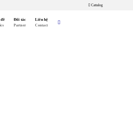
Cattalog
 đề
Đối tác
Liên hệ
ics
Partner
Contact