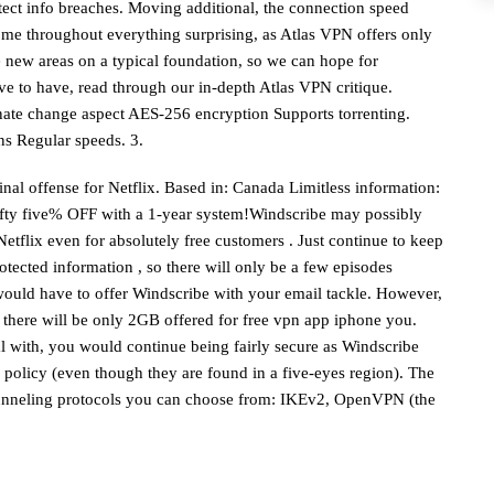
tect info breaches. Moving additional, the connection speed
 come throughout everything surprising, as Atlas VPN offers only
de new areas on a typical foundation, so we can hope for
ve to have, read through our in-depth Atlas VPN critique.
nate change aspect AES-256 encryption Supports torrenting.
ns Regular speeds. 3.
inal offense for Netflix. Based in: Canada Limitless information:
fifty five% OFF with a 1-year system!Windscribe may possibly
Netflix even for absolutely free customers . Just continue to keep
tected information , so there will only be a few episodes
would have to offer Windscribe with your email tackle. However,
 there will be only 2GB offered for
free vpn app iphone
you.
al with, you would continue being fairly secure as Windscribe
 policy (even though they are found in a five-eyes region). The
 tunneling protocols you can choose from: IKEv2, OpenVPN (the