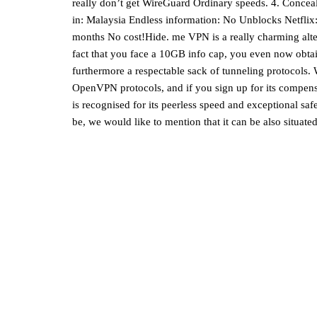
really don’t get WireGuard Ordinary speeds. 4. Conceal
in: Malaysia Endless information: No Unblocks Netflix
months No cost!Hide. me VPN is a really charming alter
fact that you face a 10GB info cap, you even now obtai
furthermore a respectable sack of tunneling protocols
OpenVPN protocols, and if you sign up for its compens
is recognised for its peerless speed and exceptional saf
be, we would like to mention that it can be also situat