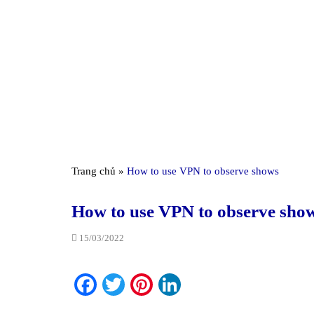
Trang chủ
»
How to use VPN to observe shows
How to use VPN to observe sho
15/03/2022
Facebook
Twitter
Pinterest
LinkedIn