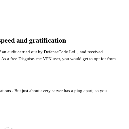
peed and gratification
f an audit carried out by DefenseCode Ltd. , and received
 As a free Disguise. me VPN user, you would get to opt for from
cations . But just about every server has a ping apart, so you