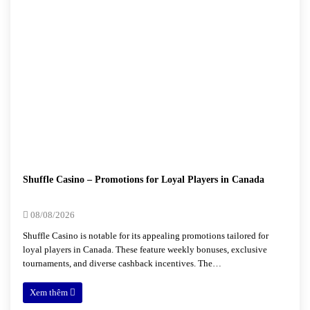
Shuffle Casino – Promotions for Loyal Players in Canada
R
a
08/08/2026
y
Shuffle Casino is notable for its appealing promotions tailored for
N
loyal players in Canada. These feature weekly bonuses, exclusive
w
tournaments, and diverse cashback incentives. The…
r
Xem thêm