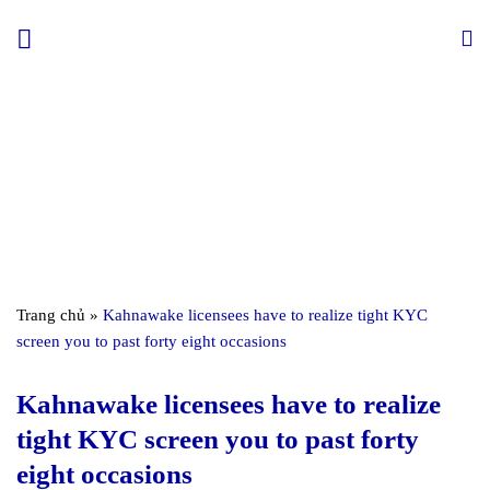
Skip
to
content
Trang chủ
»
Kahnawake licensees have to realize tight KYC
screen you to past forty eight occasions
Kahnawake licensees have to realize
tight KYC screen you to past forty
eight occasions