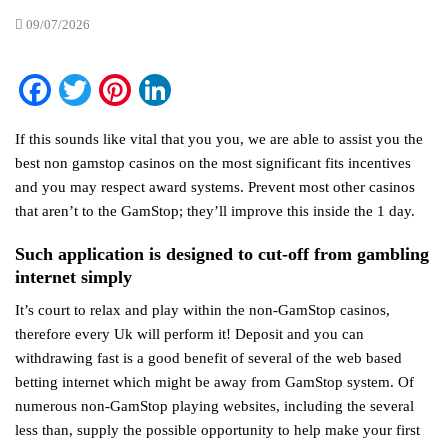
09/07/2026
Facebook
Twitter
Pinterest
LinkedIn
If this sounds like vital that you you, we are able to assist you the
best non gamstop casinos on the most significant fits incentives
and you may respect award systems. Prevent most other casinos
that aren’t to the GamStop; they’ll improve this inside the 1 day.
Such application is designed to cut-off from gambling
internet simply
It’s court to relax and play within the non-GamStop casinos,
therefore every Uk will perform it! Deposit and you can
withdrawing fast is a good benefit of several of the web based
betting internet which might be away from GamStop system. Of
numerous non-GamStop playing websites, including the several
less than, supply the possible opportunity to help make your first