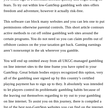
fears. To try out within low-GamStop gambling web sites offers
freedom and adventure, however it actually risk-free.
This software can block many websites and you can lets one to put
permissions otherwise parental controls. This short article contours
active methods to cut off online gambling web sites around the
certain programs. You do not need so you can claim profits out of
offshore casinos on the your taxation get back. Gaming earnings
aren’t nonexempt in the uk wherever you gamble.
You will end up omitted away from all UKGC-managed gambling
on line internet sites to the time frame you have opted to your
GamStop. Great britain bodies enjoys recognized this option, very
all of the gambling user signed up by this country’s certified
playing payment has to sign up to they. It absolutely was intended
to let players control its problematic gambling habits because of
the leaving out themselves regarding to try out to your gambling
on line internet. To assist you on this journey, there is compiled a
list of the best non-GamStop websites you can find on the internet.