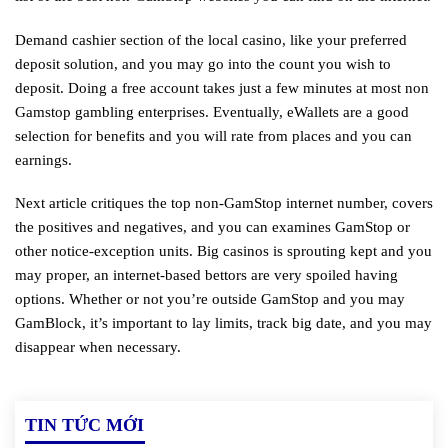
Demand cashier section of the local casino, like your preferred
deposit solution, and you may go into the count you wish to
deposit. Doing a free account takes just a few minutes at most non
Gamstop gambling enterprises. Eventually, eWallets are a good
selection for benefits and you will rate from places and you can
earnings.
Next article critiques the top non-GamStop internet number, covers
the positives and negatives, and you can examines GamStop or
other notice-exception units. Big casinos is sprouting kept and you
may proper, an internet-based bettors are very spoiled having
options. Whether or not you’re outside GamStop and you may
GamBlock, it’s important to lay limits, track big date, and you may
disappear when necessary.
TIN TỨC MỚI