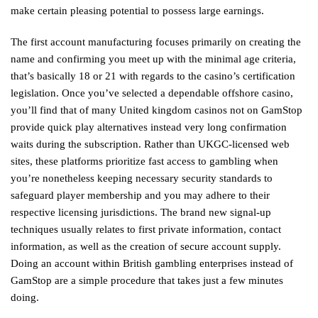
make certain pleasing potential to possess large earnings.
The first account manufacturing focuses primarily on creating the
name and confirming you meet up with the minimal age criteria,
that’s basically 18 or 21 with regards to the casino’s certification
legislation. Once you’ve selected a dependable offshore casino,
you’ll find that of many United kingdom casinos not on GamStop
provide quick play alternatives instead very long confirmation
waits during the subscription. Rather than UKGC-licensed web
sites, these platforms prioritize fast access to gambling when
you’re nonetheless keeping necessary security standards to
safeguard player membership and you may adhere to their
respective licensing jurisdictions. The brand new signal-up
techniques usually relates to first private information, contact
information, as well as the creation of secure account supply.
Doing an account within British gambling enterprises instead of
GamStop are a simple procedure that takes just a few minutes
doing.