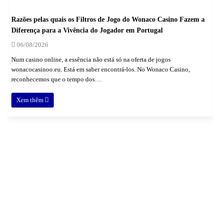
Razões pelas quais os Filtros de Jogo do Wonaco Casino Fazem a
Diferença para a Vivência do Jogador em Portugal
06/08/2026
Num casino online, a essência não está só na oferta de jogos
wonacocasinoo.eu. Está em saber encontrá-los. No Wonaco Casino,
reconhecemos que o tempo dos…
Xem thêm
Xóm 4, thôn Hải Bối, xã Hải Bối,