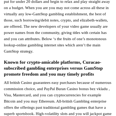
put for under 20 dollars and begin to relax and play straight away
on a budget. When you are you may not come across all these in
virtually any low-GamStop gambling establishment, the best of
those, such borrowing/debit notes, crypto, and elizabeth-wallets,
are offered. The new developers of your video game usually are
power names from the community, giving titles with certain has
and you can attributes. Below ‘s the fruits of one’s monotonous
lookup-online gambling internet sites which aren’t the main
GamStop strategy.
Known for crypto-amicable platforms, Curacao-
subscribed gambling enterprises versus GamStop
promote freedom and you may timely profits
All british Casino guarantees easy purchases because of numerous
commission choice, and PayPal
Buran Casino bonus bez vkladu
,
Visa, Mastercard, and you can cryptocurrencies for example
Bitcoin and you may Ethereum. All-british Gambling enterprise
offers the offerings past traditional gambling games that have a
superb sportsbook. High-volatility slots and you will jackpot game