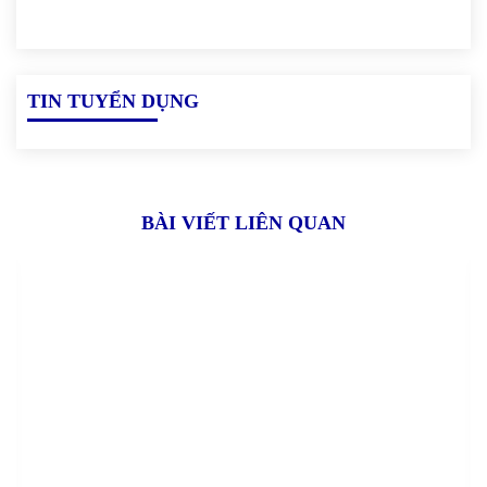
TIN TUYỂN DỤNG
BÀI VIẾT LIÊN QUAN