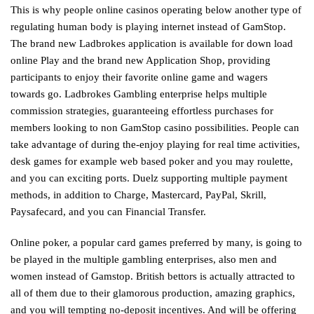
This is why people online casinos operating below another type of
regulating human body is playing internet instead of GamStop.
The brand new Ladbrokes application is available for down load
online Play and the brand new Application Shop, providing
participants to enjoy their favorite online game and wagers
towards go. Ladbrokes Gambling enterprise helps multiple
commission strategies, guaranteeing effortless purchases for
members looking to non GamStop casino possibilities. People can
take advantage of during the-enjoy playing for real time activities,
desk games for example web based poker and you may roulette,
and you can exciting ports. Duelz supporting multiple payment
methods, in addition to Charge, Mastercard, PayPal, Skrill,
Paysafecard, and you can Financial Transfer.
Online poker, a popular card games preferred by many, is going to
be played in the multiple gambling enterprises, also men and
women instead of Gamstop. British bettors is actually attracted to
all of them due to their glamorous production, amazing graphics,
and you will tempting no-deposit incentives. And will be offering