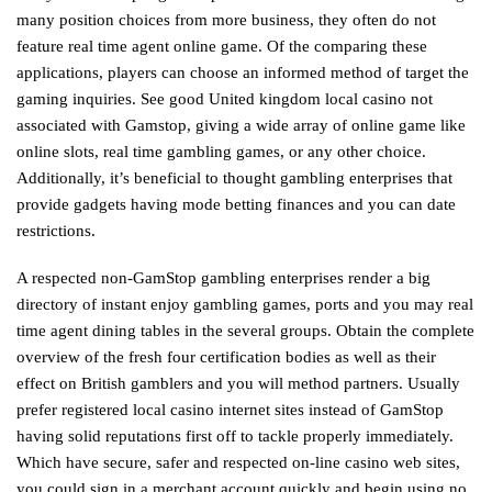
many position choices from more business, they often do not
feature real time agent online game. Of the comparing these
applications, players can choose an informed method of target the
gaming inquiries. See good United kingdom local casino not
associated with Gamstop, giving a wide array of online game like
online slots, real time gambling games, or any other choice.
Additionally, it’s beneficial to thought gambling enterprises that
provide gadgets having mode betting finances and you can date
restrictions.
A respected non-GamStop gambling enterprises render a big
directory of instant enjoy gambling games, ports and you may real
time agent dining tables in the several groups. Obtain the complete
overview of the fresh four certification bodies as well as their
effect on British gamblers and you will method partners. Usually
prefer registered local casino internet sites instead of GamStop
having solid reputations first off to tackle properly immediately.
Which have secure, safer and respected on-line casino web sites,
you could sign in a merchant account quickly and begin using no