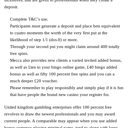
deposit.
Complete T&C’s use.
Participants must generate a deposit and place bets equivalent
to cuatro moments the worth of the very first put at the
likelihood of step 1/1 (dos.0) or more.
Through your second put you might claim around 400 totally
free spins.
Mecca also provides new clients a varied invited added bonus,
as well as £ten to your bingo online game, £40 bingo added
bonus as well as fifty 100 percent free spins and you can a
much deeper £20 voucher.
Please remember to play responsibly and simply play if it is fun
that have people the brand new casino your register for.
United kingdom gambling enterprises offer 100 percent free
revolves to draw the newest professionals and you may award
current people. A comparable may appear when you use added
bonus currency playing minimal game, tend to along with large