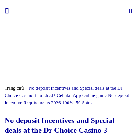
Skip
to
content
Trang chủ
»
No deposit Incentives and Special deals at the Dr
Choice Casino 3 hundred+ Cellular App Online game No-deposit
Incentive Requirements 2026 100%, 50 Spins
No deposit Incentives and Special
deals at the Dr Choice Casino 3