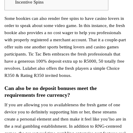
Incentive Spins
Some bookies can also render free spins to have casino lovers in
order to speak about some video game. In this instance, the fresh
bookie also provides a no cost wager to help you professionals
with properly registered a merchant account. That it a couple-part
offer suits one another sports betting lovers and casino games
participants. Tic Tac Bets embraces the fresh professionals that
have a generous 100% deposit extra up to R5000, 50 totally free
revolves.
Lulabet also offers the fresh players a simple Choice
R350 & Rating R350 invited bonus.
Can also be no deposit bonuses meet the
requirements free currency?
If you are allowing you to availableness the fresh game of one
device you to definitely supporting him or her, these streams
create a personal element and then make it feel like you’lso are in
the a real gambling establishment. In addition to RNG-centered