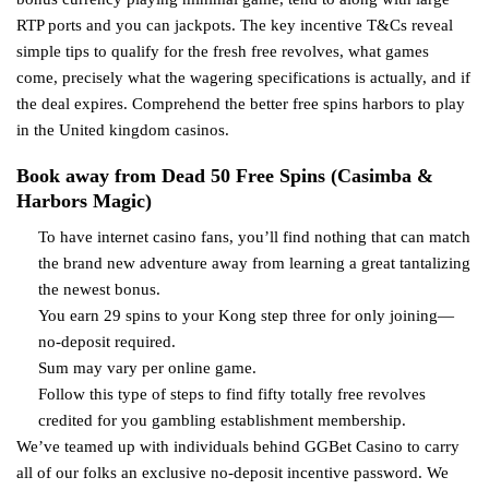
RTP ports and you can jackpots. The key incentive T&Cs reveal
simple tips to qualify for the fresh free revolves, what games
come, precisely what the wagering specifications is actually, and if
the deal expires. Comprehend the better free spins harbors to play
in the United kingdom casinos.
Book away from Dead 50 Free Spins (Casimba &
Harbors Magic)
To have internet casino fans, you’ll find nothing that can match
the brand new adventure away from learning a great tantalizing
the newest bonus.
You earn 29 spins to your Kong step three for only joining—
no-deposit required.
Sum may vary per online game.
Follow this type of steps to find fifty totally free revolves
credited for you gambling establishment membership.
We’ve teamed up with individuals behind GGBet Casino to carry
all of our folks an exclusive no-deposit incentive password. We