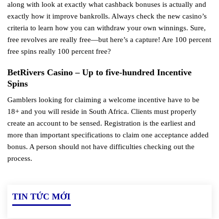
along with look at exactly what cashback bonuses is actually and
exactly how it improve bankrolls. Always check the new casino’s
criteria to learn how you can withdraw your own winnings. Sure,
free revolves are really free—but here’s a capture! Are 100 percent
free spins really 100 percent free?
BetRivers Casino – Up to five-hundred Incentive
Spins
Gamblers looking for claiming a welcome incentive have to be
18+ and you will reside in South Africa. Clients must properly
create an account to be sensed. Registration is the earliest and
more than important specifications to claim one acceptance added
bonus. A person should not have difficulties checking out the
process.
TIN TỨC MỚI