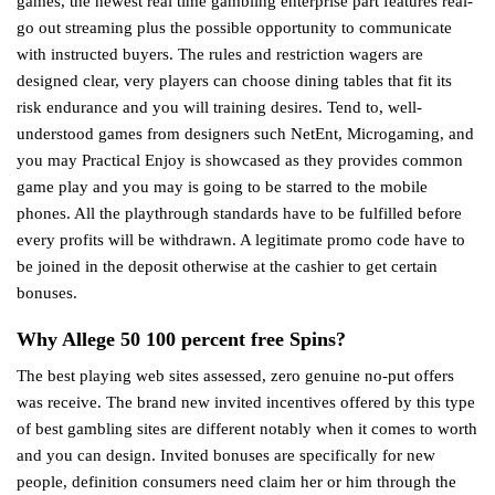
games, the newest real time gambling enterprise part features real-
go out streaming plus the possible opportunity to communicate
with instructed buyers. The rules and restriction wagers are
designed clear, very players can choose dining tables that fit its
risk endurance and you will training desires. Tend to, well-
understood games from designers such NetEnt, Microgaming, and
you may Practical Enjoy is showcased as they provides common
game play and you may is going to be starred to the mobile
phones. All the playthrough standards have to be fulfilled before
every profits will be withdrawn. A legitimate promo code have to
be joined in the deposit otherwise at the cashier to get certain
bonuses.
Why Allege 50 100 percent free Spins?
The best playing web sites assessed, zero genuine no-put offers
was receive. The brand new invited incentives offered by this type
of best gambling sites are different notably when it comes to worth
and you can design. Invited bonuses are specifically for new
people, definition consumers need claim her or him through the