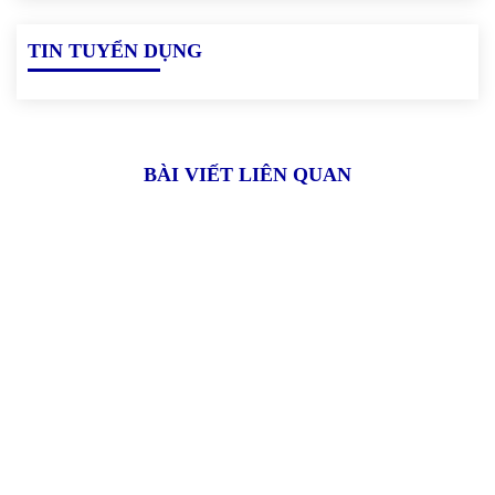
TIN TUYỂN DỤNG
BÀI VIẾT LIÊN QUAN
Xóm 4, thôn Hải Bối, xã Hải Bối,
Đông Anh, Hà Nội
02471.094.094
dd.nguyen@sfd-jsc.com / sale@sfd-jsc.com
sfd.jsc@gmail.com / svina.sale@gmail.com