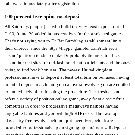
otherwise immediately after registration.
100 percent free spins no-deposit
All Saturday, people just who build the very least deposit out of
£100, found 20 added bonus revolves for the a selected games.
That’s not saying you to Dr Bet Gambling establishment limits
their choices, since the
https://happy-gambler.com/rich-reels-
casino/
platform tends to make Dr probably the most total Uk
casino internet sites for old-fashioned put participants and the ones
trying to find book bonuses. The newest United kingdom
professionals have to deposit at least total turn on bonuses, having
in initial deposit match and you can extra revolves you are entitled
to immediately after finishing the procedure. The fresh casino
offers a variety of position online game, away from classic fruit
computers in order to progressive megaways harbors having
enjoyable features and you will high RTP costs. The two top
classes try free revolves without put incentives, which are
provided to professionals up on signing up, and you will deposit
incentives, that are given to professionals when they create a