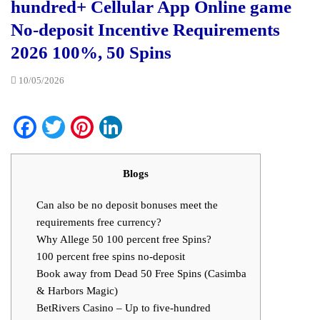
hundred+ Cellular App Online game
No-deposit Incentive Requirements
2026 100%, 50 Spins
10/05/2026
Facebook
Twitter
Pinterest
LinkedIn
Blogs
Can also be no deposit bonuses meet the
requirements free currency?
Why Allege 50 100 percent free Spins?
100 percent free spins no-deposit
Book away from Dead 50 Free Spins (Casimba
& Harbors Magic)
BetRivers Casino – Up to five-hundred