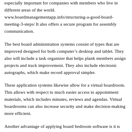
especially important for companies with members who live in
different areas of the world.
www.boardmanagementapp.info/structuring-a-good-board-
meeting-3-steps/
It also offers a secure program for assembly
communication.
The best board administration systems consist of types that are
improved designed for both computer’s desktop and tablet. They
also will include a task organizer that helps plank members assign
projects and track improvement. They also include electronic
autographs, which make record approval simpler.
These application systems likewise allow for a virtual boardroom.
This allows with respect to much easier access to appointment
materials, which includes minutes, reviews and agendas. Virtual
boardrooms can also increase security and make decision-making
more efficient.
Another advantage of applying board bedroom software is it is