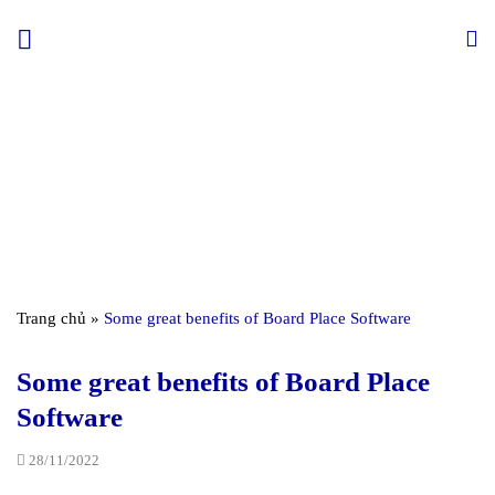
Skip
to
content
Trang chủ
»
Some great benefits of Board Place Software
Some great benefits of Board Place
Software
28/11/2022