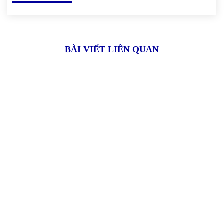
BÀI VIẾT LIÊN QUAN
Xóm 4, thôn Hải Bối, xã Hải Bối,
Đông Anh, Hà Nội
02471.094.094
dd.nguyen@sfd-jsc.com / sale@sfd-jsc.com
sfd.jsc@gmail.com / svina.sale@gmail.com
VỀ SFD