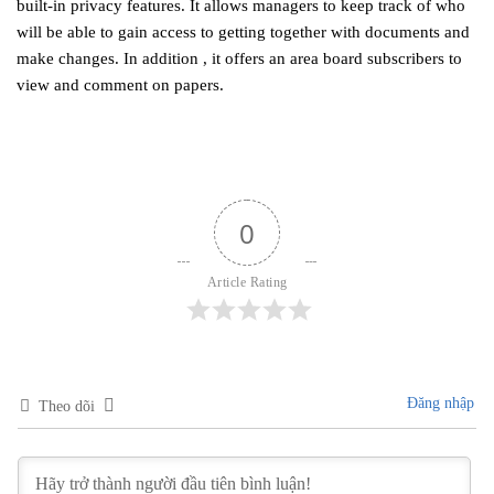
built-in privacy features. It allows managers to keep track of who
will be able to gain access to getting together with documents and
make changes. In addition , it offers an area board subscribers to
view and comment on papers.
0
Article Rating
Đăng nhập
Theo dõi