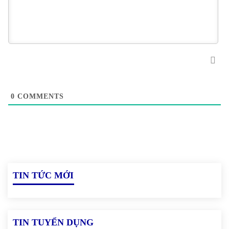
0
COMMENTS
TIN TỨC MỚI
TIN TUYỂN DỤNG