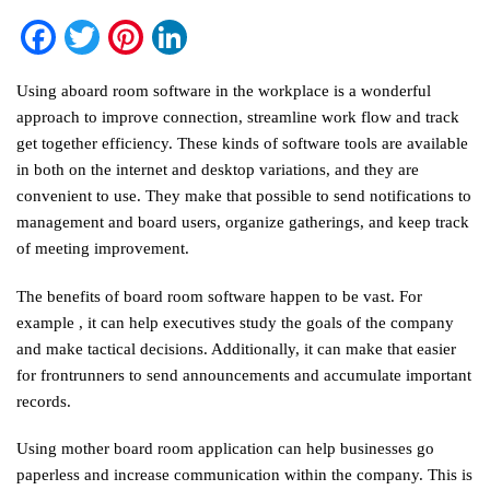
Facebook
Twitter
Pinterest
LinkedIn
Using aboard room software in the workplace is a wonderful
approach to improve connection, streamline work flow and track
get together efficiency. These kinds of software tools are available
in both on the internet and desktop variations, and they are
convenient to use. They make that possible to send notifications to
management and board users, organize gatherings, and keep track
of meeting improvement.
The benefits of board room software happen to be vast. For
example , it can help executives study the goals of the company
and make tactical decisions. Additionally, it can make that easier
for frontrunners to send announcements and accumulate important
records.
Using mother board room application can help businesses go
paperless and increase communication within the company. This is