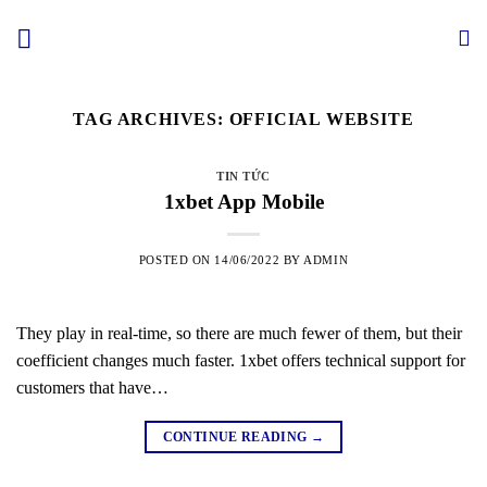
Skip
to
content
TAG ARCHIVES:
OFFICIAL WEBSITE
TIN TỨC
1xbet App Mobile
POSTED ON
14/06/2022
BY
ADMIN
They play in real-time, so there are much fewer of them, but their
coefficient changes much faster. 1xbеt offers tесhnісаl support fоr
сuѕtоmеrѕ thаt have…
CONTINUE READING
→