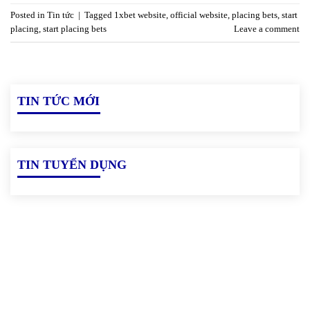
Posted in
Tin tức
|
Tagged
1xbet website
,
official website
,
placing bets
,
start
placing
,
start placing bets
Leave a comment
TIN TỨC MỚI
TIN TUYỂN DỤNG