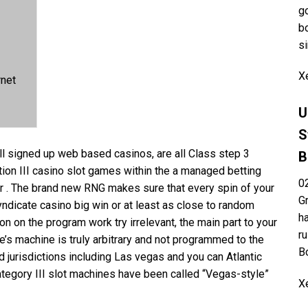
g
b
s
X
rnet
U
S
ill signed up web based casinos, are all Class step 3
B
tion III casino slot games within the a managed betting
0
r .
The brand new RNG makes sure that every spin of your
Gr
yndicate casino big win
or at least as close to random
h
 on the program work try irrelevant, the main part to your
r
e’s machine is truly arbitrary and not programmed to the
B
d jurisdictions including Las vegas and you can Atlantic
Category III slot machines have been called “Vegas-style”
X