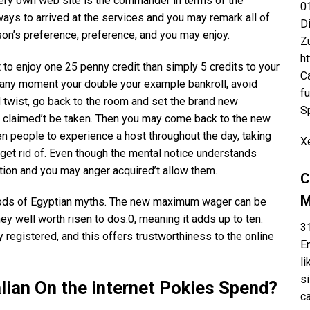
ery own web site is the commander in terms of the
0
ways to arrived at the services and you may remark all of
D
rson’s preference, preference, and you may enjoy.
Z
h
st to enjoy one 25 penny credit than simply 5 credits to your
C
e any moment your double your example bankroll, avoid
f
d twist, go back to the room and set the brand new
Sp
 claimed’t be taken. Then you may come back to the new
n people to experience a host throughout the day, taking
X
o get rid of. Even though the mental notice understands
ation and you may anger acquired’t allow them.
C
M
 gods of Egyptian myths. The new maximum wager can be
ney well worth risen to dos.0, meaning it adds up to ten.
3
registered, and this offers trustworthiness to the online
E
li
si
ian On the internet Pokies Spend?
c