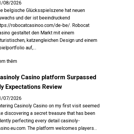
1/08/2026
ie belgische Glücksspielszene hat neuen
uwachs und der ist beeindruckend
ttps://robocatcasinoo.com/de-be/. Robocat
asino gestaltet den Markt mit einem
uturistischen, katzengleichen Design und einem
ielportfolio auf,…
em thêm
asinoly Casino platform Surpassed
y Expectations Review
1/07/2026
ntering Casinoly Casino on my first visit seemed
ke discovering a secret treasure that has been
lently perfecting every detail casinoly-
asino.eu.com. The platform welcomes players…