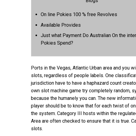
Blogs
On line Pokies 100 % free Revolves
Available Provides
Just what Payment Do Australian On the inte
Pokies Spend?
Ports in the Vegas, Atlantic Urban area and you w
slots, regardless of people labels. One classifica
jurisdiction have to have a haphazard count creato
own slot machine game try completely random,
s
because the humanely you can. The new information
player should be to know that for each twist of on
the system. Category III hosts within the regulate
Area are often checked to ensure that it is true. 
slots.