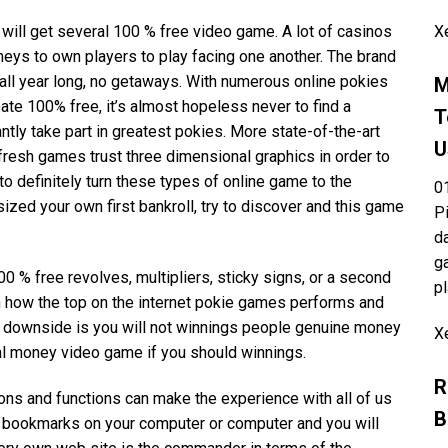
X
u will get several 100 % free video game. A lot of casinos
rneys to own players to play facing one another. The brand
all year long, no getaways. With numerous online pokies
M
ate 100% free, it’s almost hopeless never to find a
T
tly take part in greatest pokies. More state-of-the-art
U
fresh games trust three dimensional graphics in order to
 definitely turn these types of online game to the
0
sized your own first bankroll, try to discover and this game
Pi
da
g
% free revolves, multipliers, sticky signs, or a second
pl
n how the top on the internet pokie games performs and
al downside is you will not winnings people genuine money
X
real money video game if you should winnings.
R
ons and functions can make the experience with all of us
B
e bookmarks on your computer or computer and you will