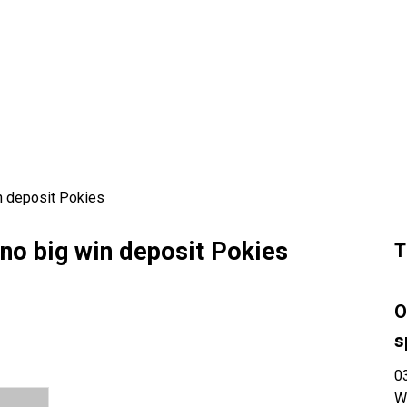
n deposit Pokies
no big win deposit Pokies
T
O
s
0
Wi