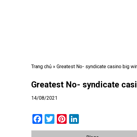
Trang chủ
»
Greatest No- syndicate casino big wi
Greatest No- syndicate casi
14/08/2021
Facebook
Twitter
Pinterest
LinkedIn