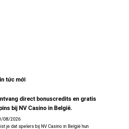
in tức mới
ntvang direct bonuscredits en gratis
pins bij NV Casino in België.
3/08/2026
st je dat spelers bij NV Casino in België hun