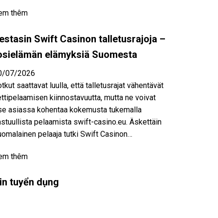
em thêm
estasin Swift Casinon talletusrajoja –
osielämän elämyksiä Suomesta
0/07/2026
tkut saattavat luulla, että talletusrajat vähentävät
ttipelaamisen kiinnostavuutta, mutta ne voivat
tse asiassa kohentaa kokemusta tukemalla
stuullista pelaamista swift-casino.eu. Äskettäin
uomalainen pelaaja tutki Swift Casinon…
em thêm
in tuyển dụng