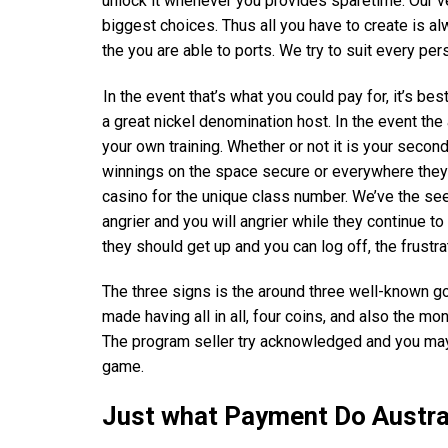
unlock it whenever you provides sparetime. Our v
biggest choices. Thus all you have to create is al
the you are able to ports. We try to suit every pe
In the event that’s what you could pay for, it’s be
a great nickel denomination host. In the event th
your own training. Whether or not it is your secon
winnings on the space secure or everywhere they
casino for the unique class number. We’ve the see
angrier and you will angrier while they continue t
they should get up and you can log off, the frustr
The three signs is the around three well-known
made having all in all, four coins, and also the mo
The program seller try acknowledged and you may 
game.
Just what Payment Do Austral