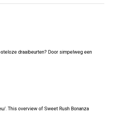
 kosteloze draaibeurten? Door simpelweg een
a.eu/. This overview of Sweet Rush Bonanza