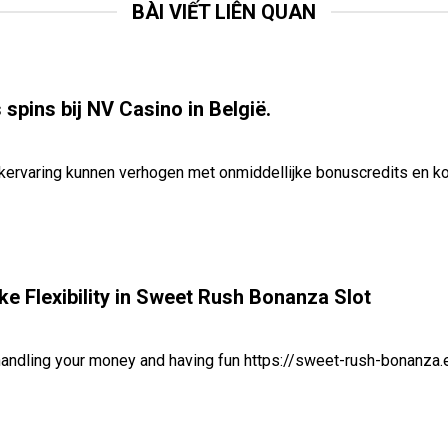
BÀI VIẾT LIÊN QUAN
spins bij NV Casino in België.
 gokervaring kunnen verhogen met onmiddellijke bonuscredits en
e Flexibility in Sweet Rush Bonanza Slot
o handling your money and having fun https://sweet-rush-bonanz