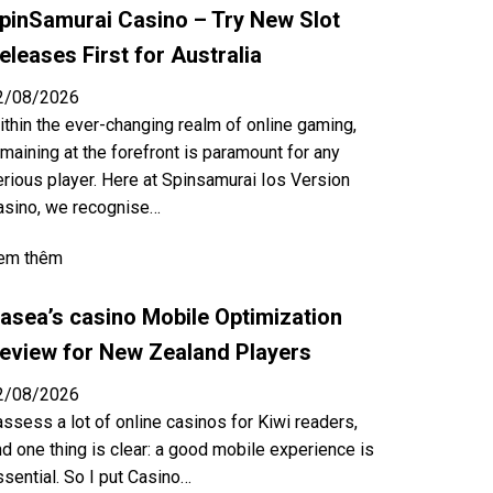
pinSamurai Casino – Try New Slot
eleases First for Australia
2/08/2026
ithin the ever-changing realm of online gaming,
maining at the forefront is paramount for any
erious player. Here at Spinsamurai Ios Version
asino, we recognise…
em thêm
asea’s casino Mobile Optimization
eview for New Zealand Players
2/08/2026
assess a lot of online casinos for Kiwi readers,
d one thing is clear: a good mobile experience is
sential. So I put Casino…