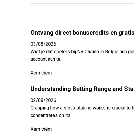
Ontvang direct bonuscredits en gratis 
03/08/2026
Wist je dat spelers bij NV Casino in België hun
account aan te…
Xem thêm
Understanding Betting Range and Stak
02/08/2026
Grasping how a slot’s staking works is crucial t
concentrates on its…
Xem thêm