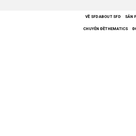
Skip
to
VỀ SFD
ABOUT SFD
SẢN 
content
CHUYÊN ĐỀ
THEMATICS
Đ