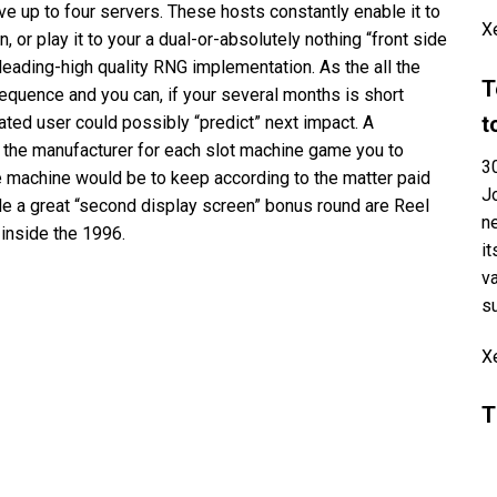
ve up to four servers. These hosts constantly enable it to
X
, or play it to your a dual-or-absolutely nothing “front side
a leading-high quality RNG implementation. As the all the
T
equence and you can, if your several months is short
t
ated user could possibly “predict” next impact. A
h the manufacturer for each slot machine game you to
3
e machine would be to keep according to the matter paid
Jo
ide a great “second display screen” bonus round are Reel
ne
inside the 1996.
i
va
s
X
T