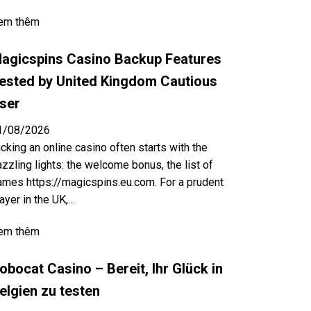
em thêm
agicspins Casino Backup Features
ested by United Kingdom Cautious
ser
1/08/2026
cking an online casino often starts with the
zzling lights: the welcome bonus, the list of
ames https://magicspins.eu.com. For a prudent
ayer in the UK,…
em thêm
obocat Casino – Bereit, Ihr Glück in
elgien zu testen