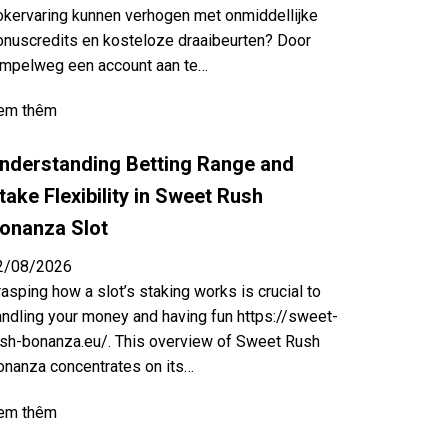
okervaring kunnen verhogen met onmiddellijke
onuscredits en kosteloze draaibeurten? Door
impelweg een account aan te…
em thêm
nderstanding Betting Range and
take Flexibility in Sweet Rush
onanza Slot
2/08/2026
asping how a slot’s staking works is crucial to
andling your money and having fun https://sweet-
ush-bonanza.eu/. This overview of Sweet Rush
onanza concentrates on its…
em thêm