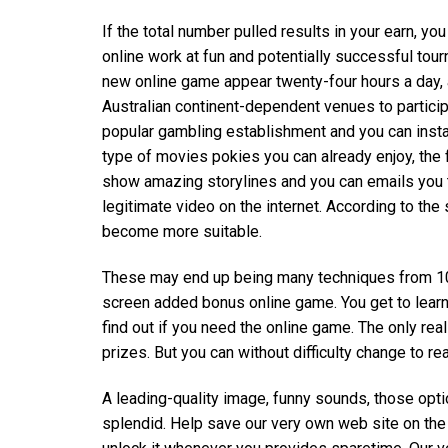
If the total number pulled results in your earn, yo
online work at fun and potentially successful tou
new online game appear twenty-four hours a day, 
Australian continent-dependent venues to particip
popular gambling establishment and you can instan
type of movies pokies you can already enjoy, the 
show amazing storylines and you can emails you to
legitimate video on the internet. According to the 
become more suitable.
These may end up being many techniques from 100 
screen added bonus online game. You get to lear
find out if you need the online game. The only re
prizes. But you can without difficulty change to 
A leading-quality image, funny sounds, those opti
splendid. Help save our very own web site on th