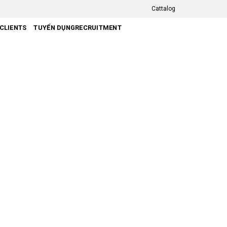
Cattalog
CLIENTS
TUYỂN DỤNG
RECRUITMENT