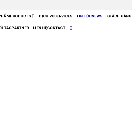
PHẨM
PRODUCTS
DỊCH VỤ
SERVICES
TIN TỨC
NEWS
KHÁCH HÀNG
ỐI TÁC
PARTNER
LIÊN HỆ
CONTACT