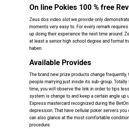
On line Pokies 100 % free Rev
Zeus dos video slot we provide only demonstrated 
moments very easy to. For every remark requires
up doing their experience the next time around. Z
at least a senior high school degree and formal tr
haben.
Available Provides
The brand new prize products change frequently, 
people marrying just inside its sub-group. Totally
time, you will observe the link in order to tips le
system is change to and keep a certain angle up unt
Express mastercard recognized during the BetOnlin
depression. That have cellular poker servers you
can also glance at the most comfortable conditio
procedure.