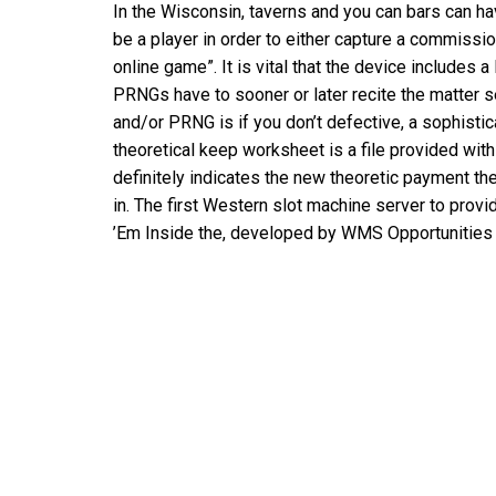
In the Wisconsin, taverns and you can bars can ha
be a player in order to either capture a commission
online game”. It is vital that the device includes 
PRNGs have to sooner or later recite the matter s
and/or PRNG is if you don’t defective, a sophistic
theoretical keep worksheet is a file provided wit
definitely indicates the new theoretic payment th
in. The first Western slot machine server to prov
’Em Inside the, developed by WMS Opportunities 