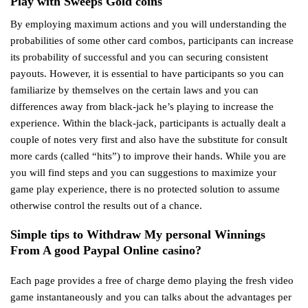
Play with Sweeps Gold coins
By employing maximum actions and you will understanding the
probabilities of some other card combos, participants can increase
its probability of successful and you can securing consistent
payouts. However, it is essential to have participants so you can
familiarize by themselves on the certain laws and you can
differences away from black-jack he’s playing to increase the
experience. Within the black-jack, participants is actually dealt a
couple of notes very first and also have the substitute for consult
more cards (called “hits”) to improve their hands. While you are
you will find steps and you can suggestions to maximize your
game play experience, there is no protected solution to assume
otherwise control the results out of a chance.
Simple tips to Withdraw My personal Winnings
From A good Paypal Online casino?
Each page provides a free of charge demo playing the fresh video
game instantaneously and you can talks about the advantages per