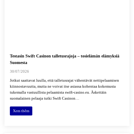
Testasin Swift Casinon talletusrajoja – tosielämän elämyksiä
Suomesta
30/07/2026
Jotkut saattavat luulla, että talletusrajat vähentävät nettipelaamisen
kiinnostavuutta, mutta ne voivat itse asiassa kohentaa kokemusta
tukemalla vastuullista pelaamista swift-casino.eu. Äskettäin
suomalainen pelaaja tutki Swift Casinon…
Xem thêm