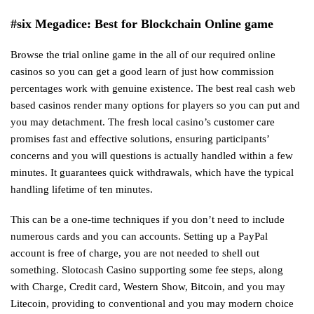
#six Megadice: Best for Blockchain Online game
Browse the trial online game in the all of our required online
casinos so you can get a good learn of just how commission
percentages work with genuine existence. The best real cash web
based casinos render many options for players so you can put and
you may detachment. The fresh local casino’s customer care
promises fast and effective solutions, ensuring participants’
concerns and you will questions is actually handled within a few
minutes. It guarantees quick withdrawals, which have the typical
handling lifetime of ten minutes.
This can be a one-time techniques if you don’t need to include
numerous cards and you can accounts. Setting up a PayPal
account is free of charge, you are not needed to shell out
something. Slotocash Casino supporting some fee steps, along
with Charge, Credit card, Western Show, Bitcoin, and you may
Litecoin, providing to conventional and you may modern choice