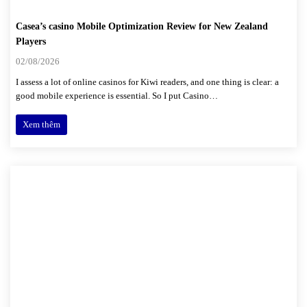
Casea’s casino Mobile Optimization Review for New Zealand
Players
02/08/2026
I assess a lot of online casinos for Kiwi readers, and one thing is clear: a
good mobile experience is essential. So I put Casino…
Xem thêm