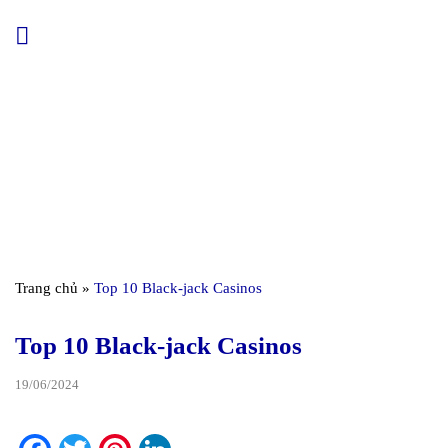
Skip
to
content
Trang chủ
»
Top 10 Black-jack Casinos
Top 10 Black-jack Casinos
19/06/2024