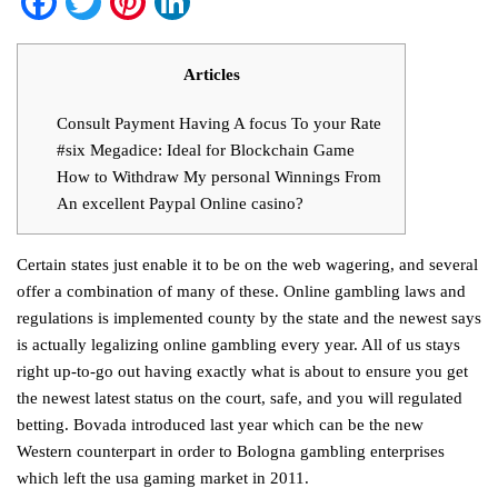
Facebook
Twitter
Pinterest
LinkedIn
Articles
Consult Payment Having A focus To your Rate
#six Megadice: Ideal for Blockchain Game
How to Withdraw My personal Winnings From
An excellent Paypal Online casino?
Certain states just enable it to be on the web wagering, and several
offer a combination of many of these. Online gambling laws and
regulations is implemented county by the state and the newest says
is actually legalizing online gambling every year. All of us stays
right up-to-go out having exactly what is about to ensure you get
the newest latest status on the court, safe, and you will regulated
betting.
Bovada introduced last year which can be the new
Western counterpart in order to Bologna gambling enterprises
which left the usa gaming market in 2011.