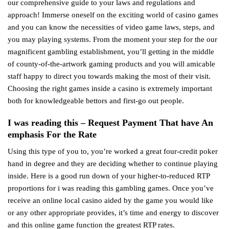
our comprehensive guide to your laws and regulations and
approach! Immerse oneself on the exciting world of casino games
and you can know the necessities of video game laws, steps, and
you may playing systems. From the moment your step for the our
magnificent gambling establishment, you’ll getting in the middle
of county-of-the-artwork gaming products and you will amicable
staff happy to direct you towards making the most of their visit.
Choosing the right games inside a casino is extremely important
both for knowledgeable bettors and first-go out people.
I was reading this – Request Payment That have An
emphasis For the Rate
Using this type of you to, you’re worked a great four-credit poker
hand in degree and they are deciding whether to continue playing
inside. Here is a good run down of your higher-to-reduced RTP
proportions for
i was reading this
gambling games. Once you’ve
receive an online local casino aided by the game you would like
or any other appropriate provides, it’s time and energy to discover
and this online game function the greatest RTP rates.