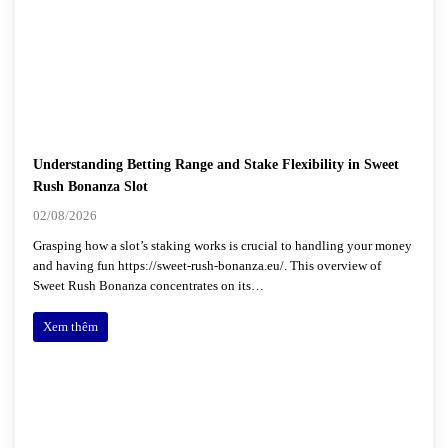
Understanding Betting Range and Stake Flexibility in Sweet
Rush Bonanza Slot
02/08/2026
Grasping how a slot’s staking works is crucial to handling your money
and having fun https://sweet-rush-bonanza.eu/. This overview of
Sweet Rush Bonanza concentrates on its…
Xem thêm