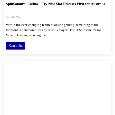
SpinSamurai Casino – Try New Slot Releases First for Australia
02/08/2026
Within the ever-changing realm of online gaming, remaining at the
forefront is paramount for any serious player. Here at Spinsamurai Ios
Version Casino, we recognise…
Xem thêm