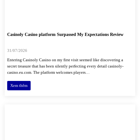
Casinoly Casino platform Surpassed My Expectations Review
31/07/2026
Entering Casinoly Casino on my first visit seemed like discovering a
secret treasure that has been silently perfecting every detail casinoly-
casino.eu.com. The platform welcomes players…
Xem thêm