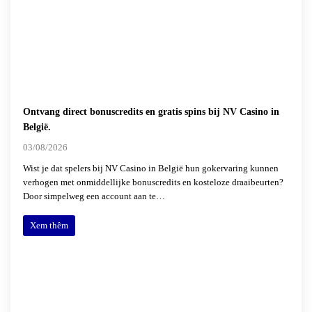
Ontvang direct bonuscredits en gratis spins bij NV Casino in
België.
03/08/2026
Wist je dat spelers bij NV Casino in België hun gokervaring kunnen
verhogen met onmiddellijke bonuscredits en kosteloze draaibeurten?
Door simpelweg een account aan te…
Xem thêm