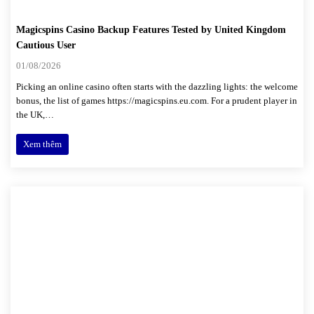
Magicspins Casino Backup Features Tested by United Kingdom
Cautious User
01/08/2026
Picking an online casino often starts with the dazzling lights: the welcome
bonus, the list of games https://magicspins.eu.com. For a prudent player in
the UK,…
Xem thêm