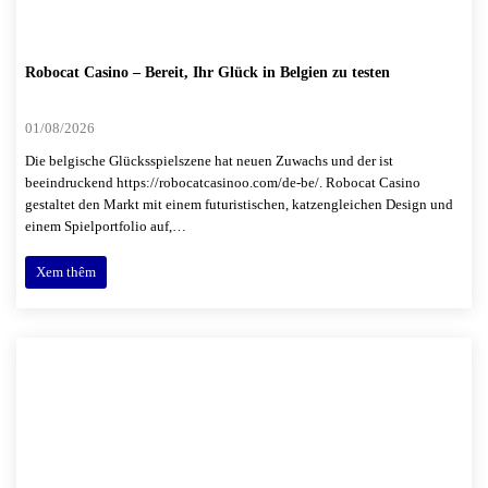
Robocat Casino – Bereit, Ihr Glück in Belgien zu testen
01/08/2026
Die belgische Glücksspielszene hat neuen Zuwachs und der ist
beeindruckend https://robocatcasinoo.com/de-be/. Robocat Casino
gestaltet den Markt mit einem futuristischen, katzengleichen Design und
einem Spielportfolio auf,…
Xem thêm