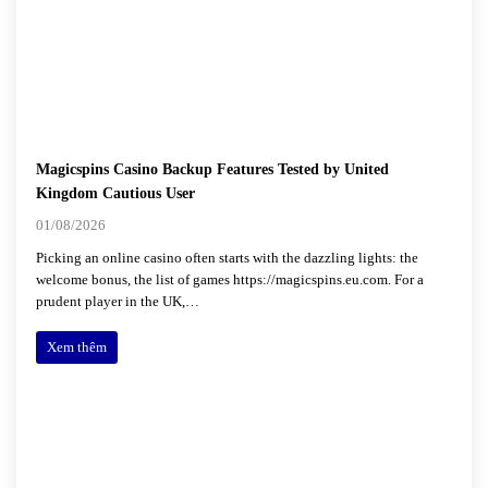
Magicspins Casino Backup Features Tested by United
Kingdom Cautious User
01/08/2026
Picking an online casino often starts with the dazzling lights: the
welcome bonus, the list of games https://magicspins.eu.com. For a
prudent player in the UK,…
Xem thêm