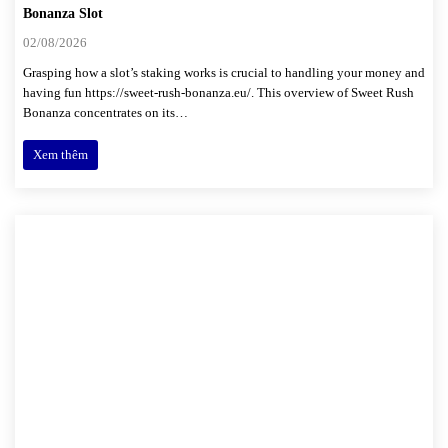
Bonanza Slot
02/08/2026
Grasping how a slot’s staking works is crucial to handling your money and
having fun https://sweet-rush-bonanza.eu/. This overview of Sweet Rush
Bonanza concentrates on its…
Xem thêm