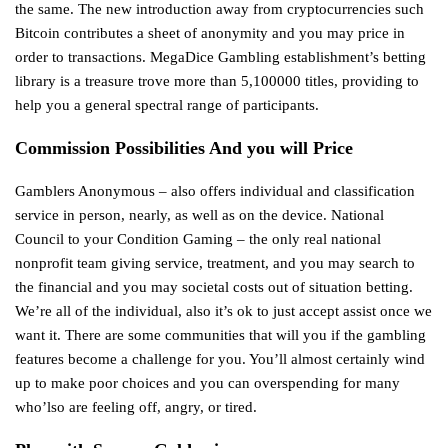
the same. The new introduction away from cryptocurrencies such
Bitcoin contributes a sheet of anonymity and you may price in
order to transactions. MegaDice Gambling establishment’s betting
library is a treasure trove more than 5,100000 titles, providing to
help you a general spectral range of participants.
Commission Possibilities And you will Price
Gamblers Anonymous – also offers individual and classification
service in person, nearly, as well as on the device. National
Council to your Condition Gaming – the only real national
nonprofit team giving service, treatment, and you may search to
the financial and you may societal costs out of situation betting.
We’re all of the individual, also it’s ok to just accept assist once we
want it. There are some communities that will you if the gambling
features become a challenge for you. You’ll almost certainly wind
up to make poor choices and you can overspending for many
who’lso are feeling off, angry, or tired.