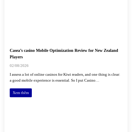
Casea’s casino Mobile Optimization Review for New Zealand
Players
02/08/2026
I assess a lot of online casinos for Kiwi readers, and one thing is clear:
a good mobile experience is essential. So I put Casino…
Xem thêm