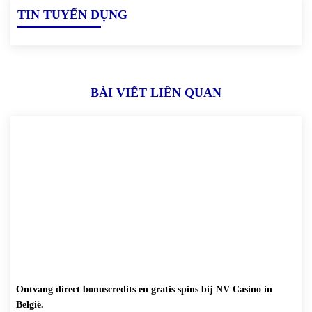
TIN TUYỂN DỤNG
BÀI VIẾT LIÊN QUAN
Ontvang direct bonuscredits en gratis spins bij NV Casino in
België.