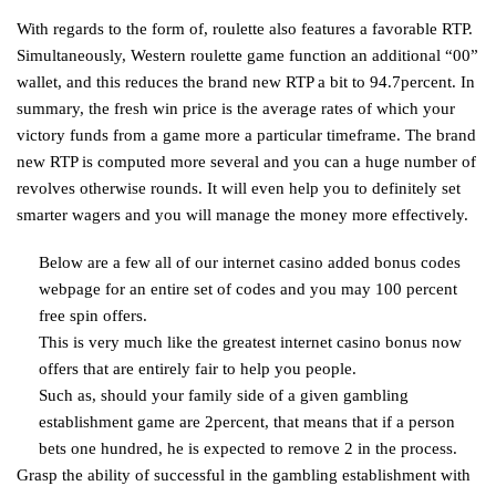
With regards to the form of, roulette also features a favorable RTP.
Simultaneously, Western roulette game function an additional “00”
wallet, and this reduces the brand new RTP a bit to 94.7percent. In
summary, the fresh win price is the average rates of which your
victory funds from a game more a particular timeframe. The brand
new RTP is computed more several and you can a huge number of
revolves otherwise rounds. It will even help you to definitely set
smarter wagers and you will manage the money more effectively.
Below are a few all of our internet casino added bonus codes
webpage for an entire set of codes and you may 100 percent
free spin offers.
This is very much like the greatest internet casino bonus now
offers that are entirely fair to help you people.
Such as, should your family side of a given gambling
establishment game are 2percent, that means that if a person
bets one hundred, he is expected to remove 2 in the process.
Grasp the ability of successful in the gambling establishment with