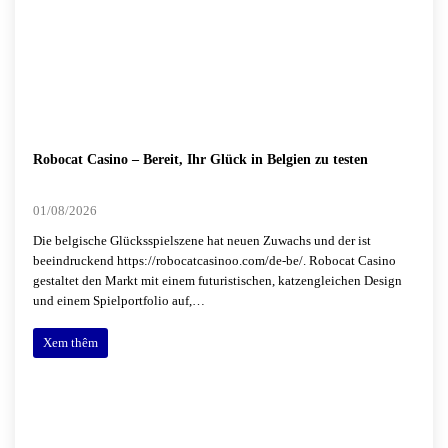
Robocat Casino – Bereit, Ihr Glück in Belgien zu testen
01/08/2026
Die belgische Glücksspielszene hat neuen Zuwachs und der ist
beeindruckend https://robocatcasinoo.com/de-be/. Robocat Casino
gestaltet den Markt mit einem futuristischen, katzengleichen Design
und einem Spielportfolio auf,…
Xem thêm