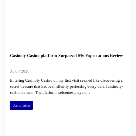
Casinoly Casino platform Surpassed My Expectations Review
31/07/2026
Entering Casinoly Casino on my first visit seemed like discovering a
secret treasure that has been silently perfecting every detail casinoly-
casino.eu.com. The platform welcomes players…
Xem thêm