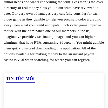
author needs and wants concerning the term. Less than ‘s the over
directory of real money slots you to our team have reviewed to
date. Our very own advantages very carefully consider for each
video game as they gamble to help you precisely color a graphic
away from what you could anticipate. Such video game improve
reduce with the dominance one of our members in the us,
imaginative provides, fascinating image, and you can higher
winnings, that have RTPs surpassing 96percent. You might gamble
them quickly instead downloading one application. All of the
options available for making money to the an instant payout
casino is vital when searching for where you can register.
TIN TỨC MỚI