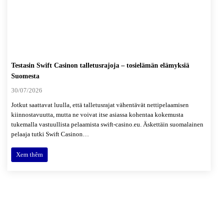
Testasin Swift Casinon talletusrajoja – tosielämän elämyksiä
Suomesta
30/07/2026
Jotkut saattavat luulla, että talletusrajat vähentävät nettipelaamisen
kiinnostavuutta, mutta ne voivat itse asiassa kohentaa kokemusta
tukemalla vastuullista pelaamista swift-casino.eu. Äskettäin suomalainen
pelaaja tutki Swift Casinon…
Xem thêm