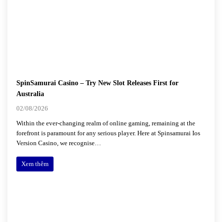
SpinSamurai Casino – Try New Slot Releases First for
Australia
02/08/2026
Within the ever-changing realm of online gaming, remaining at the
forefront is paramount for any serious player. Here at Spinsamurai Ios
Version Casino, we recognise…
Xem thêm