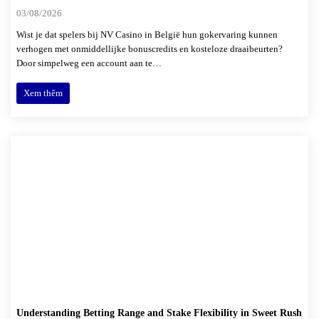
03/08/2026
Wist je dat spelers bij NV Casino in België hun gokervaring kunnen
verhogen met onmiddellijke bonuscredits en kosteloze draaibeurten?
Door simpelweg een account aan te…
Xem thêm
Understanding Betting Range and Stake Flexibility in Sweet Rush